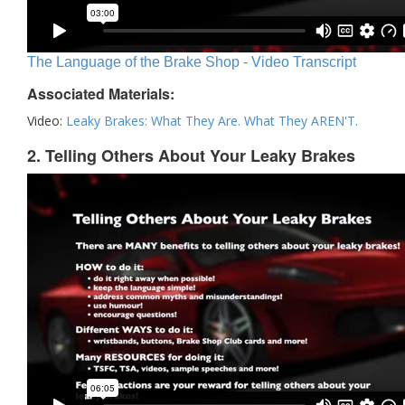
The Language of the Brake Shop - Video Transcript
Associated Materials:
Video:
Leaky Brakes: What They Are. What They AREN'T.
2. Telling Others About Your Leaky Brakes