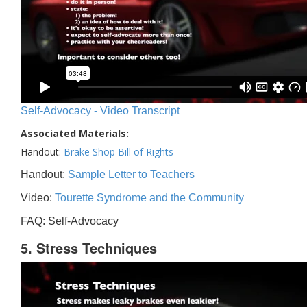
Self-Advocacy - Video Transcript
Associated Materials:
Handout:
Brake Shop Bill of Rights
Handout:
Sample Letter to Teachers
Video:
Tourette Syndrome and the Community
FAQ: Self-Advocacy
5. Stress Techniques