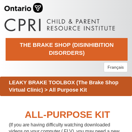
THE BRAKE SHOP (DISINHIBITION
DISORDERS)
Français
LEAKY BRAKE TOOLBOX (The Brake Shop
Virtual Clinic)
>
All Purpose Kit
ALL-PURPOSE KIT
(If you are having difficulty watching downloaded
videos on your computer (.FLV), you may need a new