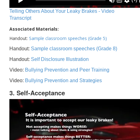
Telling Others About Your Leaky Brakes - Video
Transcript
Associated Materials:
Handout:
Sample classroom speeches (Grade 5)
Handout:
Sample classroom speeches (Grade 8)
Handout:
Self Disclosure Illustration
Video:
Bullying Prevention and Peer Training
Video:
Bullying Prevention and Strategies
3. Self-Acceptance