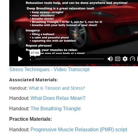
Stress Techniques - Video Transcript
Associated Materials:
Handout:
What is Tension and Stress?
Handout:
What Does Relax Mean?
Handout:
The Breathing Triangle
Practice Materials:
Handout:
Progressive Muscle Relaxation (PMR) script