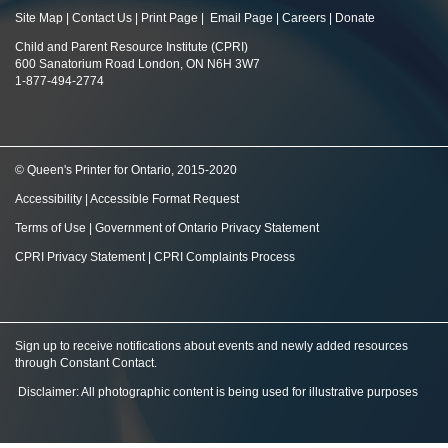
Site Map
|
Contact Us
|
Print Page
|
Email Page
|
Careers
|
Donate
Child and Parent Resource Institute (CPRI)
600 Sanatorium Road London, ON N6H 3W7
1-877-494-2774
© Queen's Printer for Ontario, 2015-2020
Accessibility
|
Accessible Format Request
Terms of Use
|
Government of Ontario Privacy Statement
CPRI Privacy Statement
|
CPRI Complaints Process
Sign up to receive notifications about events and newly added resources
through Constant Contact
.
Disclaimer: All photographic content is being used for illustrative purposes