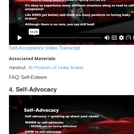
Self-Acceptance Video Transcript
Associated Materials:
Handout:
30 Positives of Leaky Brakes
FAQ: Self-Esteem
4. Self-Advocacy