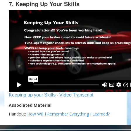
7. Keeping Up Your Skills
Keeping up your Skills - Video Transcript
Associated Material
Handout:
How Will I Remember Everything I Learned?