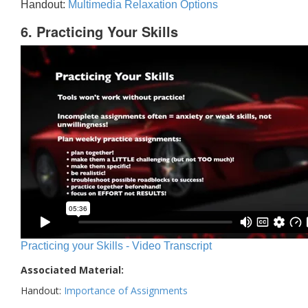
Handout:
Multimedia Relaxation Options
6. Practicing Your Skills
Practicing your Skills - Video Transcript
Associated Material:
Handout:
Importance of Assignments