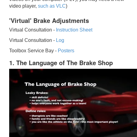
video player,
such as VLC
)
'Virtual' Brake Adjustments
Virtual Consultation -
Instruction Sheet
Virtual Consultation -
Log
Toolbox Service Bay -
Posters
1. The Language of The Brake Shop