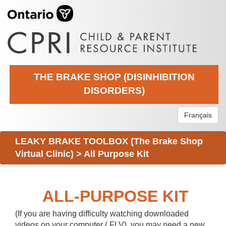
THE BRAKE SHOP (DISINHIBITION
DISORDERS)
Français
LEAKY BRAKE TOOLBOX (The Brake Shop
Virtual Clinic)
>
All Purpose Kit
ALL-PURPOSE KIT
(If you are having difficulty watching downloaded
videos on your computer (.FLV), you may need a new