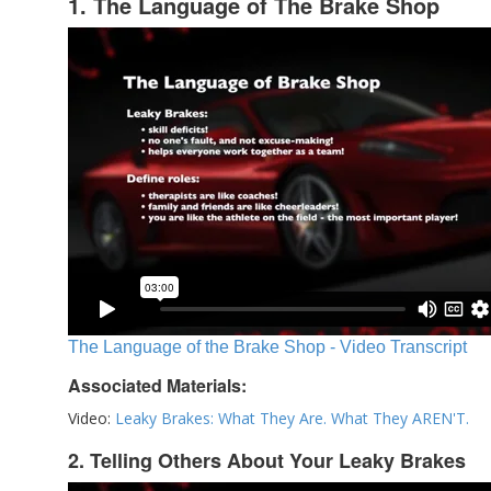
1. The Language of The Brake Shop
The Language of the Brake Shop - Video Transcript
Associated Materials:
Video:
Leaky Brakes: What They Are. What They AREN'T.
2. Telling Others About Your Leaky Brakes