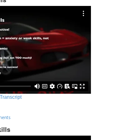
 Transcript
ments
ills