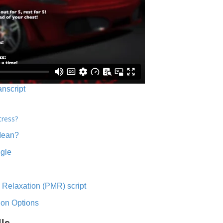
anscript
tress?
Mean?
ngle
 Relaxation (PMR) script
ion Options
lls