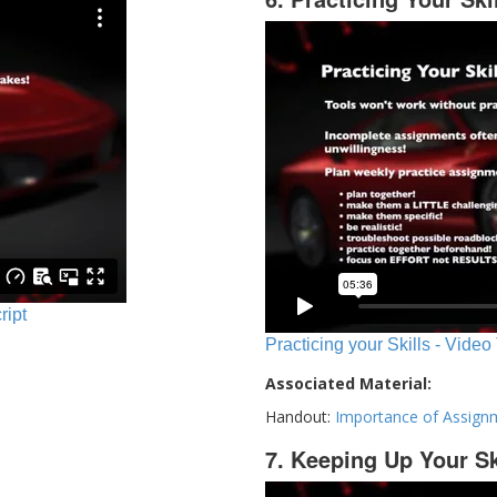
ript
Practicing your Skills - Video
Associated Material:
Handout:
Importance of Assign
7. Keeping Up Your Sk