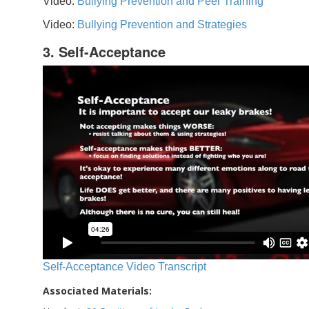
Video:
Bullying Prevention and Peer Training
Video:
Bullying Prevention and Strategies
3. Self-Acceptance
Self-Acceptance Video Transcript
Associated Materials: