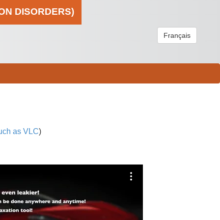
ION DISORDERS)
Français
uch as VLC
)