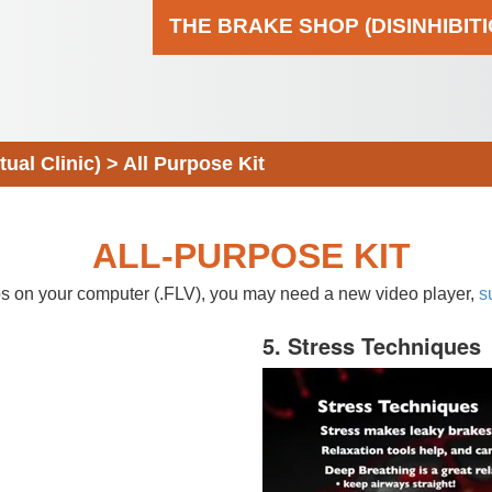
THE BRAKE SHOP (DISINHIBIT
al Clinic)
>
All Purpose Kit
ALL-PURPOSE KIT
eos on your computer (.FLV), you may need a new video player,
s
5. Stress Techniques