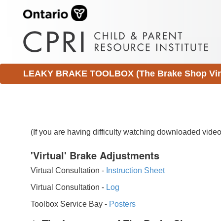
LEAKY BRAKE TOOLBOX (The Brake Shop Virtu
(If you are having difficulty watching downloaded vid
'Virtual' Brake Adjustments
Virtual Consultation -
Instruction Sheet
Virtual Consultation -
Log
Toolbox Service Bay -
Posters