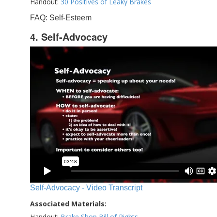
Handout:
30 Positives of Leaky Brakes
FAQ: Self-Esteem
4. Self-Advocacy
Self-Advocacy - Video Transcript
Associated Materials:
Handout:
Brake Shop Bill of Rights