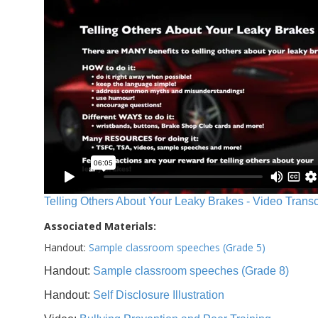
Telling Others About Your Leaky Brakes - Video Transc
Associated Materials:
Handout:
Sample classroom speeches (Grade 5)
Handout:
Sample classroom speeches (Grade 8)
Handout:
Self Disclosure Illustration