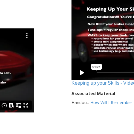
Keeping up your Skills - Vide
Associated Material
Handout:
How Will I Remember E