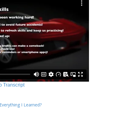
o Transcript
verything I Learned?