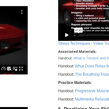
Stress Techniques - Video Tr
Associated Materials:
Handout:
What is Tension and S
Handout:
What Does Relax 
Handout:
The Breathing Tria
Practice Materials:
Handout:
Progressive Muscle
Handout:
Multimedia Relaxat
6. Practicing Your Ski