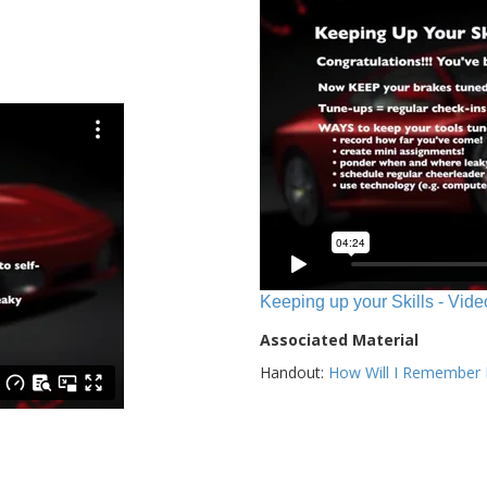
Keeping up your Skills - Vide
Associated Material
Handout:
How Will I Remember E