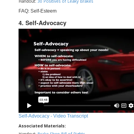
Handout:
30 Positives of Leaky Brakes
FAQ: Self-Esteem
4. Self-Advocacy
Self-Advocacy - Video Transcript
Associated Materials:
Handout:
Brake Shop Bill of Rights