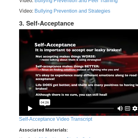
Video:
Bullying Prevention and Peer Training
Video:
Bullying Prevention and Strategies
3. Self-Acceptance
Self-Acceptance Video Transcript
Associated Materials: