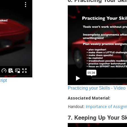
ript
Practicing your Skills - Video
Associated Material:
Handout:
Importance of Assign
7. Keeping Up Your Sk