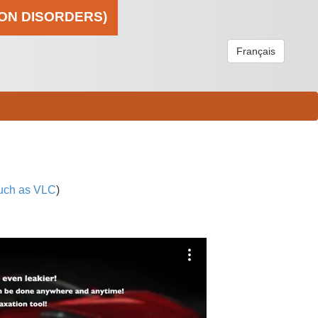
ION DISORDERS)
Français
uch as VLC
)