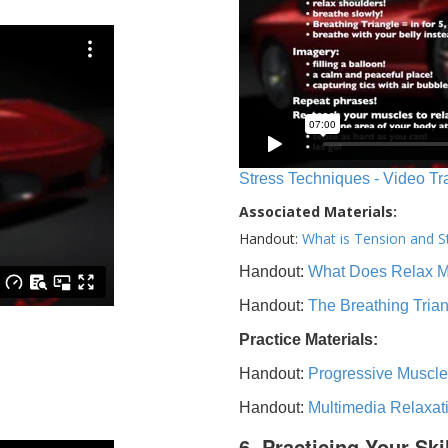
Stress Techniques - Video Tr
Associated Materials:
Handout:
What is Tension and S
Handout:
What Does Relax 
Handout:
The Breathing Tria
Practice Materials:
Handout:
Progressive Muscle
Handout:
Multimedia Relaxat
6. Practicing Your Ski