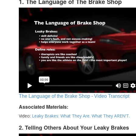
1. The Language of The Brake Shop
The Language of the Brake Shop - Video Transcript
Associated Materials:
Video:
Leaky Brakes: What They Are. What They AREN'T.
2. Telling Others About Your Leaky Brakes