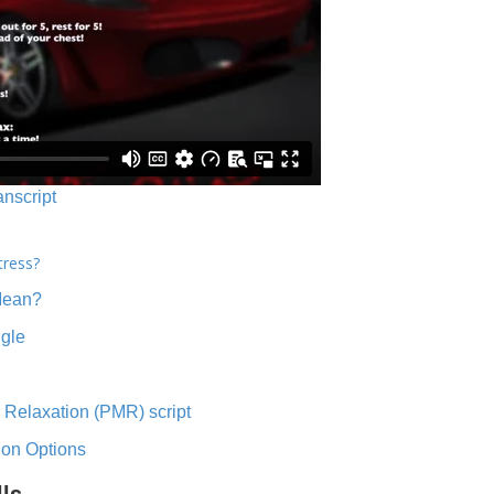
anscript
tress?
Mean?
ngle
 Relaxation (PMR) script
ion Options
lls