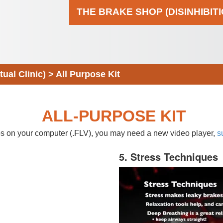
THE BRAKE SHOP (DISINHIBIT
al Clinic)
>
All Purpose Kit
ALL-PURPOSE KIT
eos on your computer (.FLV), you may need a new video player,
s
5. Stress Techniques