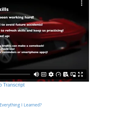
o Transcript
verything I Learned?