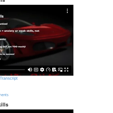
 Transcript
ments
ills