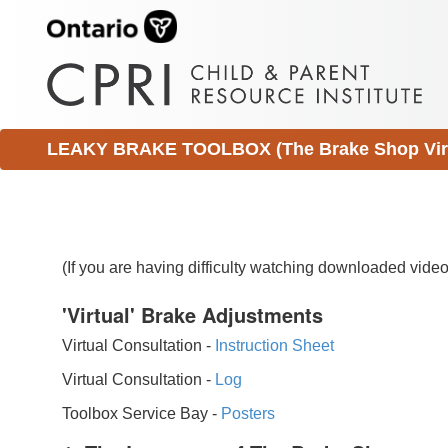
LEAKY BRAKE TOOLBOX (The Brake Shop Virtu
(If you are having difficulty watching downloaded vid
'Virtual' Brake Adjustments
Virtual Consultation -
Instruction Sheet
Virtual Consultation -
Log
Toolbox Service Bay -
Posters