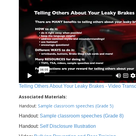
Telling Others About Your Leaky Brakes - Video Transc
Associated Materials:
Handout:
Sample classroom speeches (Grade 5)
Handout:
Sample classroom speeches (Grade 8)
Handout:
Self Disclosure Illustration