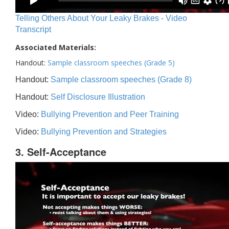
Telling Others About Your Leaky Brakes - Video
Transcript
Associated Materials:
Handout:
Sample classroom speeches (Grade 5)
Handout:
Sample classroom speeches (Grade 8)
Handout:
Self Disclosure Illustration
Video:
Bullying Prevention and Peer Training
Video:
Bullying Prevention and Strategies
3. Self-Acceptance