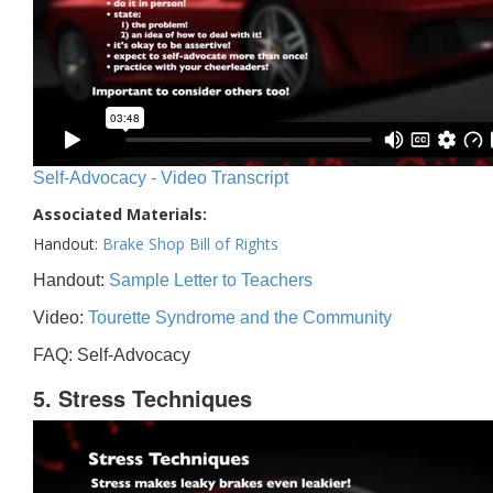
Self-Advocacy - Video Transcript
Associated Materials:
Handout:
Brake Shop Bill of Rights
Handout:
Sample Letter to Teachers
Video:
Tourette Syndrome and the Community
FAQ: Self-Advocacy
5. Stress Techniques