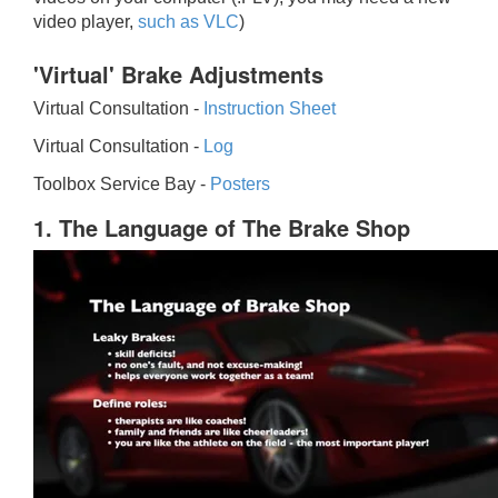
video player,
such as VLC
)
'Virtual' Brake Adjustments
Virtual Consultation -
Instruction Sheet
Virtual Consultation -
Log
Toolbox Service Bay -
Posters
1. The Language of The Brake Shop