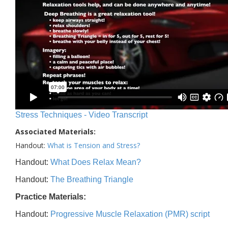
Stress Techniques - Video Transcript
Associated Materials:
Handout:
What is Tension and Stress?
Handout:
What Does Relax Mean?
Handout:
The Breathing Triangle
Practice Materials:
Handout:
Progressive Muscle Relaxation (PMR) script