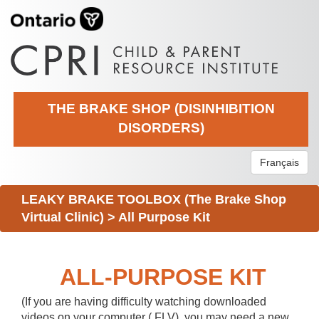
THE BRAKE SHOP (DISINHIBITION
DISORDERS)
Français
LEAKY BRAKE TOOLBOX (The Brake Shop
Virtual Clinic)
>
All Purpose Kit
ALL-PURPOSE KIT
(If you are having difficulty watching downloaded
videos on your computer (.FLV), you may need a new