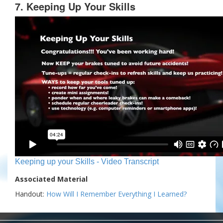
7. Keeping Up Your Skills
Keeping up your Skills - Video Transcript
Associated Material
Handout:
How Will I Remember Everything I Learned?