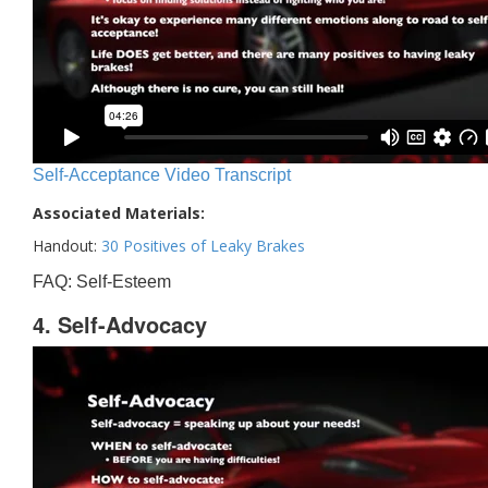
Self-Acceptance Video Transcript
Associated Materials:
Handout:
30 Positives of Leaky Brakes
FAQ: Self-Esteem
4. Self-Advocacy