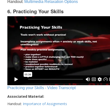
Handout:
Multimedia Relaxation Options
6. Practicing Your Skills
Practicing your Skills - Video Transcript
Associated Material:
Handout:
Importance of Assignments