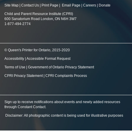
Site Map
|
Contact Us
|
Print Page
|
Email Page
|
Careers
|
Donate
Child and Parent Resource Institute (CPRI)
600 Sanatorium Road London, ON N6H 3W7
1-877-494-2774
© Queen's Printer for Ontario, 2015-2020
Accessibility
|
Accessible Format Request
Terms of Use
|
Government of Ontario Privacy Statement
CPRI Privacy Statement
|
CPRI Complaints Process
Sign up to receive notifications about events and newly added resources
through Constant Contact
.
Disclaimer: All photographic content is being used for illustrative purposes