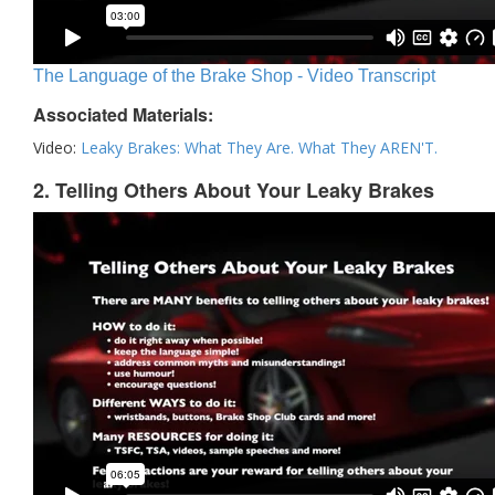
The Language of the Brake Shop - Video Transcript
Associated Materials:
Video:
Leaky Brakes: What They Are. What They AREN'T.
2. Telling Others About Your Leaky Brakes