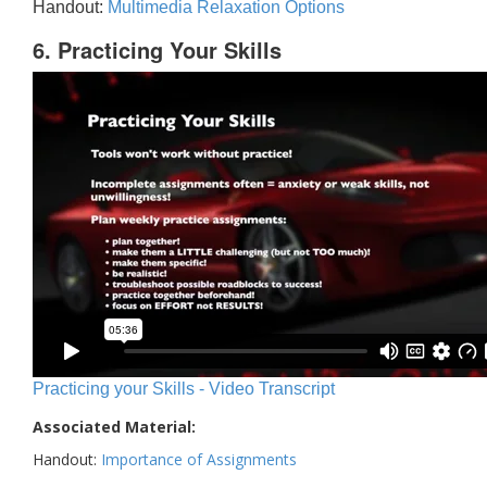
Handout:
Multimedia Relaxation Options
6. Practicing Your Skills
Practicing your Skills - Video Transcript
Associated Material:
Handout:
Importance of Assignments