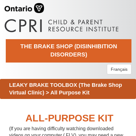
THE BRAKE SHOP (DISINHIBITION
DISORDERS)
Français
LEAKY BRAKE TOOLBOX (The Brake Shop
Virtual Clinic)
>
All Purpose Kit
ALL-PURPOSE KIT
(If you are having difficulty watching downloaded
videos on your computer (.FLV), you may need a new