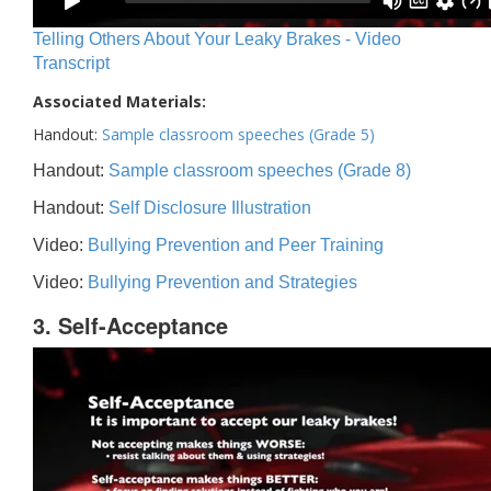
Telling Others About Your Leaky Brakes - Video
Transcript
Associated Materials:
Handout:
Sample classroom speeches (Grade 5)
Handout:
Sample classroom speeches (Grade 8)
Handout:
Self Disclosure Illustration
Video:
Bullying Prevention and Peer Training
Video:
Bullying Prevention and Strategies
3. Self-Acceptance