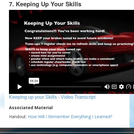
7. Keeping Up Your Skills
Keeping up your Skills - Video Transcript
Associated Material
Handout:
How Will I Remember Everything I Learned?