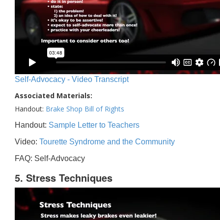
Self-Advocacy - Video Transcript
Associated Materials:
Handout:
Brake Shop Bill of Rights
Handout:
Sample Letter to Teachers
Video:
Tourette Syndrome and the Community
FAQ: Self-Advocacy
5. Stress Techniques