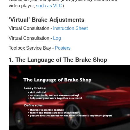
video player,
such as VLC
)
'Virtual' Brake Adjustments
Virtual Consultation -
Instruction Sheet
Virtual Consultation -
Log
Toolbox Service Bay -
Posters
1. The Language of The Brake Shop