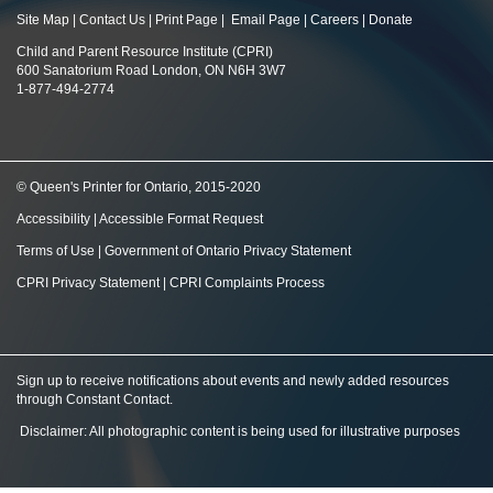
Site Map
|
Contact Us
|
Print Page
|
Email Page
|
Careers
|
Donate
Child and Parent Resource Institute (CPRI)
600 Sanatorium Road London, ON N6H 3W7
1-877-494-2774
© Queen's Printer for Ontario, 2015-2020
Accessibility
|
Accessible Format Request
Terms of Use
|
Government of Ontario Privacy Statement
CPRI Privacy Statement
|
CPRI Complaints Process
Sign up to receive notifications about events and newly added resources
through Constant Contact
.
Disclaimer: All photographic content is being used for illustrative purposes