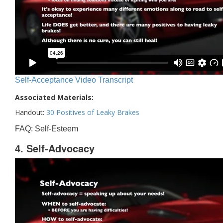
Self-Acceptance Video Transcript
Associated Materials:
Handout:
30 Positives of Leaky Brakes
FAQ: Self-Esteem
4. Self-Advocacy