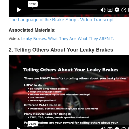
The Language of the Brake Shop - Video Transcript
Associated Materials:
Video:
Leaky Brakes: What They Are. What They AREN'T.
2. Telling Others About Your Leaky Brakes