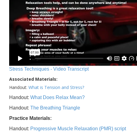
Stress Techniques - Video Transcript
Associated Materials:
Handout:
What is Tension and Stress?
Handout:
What Does Relax Mean?
Handout:
The Breathing Triangle
Practice Materials:
Handout:
Progressive Muscle Relaxation (PMR) script