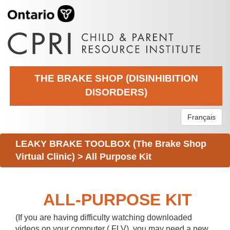
THE BRAKE SHOP (DISINHIBITION
DISORDERS)
Français
LEAKY BRAKE TOOLBOX (The Brake Shop
Virtual Clinic)
>
All Purpose Kit
ALL-PURPOSE KIT
(If you are having difficulty watching downloaded
videos on your computer (.FLV), you may need a new