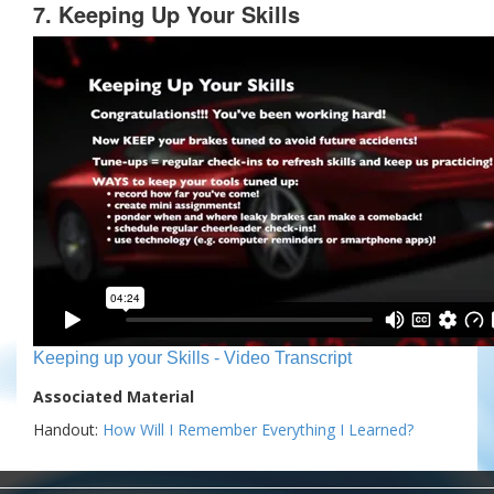
7. Keeping Up Your Skills
Keeping up your Skills - Video Transcript
Associated Material
Handout:
How Will I Remember Everything I Learned?