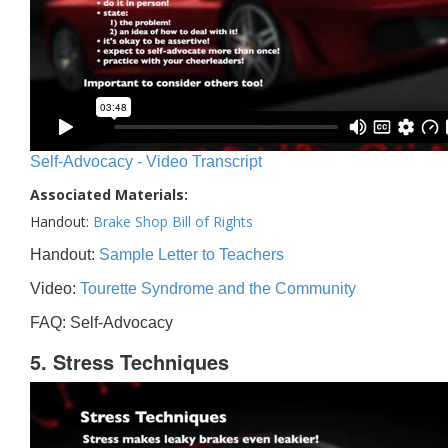
Self-Advocacy - Video Transcript
Associated Materials:
Handout:
Brake Shop Bill of Rights
Handout:
Sample Letter to Teachers
Video:
Tourette Syndrome and the Community
FAQ: Self-Advocacy
5. Stress Techniques