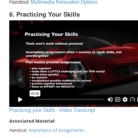
Handout:
Multimedia Relaxation Options
6. Practicing Your Skills
Practicing your Skills - Video Transcript
Associated Material:
Handout:
Importance of Assignments