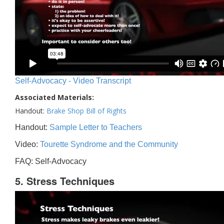
Self-Advocacy - Video Transcript
Associated Materials:
Handout:
Brake Shop Bill of Rights
Handout:
Sample Letter to Teachers
Video:
Tourette Syndrome and the Community
FAQ: Self-Advocacy
5. Stress Techniques