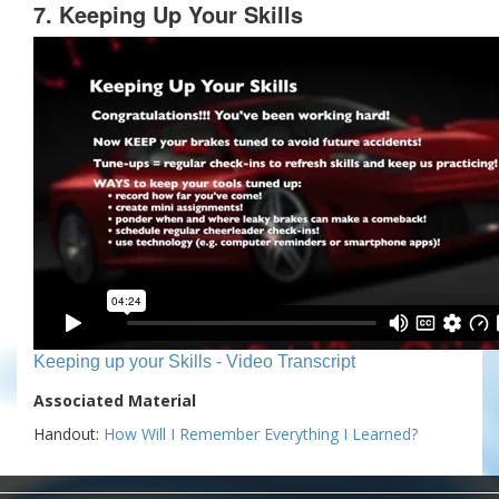
7. Keeping Up Your Skills
Keeping up your Skills - Video Transcript
Associated Material
Handout:
How Will I Remember Everything I Learned?