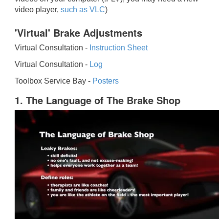
video player,
such as VLC
)
'Virtual' Brake Adjustments
Virtual Consultation -
Instruction Sheet
Virtual Consultation -
Log
Toolbox Service Bay -
Posters
1. The Language of The Brake Shop