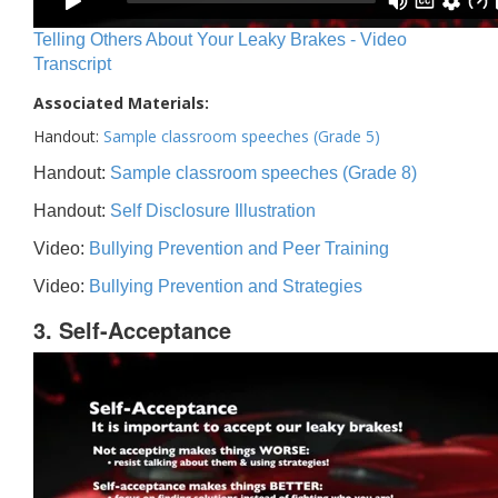
Telling Others About Your Leaky Brakes - Video
Transcript
Associated Materials:
Handout:
Sample classroom speeches (Grade 5)
Handout:
Sample classroom speeches (Grade 8)
Handout:
Self Disclosure Illustration
Video:
Bullying Prevention and Peer Training
Video:
Bullying Prevention and Strategies
3. Self-Acceptance