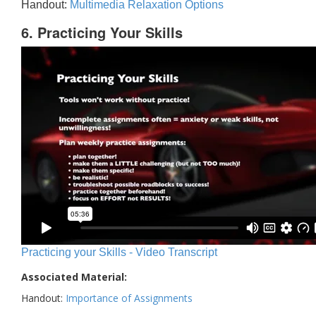
Handout:
Multimedia Relaxation Options
6. Practicing Your Skills
Practicing your Skills - Video Transcript
Associated Material:
Handout:
Importance of Assignments