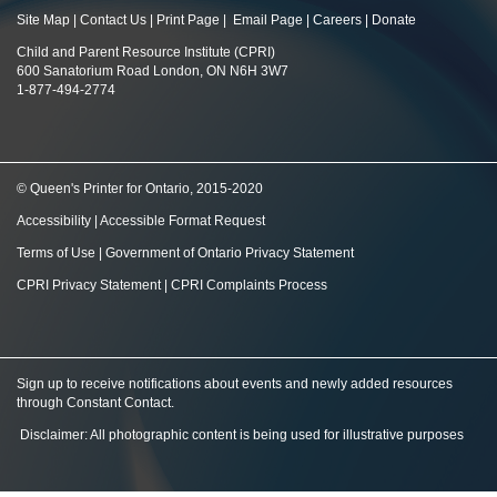
Site Map
|
Contact Us
|
Print Page
|
Email Page
|
Careers
|
Donate
Child and Parent Resource Institute (CPRI)
600 Sanatorium Road London, ON N6H 3W7
1-877-494-2774
© Queen's Printer for Ontario, 2015-2020
Accessibility
|
Accessible Format Request
Terms of Use
|
Government of Ontario Privacy Statement
CPRI Privacy Statement
|
CPRI Complaints Process
Sign up to receive notifications about events and newly added resources
through Constant Contact
.
Disclaimer: All photographic content is being used for illustrative purposes