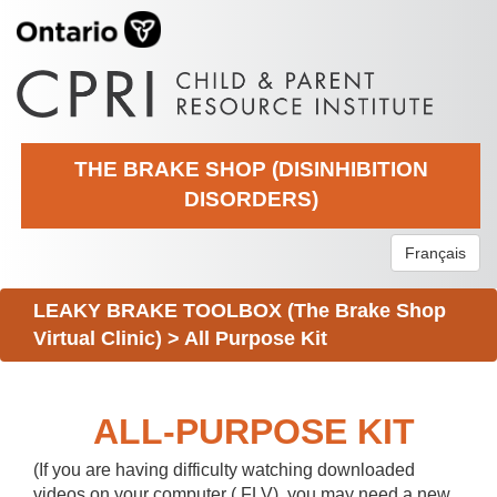
THE BRAKE SHOP (DISINHIBITION
DISORDERS)
Français
LEAKY BRAKE TOOLBOX (The Brake Shop
Virtual Clinic)
>
All Purpose Kit
ALL-PURPOSE KIT
(If you are having difficulty watching downloaded
videos on your computer (.FLV), you may need a new