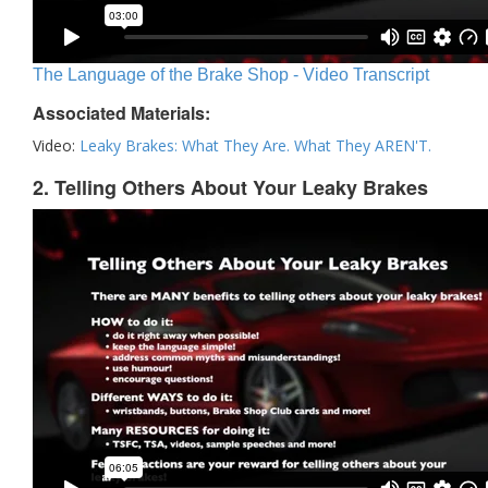
The Language of the Brake Shop - Video Transcript
Associated Materials:
Video:
Leaky Brakes: What They Are. What They AREN'T.
2. Telling Others About Your Leaky Brakes