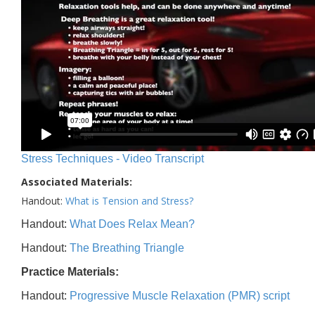
Stress Techniques - Video Transcript
Associated Materials:
Handout:
What is Tension and Stress?
Handout:
What Does Relax Mean?
Handout:
The Breathing Triangle
Practice Materials:
Handout:
Progressive Muscle Relaxation (PMR) script