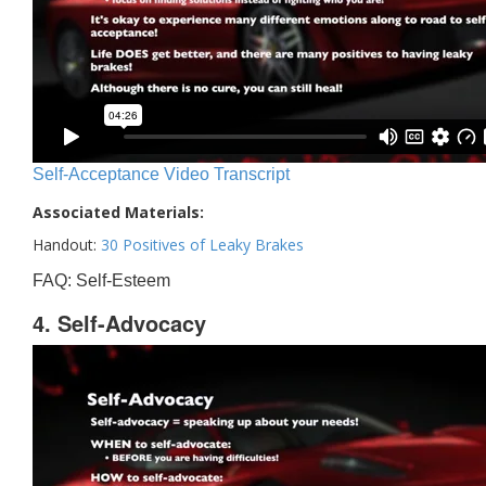
Self-Acceptance Video Transcript
Associated Materials:
Handout:
30 Positives of Leaky Brakes
FAQ: Self-Esteem
4. Self-Advocacy