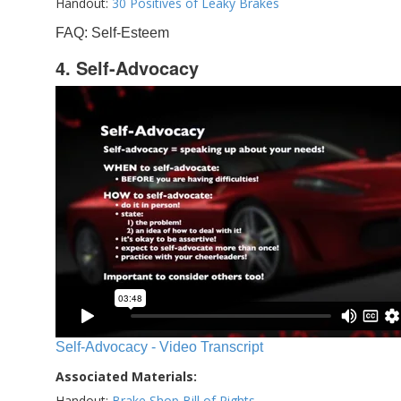
Handout:
30 Positives of Leaky Brakes
FAQ: Self-Esteem
4. Self-Advocacy
Self-Advocacy - Video Transcript
Associated Materials:
Handout:
Brake Shop Bill of Rights