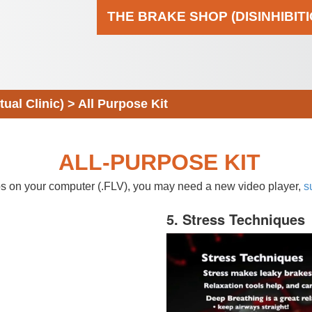
THE BRAKE SHOP (DISINHIBIT
al Clinic)
>
All Purpose Kit
ALL-PURPOSE KIT
eos on your computer (.FLV), you may need a new video player,
s
5. Stress Techniques