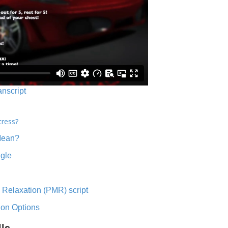
anscript
tress?
Mean?
ngle
 Relaxation (PMR) script
ion Options
lls