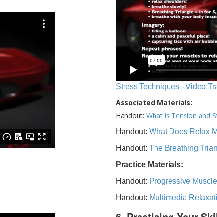
Stress Techniques - Video Tr
Associated Materials:
Handout:
What is Tension and S
Handout:
What Does Relax 
Handout:
The Breathing Tria
Practice Materials:
Handout:
Progressive Muscle
Handout:
Multimedia Relaxat
6. Practicing Your Ski