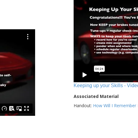
Keeping up your Skills - Vide
Associated Material
Handout:
How Will I Remember E