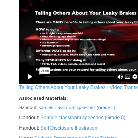
Telling Others About Your Leaky Brakes - Video Transc
Associated Materials:
Handout:
Sample classroom speeches (Grade 5)
Handout:
Sample classroom speeches (Grade 8)
Handout:
Self Disclosure Illustration