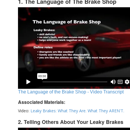
1. The Language of The Brake Shop
The Language of the Brake Shop - Video Transcript
Associated Materials:
Video:
Leaky Brakes: What They Are. What They AREN'T.
2. Telling Others About Your Leaky Brakes