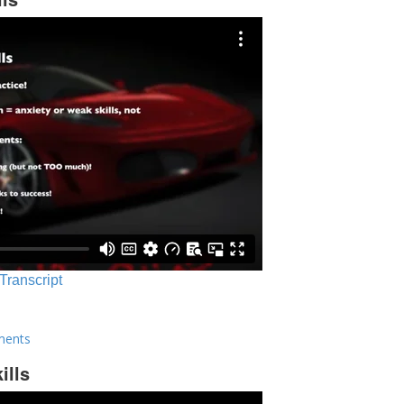
 Transcript
ments
ills