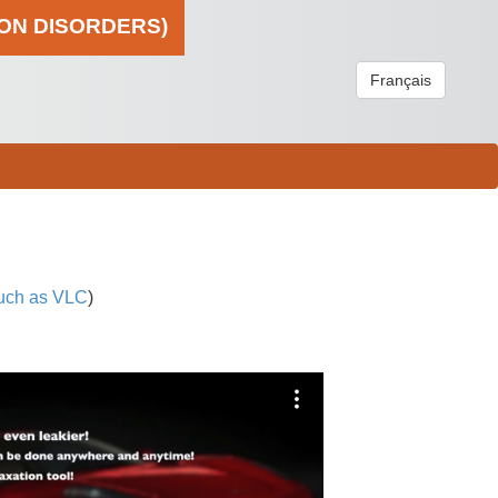
ION DISORDERS)
Français
uch as VLC
)