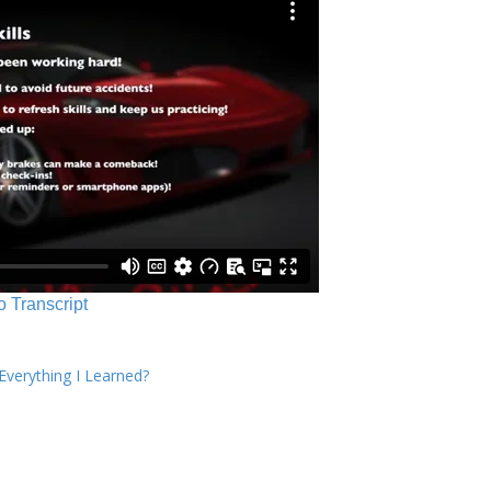
o Transcript
verything I Learned?