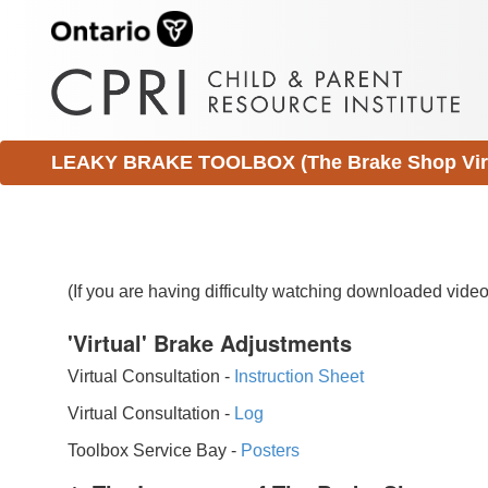
LEAKY BRAKE TOOLBOX (The Brake Shop Virtu
(If you are having difficulty watching downloaded vid
'Virtual' Brake Adjustments
Virtual Consultation -
Instruction Sheet
Virtual Consultation -
Log
Toolbox Service Bay -
Posters