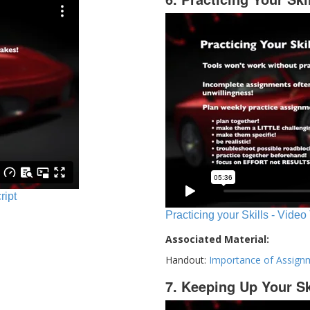
ript
Practicing your Skills - Video
Associated Material:
Handout:
Importance of Assign
7. Keeping Up Your Sk