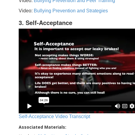
Video:
Bullying Prevention and Peer Training
Video:
Bullying Prevention and Strategies
3. Self-Acceptance
Self-Acceptance Video Transcript
Associated Materials: