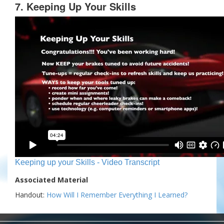
7. Keeping Up Your Skills
Keeping up your Skills - Video Transcript
Associated Material
Handout:
How Will I Remember Everything I Learned?