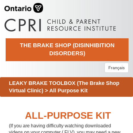
THE BRAKE SHOP (DISINHIBITION
DISORDERS)
Français
LEAKY BRAKE TOOLBOX (The Brake Shop
Virtual Clinic)
>
All Purpose Kit
ALL-PURPOSE KIT
(If you are having difficulty watching downloaded
videos on your computer (.FLV), you may need a new