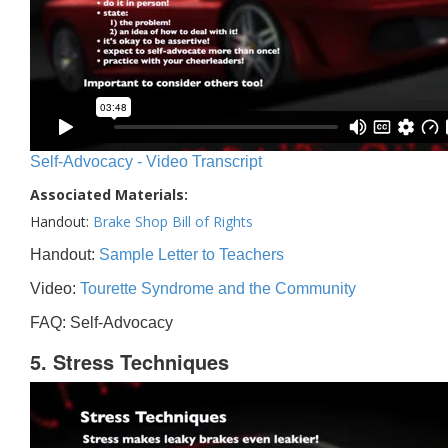
Self-Advocacy - Video Transcript
Associated Materials:
Handout:
Brake Shop Bill of Rights
Handout:
Sample Letter to Teachers
Video:
Tourette Syndrome and the Community
FAQ: Self-Advocacy
5. Stress Techniques