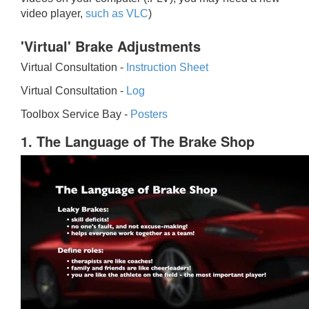
video player,
such as VLC
)
'Virtual' Brake Adjustments
Virtual Consultation -
Instruction Sheet
Virtual Consultation -
Log
Toolbox Service Bay -
Posters
1. The Language of The Brake Shop