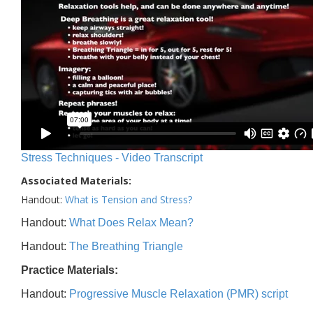
Stress Techniques - Video Transcript
Associated Materials:
Handout:
What is Tension and Stress?
Handout:
What Does Relax Mean?
Handout:
The Breathing Triangle
Practice Materials:
Handout:
Progressive Muscle Relaxation (PMR) script