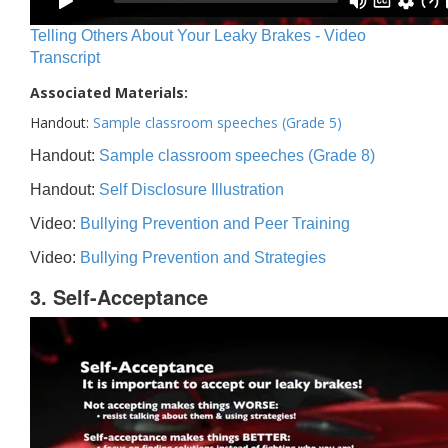
Telling Others About Your Leaky Brakes - Video
Transcript
Associated Materials:
Handout:
Sample classroom speeches (Grade 5)
Handout:
Sample classroom speeches (Grade 8)
Handout:
Self Disclosure Illustration
Video:
Bullying Prevention and Peer Training
Video:
Bullying Prevention and Strategies
3. Self-Acceptance