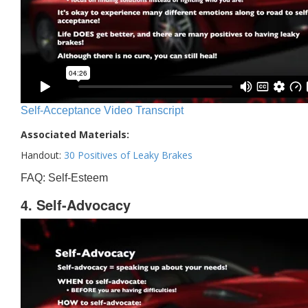
Self-Acceptance Video Transcript
Associated Materials:
Handout:
30 Positives of Leaky Brakes
FAQ: Self-Esteem
4. Self-Advocacy