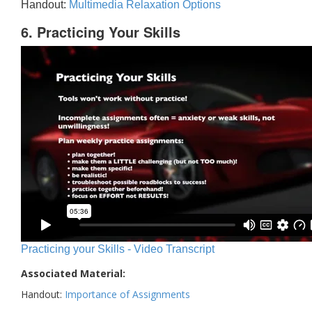
Handout:
Multimedia Relaxation Options
6. Practicing Your Skills
Practicing your Skills - Video Transcript
Associated Material:
Handout:
Importance of Assignments