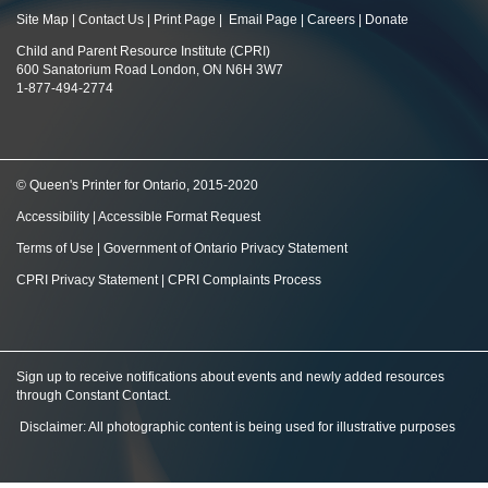
Site Map
|
Contact Us
|
Print Page
|
Email Page
|
Careers
|
Donate
Child and Parent Resource Institute (CPRI)
600 Sanatorium Road London, ON N6H 3W7
1-877-494-2774
© Queen's Printer for Ontario, 2015-2020
Accessibility
|
Accessible Format Request
Terms of Use
|
Government of Ontario Privacy Statement
CPRI Privacy Statement
|
CPRI Complaints Process
Sign up to receive notifications about events and newly added resources
through Constant Contact
.
Disclaimer: All photographic content is being used for illustrative purposes