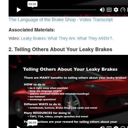
The Language of the Brake Shop - Video Transcript
Associated Materials:
Video:
Leaky Brakes: What They Are. What They AREN'T.
2. Telling Others About Your Leaky Brakes