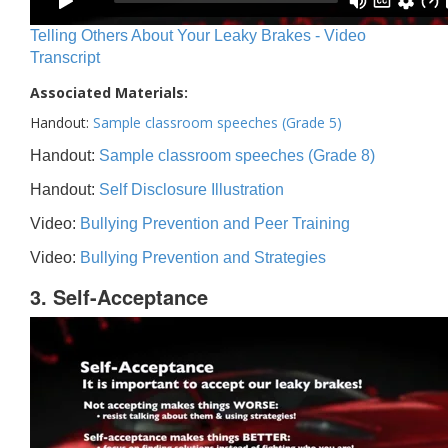
Telling Others About Your Leaky Brakes - Video
Transcript
Associated Materials:
Handout:
Sample classroom speeches (Grade 5)
Handout:
Sample classroom speeches (Grade 8)
Handout:
Self Disclosure Illustration
Video:
Bullying Prevention and Peer Training
Video:
Bullying Prevention and Strategies
3. Self-Acceptance