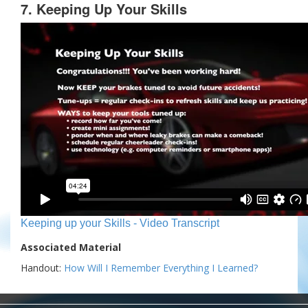
7. Keeping Up Your Skills
Keeping up your Skills - Video Transcript
Associated Material
Handout:
How Will I Remember Everything I Learned?