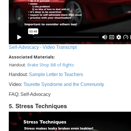
Self-Advocacy - Video Transcript
Associated Materials:
Handout:
Brake Shop Bill of Rights
Handout:
Sample Letter to Teachers
Video:
Tourette Syndrome and the Community
FAQ: Self-Advocacy
5. Stress Techniques