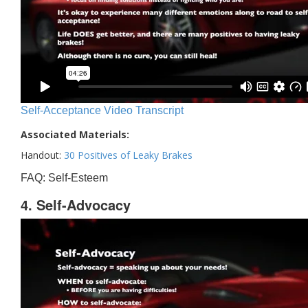
Self-Acceptance Video Transcript
Associated Materials:
Handout:
30 Positives of Leaky Brakes
FAQ: Self-Esteem
4. Self-Advocacy