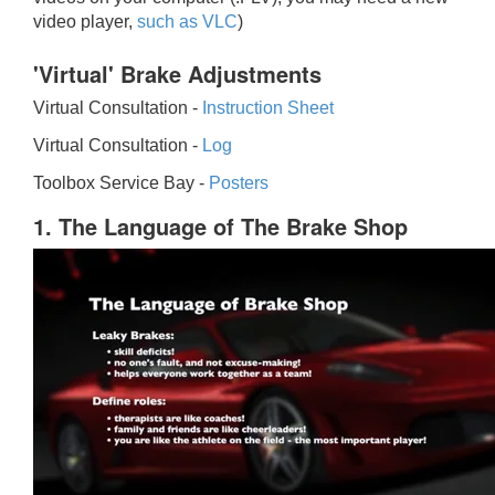
video player,
such as VLC
)
'Virtual' Brake Adjustments
Virtual Consultation -
Instruction Sheet
Virtual Consultation -
Log
Toolbox Service Bay -
Posters
1. The Language of The Brake Shop