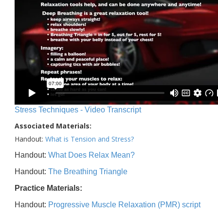
Stress Techniques - Video Transcript
Associated Materials:
Handout:
What is Tension and Stress?
Handout:
What Does Relax Mean?
Handout:
The Breathing Triangle
Practice Materials:
Handout:
Progressive Muscle Relaxation (PMR) script