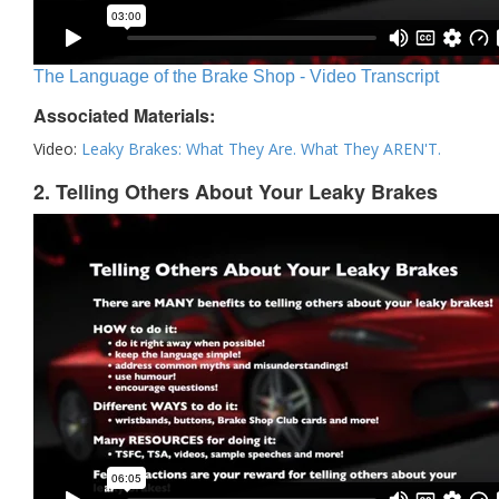
The Language of the Brake Shop - Video Transcript
Associated Materials:
Video:
Leaky Brakes: What They Are. What They AREN'T.
2. Telling Others About Your Leaky Brakes