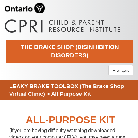
THE BRAKE SHOP (DISINHIBITION
DISORDERS)
Français
LEAKY BRAKE TOOLBOX (The Brake Shop
Virtual Clinic)
>
All Purpose Kit
ALL-PURPOSE KIT
(If you are having difficulty watching downloaded
videos on your computer (.FLV), you may need a new