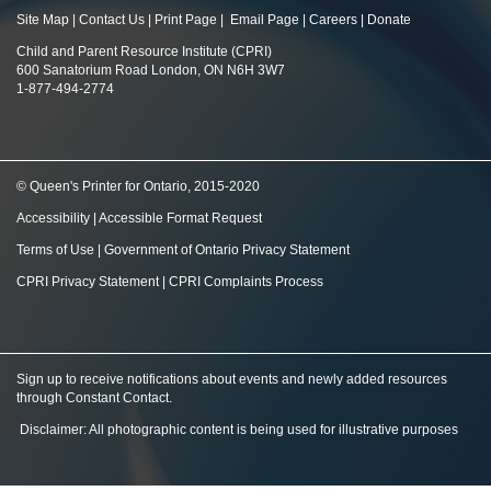
Site Map
|
Contact Us
|
Print Page
|
Email Page
|
Careers
|
Donate
Child and Parent Resource Institute (CPRI)
600 Sanatorium Road London, ON N6H 3W7
1-877-494-2774
© Queen's Printer for Ontario, 2015-2020
Accessibility
|
Accessible Format Request
Terms of Use
|
Government of Ontario Privacy Statement
CPRI Privacy Statement
|
CPRI Complaints Process
Sign up to receive notifications about events and newly added resources
through Constant Contact
.
Disclaimer: All photographic content is being used for illustrative purposes