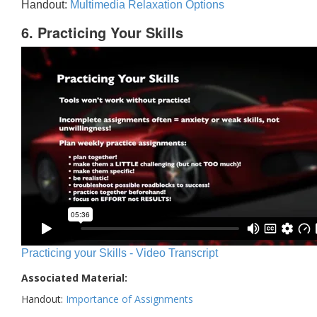
Handout:
Multimedia Relaxation Options
6. Practicing Your Skills
Practicing your Skills - Video Transcript
Associated Material:
Handout:
Importance of Assignments