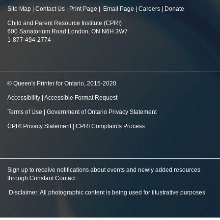
Site Map
|
Contact Us
|
Print Page
|
Email Page
|
Careers
|
Donate
Child and Parent Resource Institute (CPRI)
600 Sanatorium Road London, ON N6H 3W7
1-877-494-2774
© Queen's Printer for Ontario, 2015-2020
Accessibility
|
Accessible Format Request
Terms of Use
|
Government of Ontario Privacy Statement
CPRI Privacy Statement
|
CPRI Complaints Process
Sign up to receive notifications about events and newly added resources
through Constant Contact
.
Disclaimer: All photographic content is being used for illustrative purposes