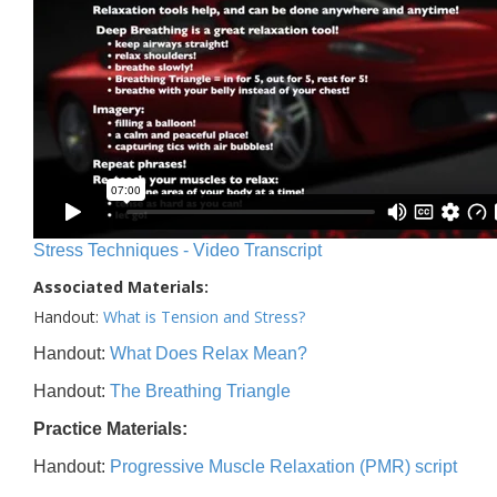
Stress Techniques - Video Transcript
Associated Materials:
Handout:
What is Tension and Stress?
Handout:
What Does Relax Mean?
Handout:
The Breathing Triangle
Practice Materials:
Handout:
Progressive Muscle Relaxation (PMR) script