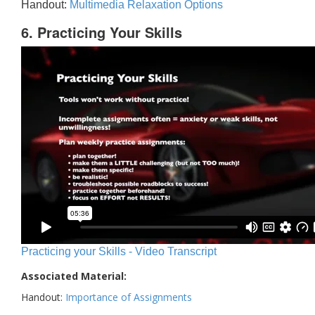
Handout:
Multimedia Relaxation Options
6. Practicing Your Skills
Practicing your Skills - Video Transcript
Associated Material:
Handout:
Importance of Assignments