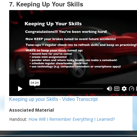
7. Keeping Up Your Skills
Keeping up your Skills - Video Transcript
Associated Material
Handout:
How Will I Remember Everything I Learned?