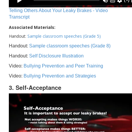
Telling Others About Your Leaky Brakes - Video
Transcript
Associated Materials:
Handout:
Sample classroom speeches (Grade 5)
Handout:
Sample classroom speeches (Grade 8)
Handout:
Self Disclosure Illustration
Video:
Bullying Prevention and Peer Training
Video:
Bullying Prevention and Strategies
3. Self-Acceptance