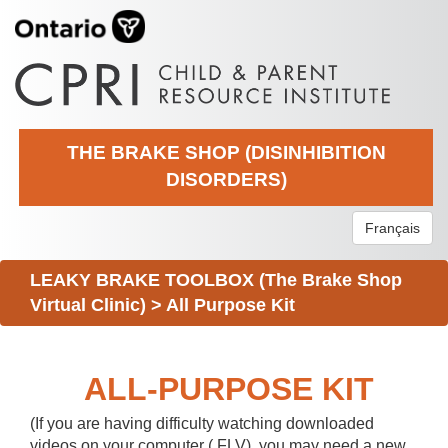
THE BRAKE SHOP (DISINHIBITION
DISORDERS)
Français
LEAKY BRAKE TOOLBOX (The Brake Shop
Virtual Clinic)
>
All Purpose Kit
ALL-PURPOSE KIT
(If you are having difficulty watching downloaded
videos on your computer (.FLV), you may need a new