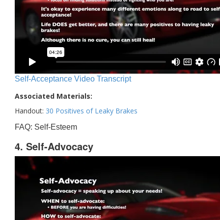
Self-Acceptance Video Transcript
Associated Materials:
Handout:
30 Positives of Leaky Brakes
FAQ: Self-Esteem
4. Self-Advocacy