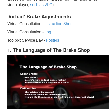
video player,
such as VLC
)
'Virtual' Brake Adjustments
Virtual Consultation -
Instruction Sheet
Virtual Consultation -
Log
Toolbox Service Bay -
Posters
1. The Language of The Brake Shop