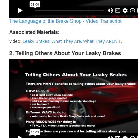
The Language of the Brake Shop - Video Transcript
Associated Materials:
Video:
Leaky Brakes: What They Are. What They AREN'T.
2. Telling Others About Your Leaky Brakes