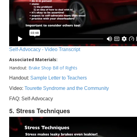
Self-Advocacy - Video Transcript
Associated Materials:
Handout:
Brake Shop Bill of Rights
Handout:
Sample Letter to Teachers
Video:
Tourette Syndrome and the Community
FAQ: Self-Advocacy
5. Stress Techniques