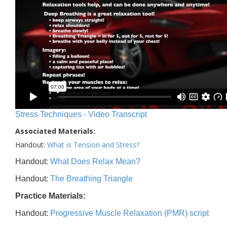
Stress Techniques - Video Transcript
Associated Materials:
Handout:
What is Tension and Stress?
Handout:
What Does Relax Mean?
Handout:
The Breathing Triangle
Practice Materials:
Handout:
Progressive Muscle Relaxation (PMR) script