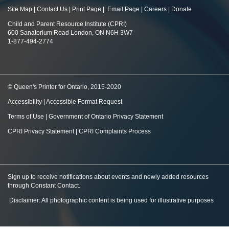
Site Map
|
Contact Us
|
Print Page
|
Email Page
|
Careers
|
Donate
Child and Parent Resource Institute (CPRI)
600 Sanatorium Road London, ON N6H 3W7
1-877-494-2774
© Queen's Printer for Ontario, 2015-2020
Accessibility
|
Accessible Format Request
Terms of Use
|
Government of Ontario Privacy Statement
CPRI Privacy Statement
|
CPRI Complaints Process
Sign up to receive notifications about events and newly added resources
through Constant Contact
.
Disclaimer: All photographic content is being used for illustrative purposes