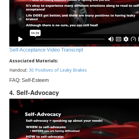
Self-Acceptance Video Transcript
Associated Materials:
Handout:
30 Positives of Leaky Brakes
FAQ: Self-Esteem
4. Self-Advocacy