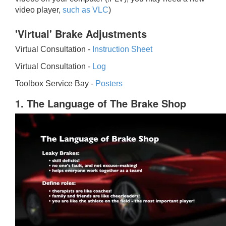
video player,
such as VLC
)
'Virtual' Brake Adjustments
Virtual Consultation -
Instruction Sheet
Virtual Consultation -
Log
Toolbox Service Bay -
Posters
1. The Language of The Brake Shop