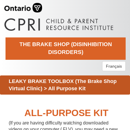
THE BRAKE SHOP (DISINHIBITION
DISORDERS)
Français
LEAKY BRAKE TOOLBOX (The Brake Shop
Virtual Clinic)
>
All Purpose Kit
ALL-PURPOSE KIT
(If you are having difficulty watching downloaded
videos on your computer (.FLV), you may need a new