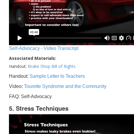
Self-Advocacy - Video Transcript
Associated Materials:
Handout:
Brake Shop Bill of Rights
Handout:
Sample Letter to Teachers
Video:
Tourette Syndrome and the Community
FAQ: Self-Advocacy
5. Stress Techniques