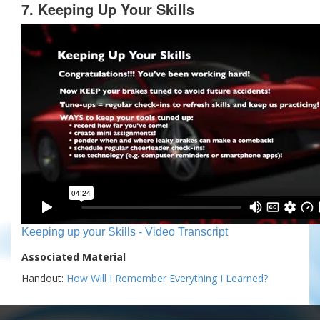
7. Keeping Up Your Skills
Keeping up your Skills - Video Transcript
Associated Material
Handout:
How Will I Remember Everything I Learned?