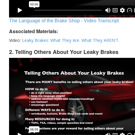
The Language of the Brake Shop - Video Transcript
Associated Materials:
Video:
Leaky Brakes: What They Are. What They AREN'T.
2. Telling Others About Your Leaky Brakes