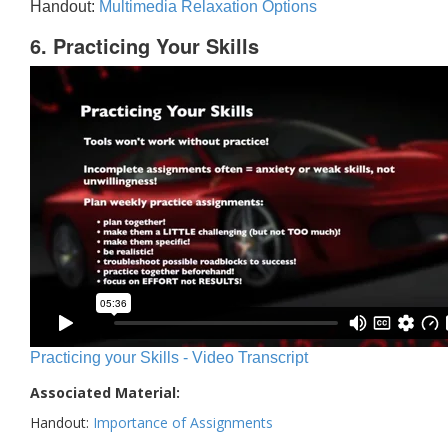
Handout:
Multimedia Relaxation Options
6. Practicing Your Skills
Practicing your Skills - Video Transcript
Associated Material:
Handout:
Importance of Assignments