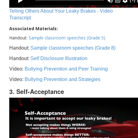
Telling Others About Your Leaky Brakes - Video
Transcript
Associated Materials:
Handout:
Sample classroom speeches (Grade 5)
Handout:
Sample classroom speeches (Grade 8)
Handout:
Self Disclosure Illustration
Video:
Bullying Prevention and Peer Training
Video:
Bullying Prevention and Strategies
3. Self-Acceptance