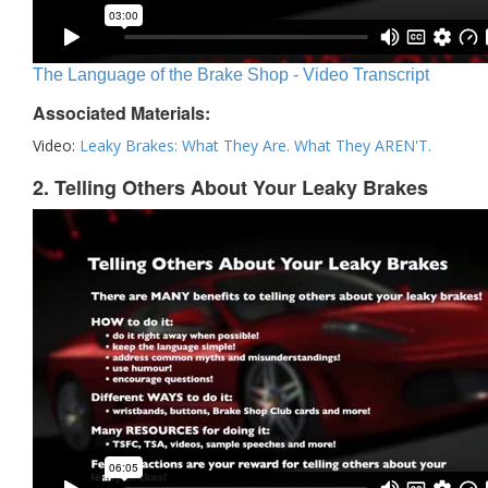
The Language of the Brake Shop - Video Transcript
Associated Materials:
Video:
Leaky Brakes: What They Are. What They AREN'T.
2. Telling Others About Your Leaky Brakes