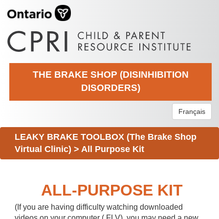
THE BRAKE SHOP (DISINHIBITION
DISORDERS)
Français
LEAKY BRAKE TOOLBOX (The Brake Shop
Virtual Clinic)
>
All Purpose Kit
ALL-PURPOSE KIT
(If you are having difficulty watching downloaded
videos on your computer (.FLV), you may need a new