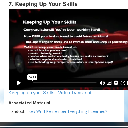
7. Keeping Up Your Skills
Keeping up your Skills - Video Transcript
Associated Material
Handout:
How Will I Remember Everything I Learned?