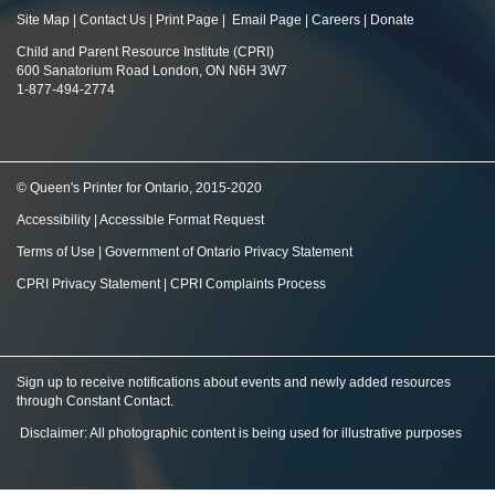
Site Map
|
Contact Us
|
Print Page
|
Email Page
|
Careers
|
Donate
Child and Parent Resource Institute (CPRI)
600 Sanatorium Road London, ON N6H 3W7
1-877-494-2774
© Queen's Printer for Ontario, 2015-2020
Accessibility
|
Accessible Format Request
Terms of Use
|
Government of Ontario Privacy Statement
CPRI Privacy Statement
|
CPRI Complaints Process
Sign up to receive notifications about events and newly added resources
through Constant Contact
.
Disclaimer: All photographic content is being used for illustrative purposes