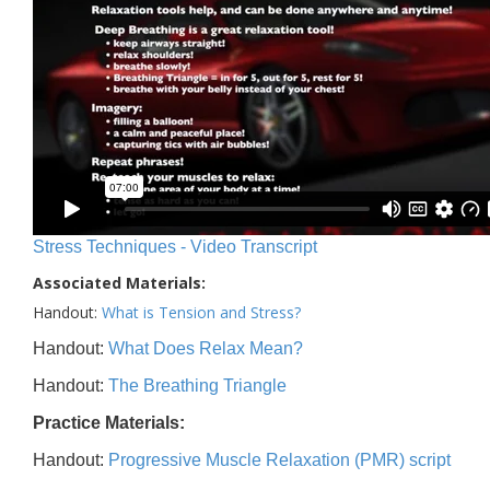
Stress Techniques - Video Transcript
Associated Materials:
Handout:
What is Tension and Stress?
Handout:
What Does Relax Mean?
Handout:
The Breathing Triangle
Practice Materials:
Handout:
Progressive Muscle Relaxation (PMR) script