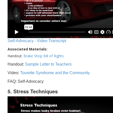
Self-Advocacy - Video Transcript
Associated Materials:
Handout:
Brake Shop Bill of Rights
Handout:
Sample Letter to Teachers
Video:
Tourette Syndrome and the Community
FAQ: Self-Advocacy
5. Stress Techniques