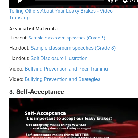
Telling Others About Your Leaky Brakes - Video
Transcript
Associated Materials:
Handout:
Sample classroom speeches (Grade 5)
Handout:
Sample classroom speeches (Grade 8)
Handout:
Self Disclosure Illustration
Video:
Bullying Prevention and Peer Training
Video:
Bullying Prevention and Strategies
3. Self-Acceptance