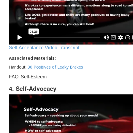
Self-Acceptance Video Transcript
Associated Materials:
Handout:
30 Positives of Leaky Brakes
FAQ: Self-Esteem
4. Self-Advocacy