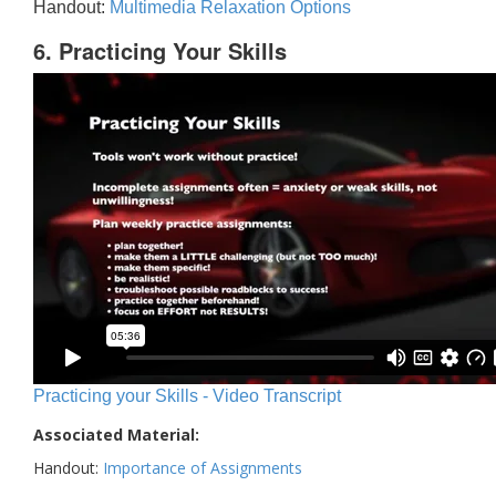
Handout:
Multimedia Relaxation Options
6. Practicing Your Skills
Practicing your Skills - Video Transcript
Associated Material:
Handout:
Importance of Assignments