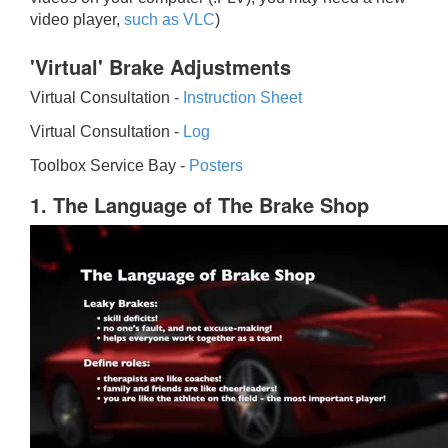
video player,
such as VLC
)
'Virtual' Brake Adjustments
Virtual Consultation -
Instruction Sheet
Virtual Consultation -
Log
Toolbox Service Bay -
Posters
1. The Language of The Brake Shop