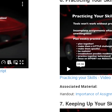
ript
Practicing your Skills - Video
Associated Material:
Handout:
Importance of Assign
7. Keeping Up Your Sk