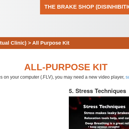
THE BRAKE SHOP (DISINHIBIT
al Clinic)
>
All Purpose Kit
ALL-PURPOSE KIT
eos on your computer (.FLV), you may need a new video player,
s
5. Stress Techniques