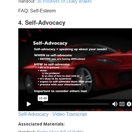
Handout:
30 Positives of Leaky Brakes
FAQ: Self-Esteem
4. Self-Advocacy
Self-Advocacy - Video Transcript
Associated Materials:
Handout:
Brake Shop Bill of Rights