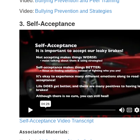
Video:
Bullying Prevention and Peer Training
Video:
Bullying Prevention and Strategies
3. Self-Acceptance
Self-Acceptance Video Transcript
Associated Materials: