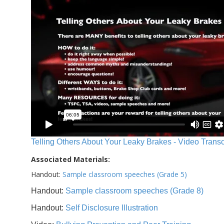
Telling Others About Your Leaky Brakes - Video Transc
Associated Materials:
Handout:
Sample classroom speeches (Grade 5)
Handout:
Sample classroom speeches (Grade 8)
Handout:
Self Disclosure Illustration