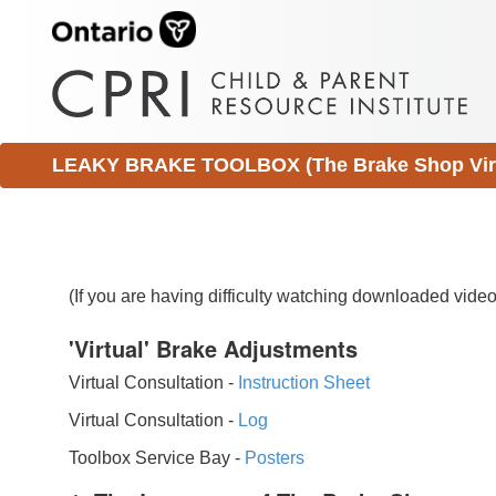
LEAKY BRAKE TOOLBOX (The Brake Shop Virtu
(If you are having difficulty watching downloaded vid
'Virtual' Brake Adjustments
Virtual Consultation -
Instruction Sheet
Virtual Consultation -
Log
Toolbox Service Bay -
Posters