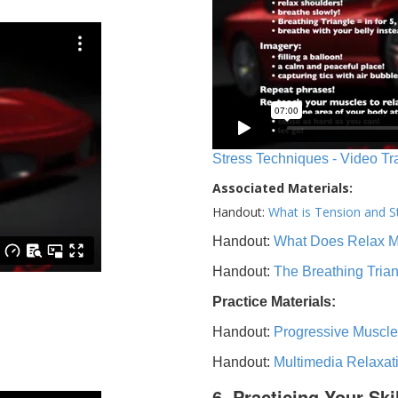
Stress Techniques - Video Tr
Associated Materials:
Handout:
What is Tension and S
Handout:
What Does Relax 
Handout:
The Breathing Tria
Practice Materials:
Handout:
Progressive Muscle
Handout:
Multimedia Relaxat
6. Practicing Your Ski