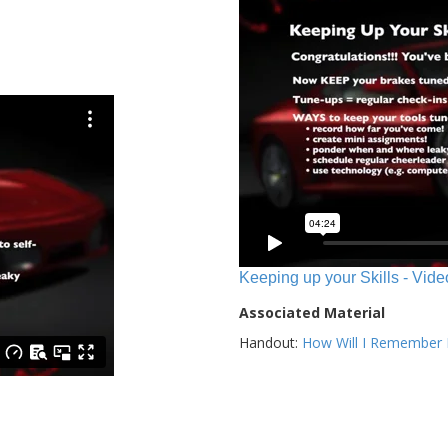
Keeping up your Skills - Vide
Associated Material
Handout:
How Will I Remember E