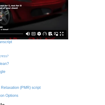
anscript
tress?
Mean?
ngle
 Relaxation (PMR) script
ion Options
lls