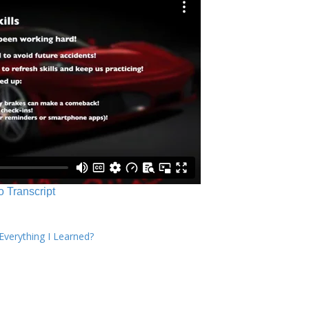
o Transcript
verything I Learned?