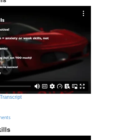
 Transcript
ments
ills