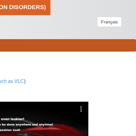
ION DISORDERS)
Français
uch as VLC
)