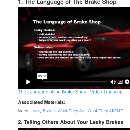
1. The Language of The Brake Shop
The Language of the Brake Shop - Video Transcript
Associated Materials:
Video:
Leaky Brakes: What They Are. What They AREN'T.
2. Telling Others About Your Leaky Brakes