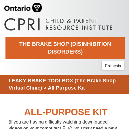
THE BRAKE SHOP (DISINHIBITION
DISORDERS)
Français
LEAKY BRAKE TOOLBOX (The Brake Shop
Virtual Clinic)
>
All Purpose Kit
ALL-PURPOSE KIT
(If you are having difficulty watching downloaded
videos on your computer (.FLV), you may need a new