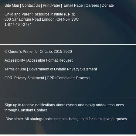
Site Map
|
Contact Us
|
Print Page
|
Email Page
|
Careers
|
Donate
Child and Parent Resource Institute (CPRI)
600 Sanatorium Road London, ON N6H 3W7
1-877-494-2774
© Queen's Printer for Ontario, 2015-2020
Accessibility
|
Accessible Format Request
Terms of Use
|
Government of Ontario Privacy Statement
CPRI Privacy Statement
|
CPRI Complaints Process
Sign up to receive notifications about events and newly added resources
through Constant Contact
.
Disclaimer: All photographic content is being used for illustrative purposes