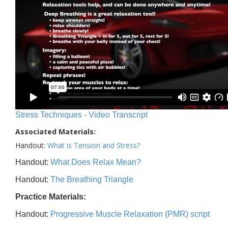
Stress Techniques - Video Transcript
Associated Materials:
Handout:
What is Tension and Stress?
Handout:
What Does Relax Mean?
Handout:
The Breathing Triangle
Practice Materials:
Handout:
Progressive Muscle Relaxation (PMR) script