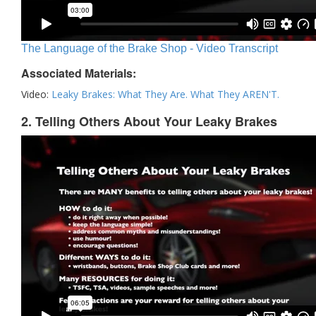
The Language of the Brake Shop - Video Transcript
Associated Materials:
Video:
Leaky Brakes: What They Are. What They AREN'T.
2. Telling Others About Your Leaky Brakes