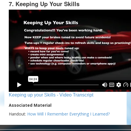
7. Keeping Up Your Skills
Keeping up your Skills - Video Transcript
Associated Material
Handout:
How Will I Remember Everything I Learned?