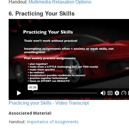
Handout:
Multimedia Relaxation Options
6. Practicing Your Skills
Practicing your Skills - Video Transcript
Associated Material:
Handout:
Importance of Assignments