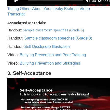
Telling Others About Your Leaky Brakes - Video
Transcript
Associated Materials:
Handout:
Sample classroom speeches (Grade 5)
Handout:
Sample classroom speeches (Grade 8)
Handout:
Self Disclosure Illustration
Video:
Bullying Prevention and Peer Training
Video:
Bullying Prevention and Strategies
3. Self-Acceptance