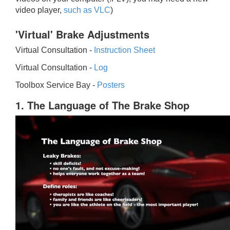
video player,
such as VLC
)
'Virtual' Brake Adjustments
Virtual Consultation -
Instruction Sheet
Virtual Consultation -
Log
Toolbox Service Bay -
Posters
1. The Language of The Brake Shop