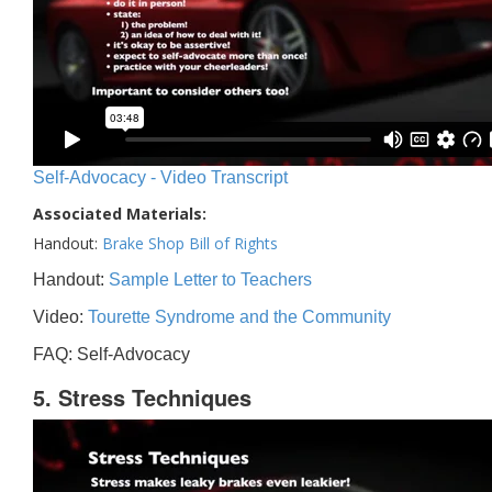
Self-Advocacy - Video Transcript
Associated Materials:
Handout:
Brake Shop Bill of Rights
Handout:
Sample Letter to Teachers
Video:
Tourette Syndrome and the Community
FAQ: Self-Advocacy
5. Stress Techniques