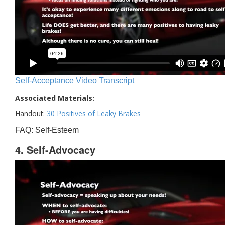
Self-Acceptance Video Transcript
Associated Materials:
Handout:
30 Positives of Leaky Brakes
FAQ: Self-Esteem
4. Self-Advocacy