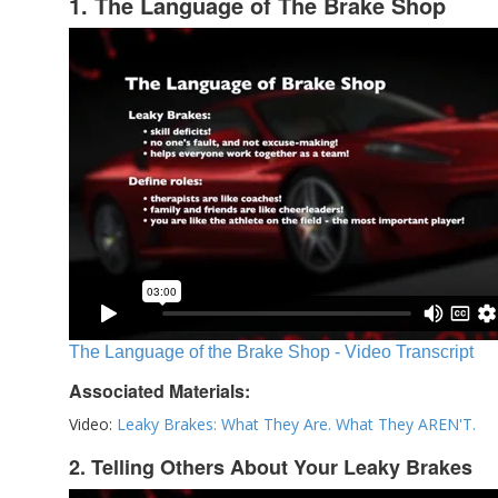
1. The Language of The Brake Shop
The Language of the Brake Shop - Video Transcript
Associated Materials:
Video:
Leaky Brakes: What They Are. What They AREN'T.
2. Telling Others About Your Leaky Brakes