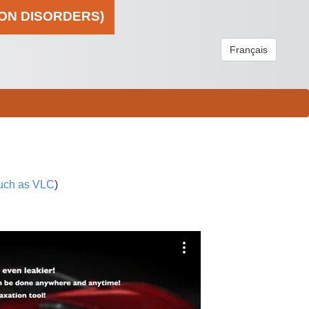
ION DISORDERS)
Français
uch as VLC
)