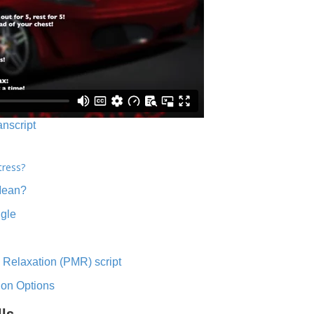
anscript
tress?
Mean?
ngle
 Relaxation (PMR) script
ion Options
lls