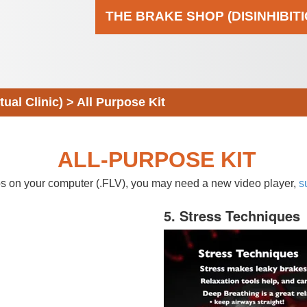
THE BRAKE SHOP (DISINHIBIT
al Clinic)
>
All Purpose Kit
ALL-PURPOSE KIT
eos on your computer (.FLV), you may need a new video player,
s
5. Stress Techniques