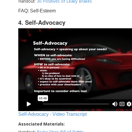
Handout:
30 Positives of Leaky Brakes
FAQ: Self-Esteem
4. Self-Advocacy
Self-Advocacy - Video Transcript
Associated Materials:
Handout:
Brake Shop Bill of Rights