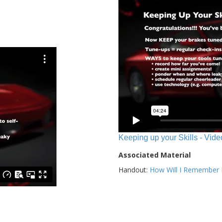
Keeping up your Skills - Vide
Associated Material
Handout:
How Will I Remember E