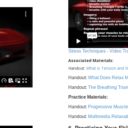
Stress Techniques - Video Tr
Associated Materials:
Handout:
What is Tension and S
Handout:
What Does Relax 
Handout:
The Breathing Tria
Practice Materials:
Handout:
Progressive Muscle
Handout:
Multimedia Relaxat
6. Practicing Your Ski