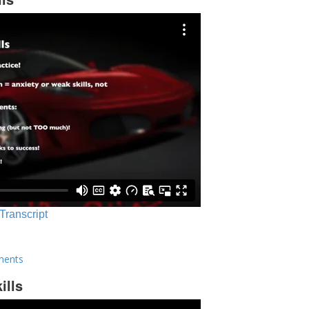
 Transcript
ments
ills