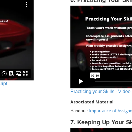
ript
Practicing your Skills - Video
Associated Material:
Handout:
Importance of Assign
7. Keeping Up Your Sk