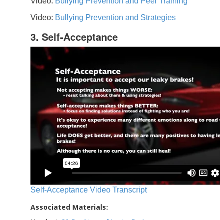
Video:
Bullying Prevention and Peer Training
Video:
Bullying Prevention and Strategies
3. Self-Acceptance
Self-Acceptance Video Transcript
Associated Materials: