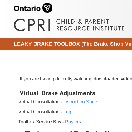
LEAKY BRAKE TOOLBOX (The Brake Shop Virtu
(If you are having difficulty watching downloaded vid
'Virtual' Brake Adjustments
Virtual Consultation -
Instruction Sheet
Virtual Consultation -
Log
Toolbox Service Bay -
Posters