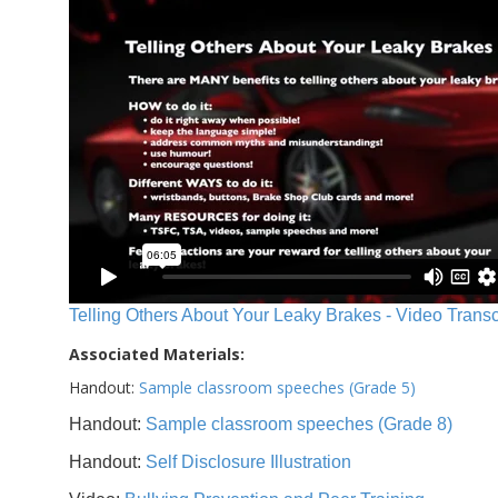
Telling Others About Your Leaky Brakes - Video Transc
Associated Materials:
Handout:
Sample classroom speeches (Grade 5)
Handout:
Sample classroom speeches (Grade 8)
Handout:
Self Disclosure Illustration