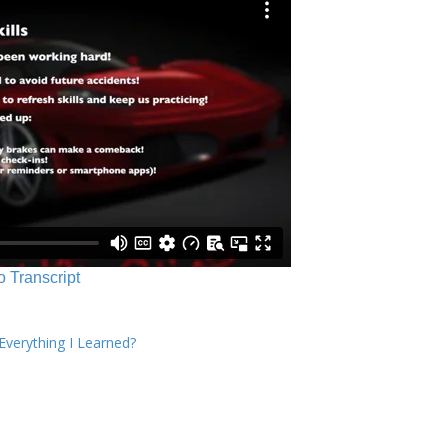
o Transcript
verything I Learned?