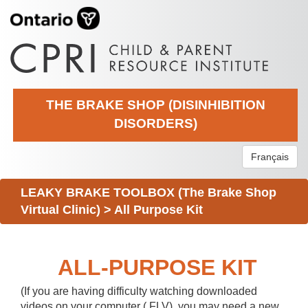
THE BRAKE SHOP (DISINHIBITION
DISORDERS)
Français
LEAKY BRAKE TOOLBOX (The Brake Shop
Virtual Clinic)
>
All Purpose Kit
ALL-PURPOSE KIT
(If you are having difficulty watching downloaded
videos on your computer (.FLV), you may need a new