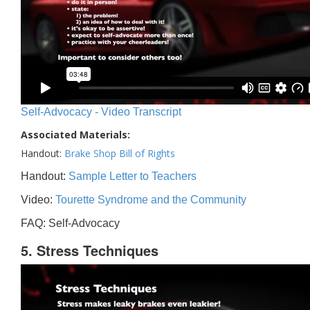
Self-Advocacy - Video Transcript
Associated Materials:
Handout:
Brake Shop Bill of Rights
Handout:
Sample Letter to Teachers
Video:
Tourette Syndrome and the Community
FAQ: Self-Advocacy
5. Stress Techniques