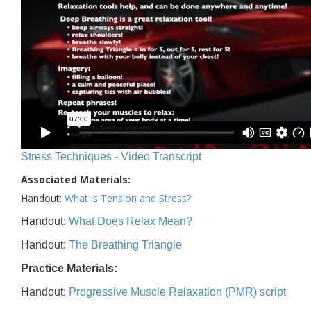
Stress Techniques - Video Transcript
Associated Materials:
Handout:
What is Tension and Stress?
Handout:
What Does Relax Mean?
Handout:
The Breathing Triangle
Practice Materials:
Handout:
Progressive Muscle Relaxation (PMR) script