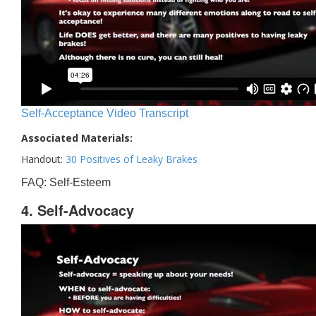
Self-Acceptance Video Transcript
Associated Materials:
Handout:
30 Positives of Leaky Brakes
FAQ: Self-Esteem
4. Self-Advocacy