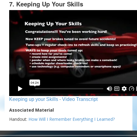
7. Keeping Up Your Skills
Keeping up your Skills - Video Transcript
Associated Material
Handout:
How Will I Remember Everything I Learned?