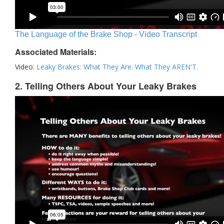
The Language of the Brake Shop - Video Transcript
Associated Materials:
Video:
Leaky Brakes: What They Are. What They AREN'T.
2. Telling Others About Your Leaky Brakes