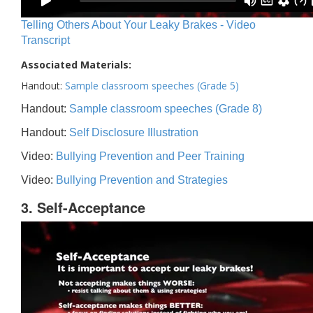
Telling Others About Your Leaky Brakes - Video
Transcript
Associated Materials:
Handout:
Sample classroom speeches (Grade 5)
Handout:
Sample classroom speeches (Grade 8)
Handout:
Self Disclosure Illustration
Video:
Bullying Prevention and Peer Training
Video:
Bullying Prevention and Strategies
3. Self-Acceptance