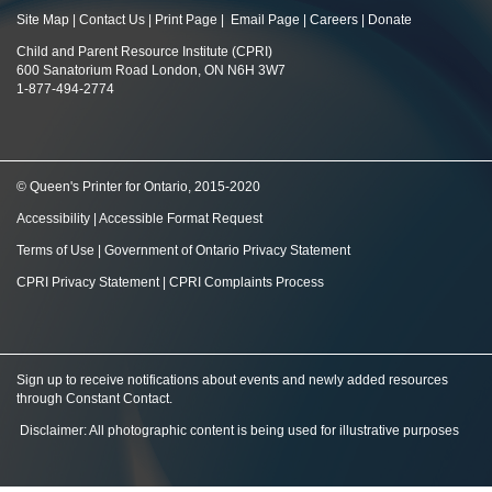
Site Map
|
Contact Us
|
Print Page
|
Email Page
|
Careers
|
Donate
Child and Parent Resource Institute (CPRI)
600 Sanatorium Road London, ON N6H 3W7
1-877-494-2774
© Queen's Printer for Ontario, 2015-2020
Accessibility
|
Accessible Format Request
Terms of Use
|
Government of Ontario Privacy Statement
CPRI Privacy Statement
|
CPRI Complaints Process
Sign up to receive notifications about events and newly added resources
through Constant Contact
.
Disclaimer: All photographic content is being used for illustrative purposes