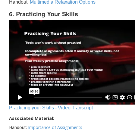
Handout:
Multimedia Relaxation Options
6. Practicing Your Skills
Practicing your Skills - Video Transcript
Associated Material:
Handout:
Importance of Assignments