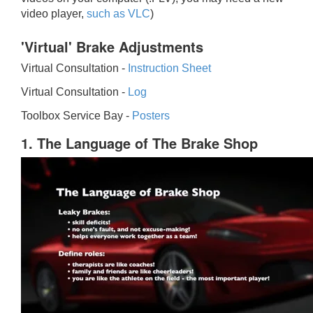
video player,
such as VLC
)
'Virtual' Brake Adjustments
Virtual Consultation -
Instruction Sheet
Virtual Consultation -
Log
Toolbox Service Bay -
Posters
1. The Language of The Brake Shop