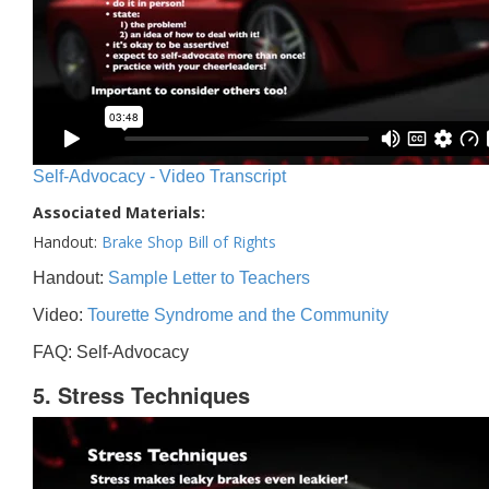
Self-Advocacy - Video Transcript
Associated Materials:
Handout:
Brake Shop Bill of Rights
Handout:
Sample Letter to Teachers
Video:
Tourette Syndrome and the Community
FAQ: Self-Advocacy
5. Stress Techniques