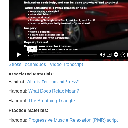
Stress Techniques - Video Transcript
Associated Materials:
Handout:
What is Tension and Stress?
Handout:
What Does Relax Mean?
Handout:
The Breathing Triangle
Practice Materials:
Handout:
Progressive Muscle Relaxation (PMR) script