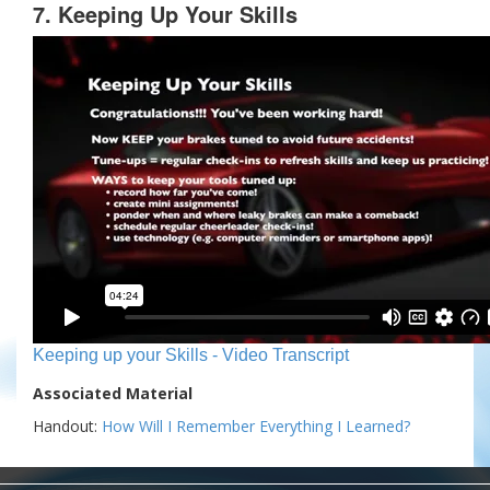
7. Keeping Up Your Skills
Keeping up your Skills - Video Transcript
Associated Material
Handout:
How Will I Remember Everything I Learned?