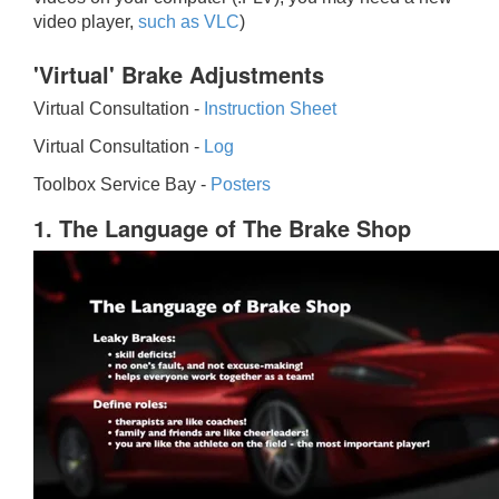
video player,
such as VLC
)
'Virtual' Brake Adjustments
Virtual Consultation -
Instruction Sheet
Virtual Consultation -
Log
Toolbox Service Bay -
Posters
1. The Language of The Brake Shop