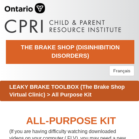
THE BRAKE SHOP (DISINHIBITION
DISORDERS)
Français
LEAKY BRAKE TOOLBOX (The Brake Shop
Virtual Clinic)
>
All Purpose Kit
ALL-PURPOSE KIT
(If you are having difficulty watching downloaded
videos on your computer (.FLV), you may need a new