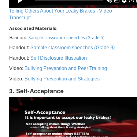
Telling Others About Your Leaky Brakes - Video
Transcript
Associated Materials:
Handout:
Sample classroom speeches (Grade 5)
Handout:
Sample classroom speeches (Grade 8)
Handout:
Self Disclosure Illustration
Video:
Bullying Prevention and Peer Training
Video:
Bullying Prevention and Strategies
3. Self-Acceptance