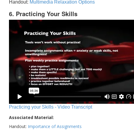
Handout:
Multimedia Relaxation Options
6. Practicing Your Skills
Practicing your Skills - Video Transcript
Associated Material:
Handout:
Importance of Assignments