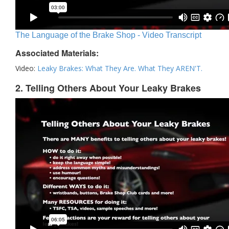
The Language of the Brake Shop - Video Transcript
Associated Materials:
Video:
Leaky Brakes: What They Are. What They AREN'T.
2. Telling Others About Your Leaky Brakes