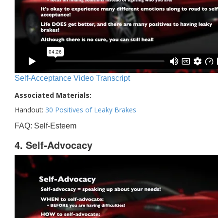
Self-Acceptance Video Transcript
Associated Materials:
Handout:
30 Positives of Leaky Brakes
FAQ: Self-Esteem
4. Self-Advocacy