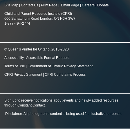
Site Map
|
Contact Us
|
Print Page
|
Email Page
|
Careers
|
Donate
Child and Parent Resource Institute (CPRI)
600 Sanatorium Road London, ON N6H 3W7
1-877-494-2774
© Queen's Printer for Ontario, 2015-2020
Accessibility
|
Accessible Format Request
Terms of Use
|
Government of Ontario Privacy Statement
CPRI Privacy Statement
|
CPRI Complaints Process
Sign up to receive notifications about events and newly added resources
through Constant Contact
.
Disclaimer: All photographic content is being used for illustrative purposes