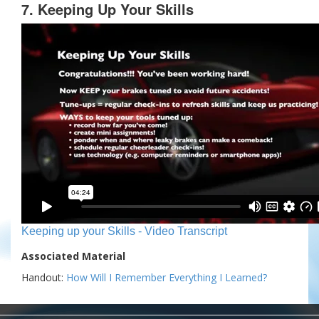
7. Keeping Up Your Skills
Keeping up your Skills - Video Transcript
Associated Material
Handout:
How Will I Remember Everything I Learned?