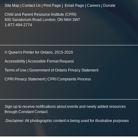
Site Map
|
Contact Us
|
Print Page
|
Email Page
|
Careers
|
Donate
Child and Parent Resource Institute (CPRI)
600 Sanatorium Road London, ON N6H 3W7
1-877-494-2774
© Queen's Printer for Ontario, 2015-2020
Accessibility
|
Accessible Format Request
Terms of Use
|
Government of Ontario Privacy Statement
CPRI Privacy Statement
|
CPRI Complaints Process
Sign up to receive notifications about events and newly added resources
through Constant Contact
.
Disclaimer: All photographic content is being used for illustrative purposes