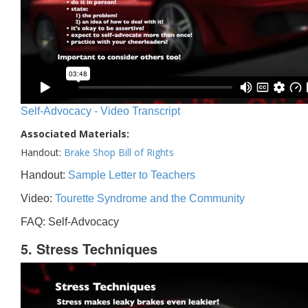
Self-Advocacy - Video Transcript
Associated Materials:
Handout:
Brake Shop Bill of Rights
Handout:
Sample Letter to Teachers
Video:
Tourette Syndrome and the Community
FAQ: Self-Advocacy
5. Stress Techniques