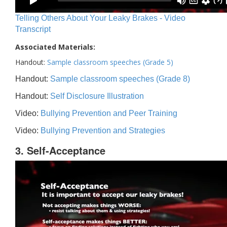
Telling Others About Your Leaky Brakes - Video
Transcript
Associated Materials:
Handout:
Sample classroom speeches (Grade 5)
Handout:
Sample classroom speeches (Grade 8)
Handout:
Self Disclosure Illustration
Video:
Bullying Prevention and Peer Training
Video:
Bullying Prevention and Strategies
3. Self-Acceptance