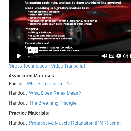
Stress Techniques - Video Transcript
Associated Materials:
Handout:
What is Tension and Stress?
Handout:
What Does Relax Mean?
Handout:
The Breathing Triangle
Practice Materials:
Handout:
Progressive Muscle Relaxation (PMR) script