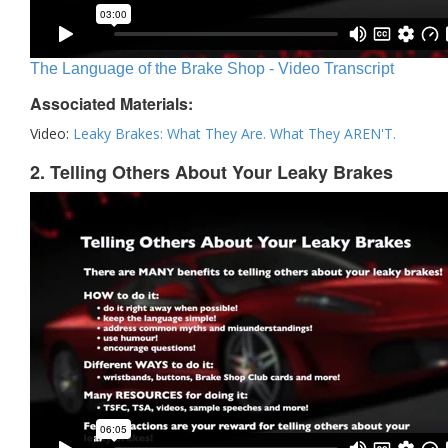
The Language of the Brake Shop - Video Transcript
Associated Materials:
Video:
Leaky Brakes: What They Are. What They AREN'T.
2. Telling Others About Your Leaky Brakes