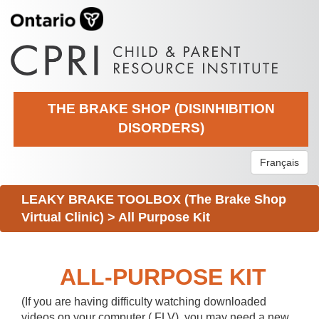
THE BRAKE SHOP (DISINHIBITION
DISORDERS)
Français
LEAKY BRAKE TOOLBOX (The Brake Shop
Virtual Clinic)
>
All Purpose Kit
ALL-PURPOSE KIT
(If you are having difficulty watching downloaded
videos on your computer (.FLV), you may need a new