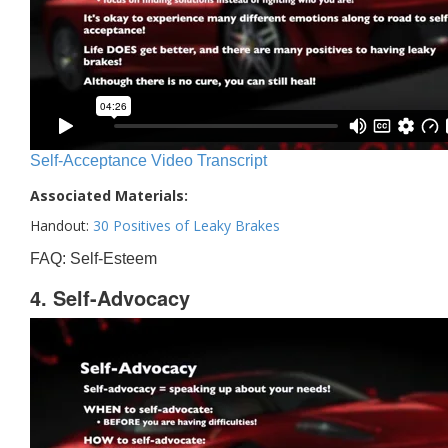
Self-Acceptance Video Transcript
Associated Materials:
Handout:
30 Positives of Leaky Brakes
FAQ: Self-Esteem
4. Self-Advocacy