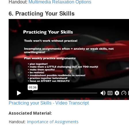
Handout:
Multimedia Relaxation Options
6. Practicing Your Skills
Practicing your Skills - Video Transcript
Associated Material:
Handout:
Importance of Assignments