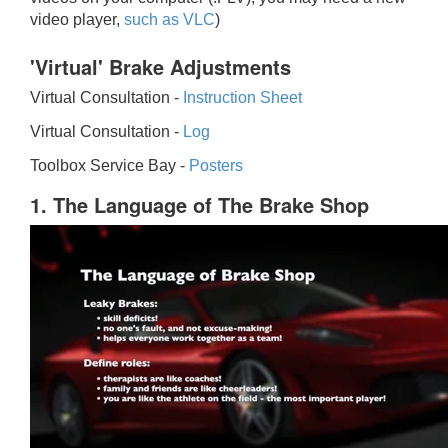
video player,
such as VLC
)
'Virtual' Brake Adjustments
Virtual Consultation -
Instruction Sheet
Virtual Consultation -
Log
Toolbox Service Bay -
Posters
1. The Language of The Brake Shop