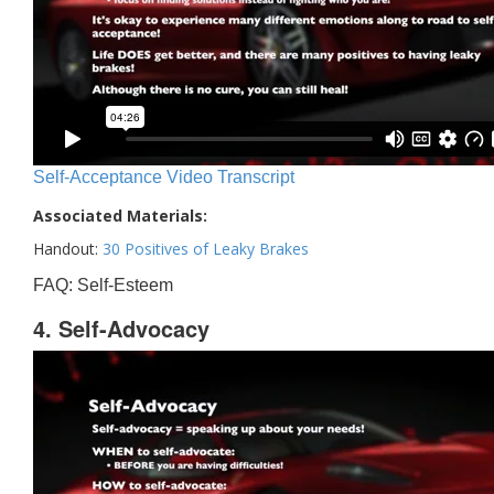
Self-Acceptance Video Transcript
Associated Materials:
Handout:
30 Positives of Leaky Brakes
FAQ: Self-Esteem
4. Self-Advocacy