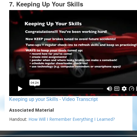
7. Keeping Up Your Skills
Keeping up your Skills - Video Transcript
Associated Material
Handout:
How Will I Remember Everything I Learned?