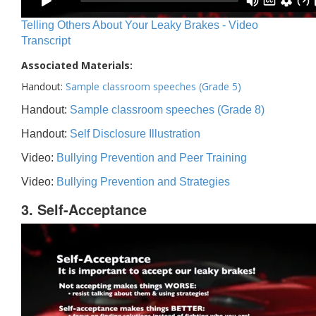
Telling Others About Your Leaky Brakes - Video
Transcript
Associated Materials:
Handout:
Sample classroom speeches (Grade 5)
Handout:
Sample classroom speeches (Grade 8)
Handout:
Self Disclosure Illustration
Video:
Bullying Prevention and Peer Training
Video:
Bullying Prevention and Strategies
3. Self-Acceptance