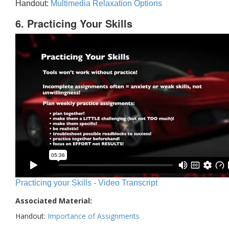
Handout:
Multimedia Relaxation Options
6. Practicing Your Skills
Practicing your Skills - Video Transcript
Associated Material:
Handout:
Importance of Assignments