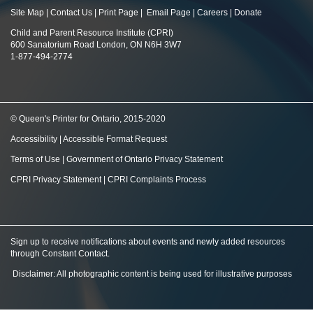
Site Map
|
Contact Us
|
Print Page
|
Email Page
|
Careers
|
Donate
Child and Parent Resource Institute (CPRI)
600 Sanatorium Road London, ON N6H 3W7
1-877-494-2774
© Queen's Printer for Ontario, 2015-2020
Accessibility
|
Accessible Format Request
Terms of Use
|
Government of Ontario Privacy Statement
CPRI Privacy Statement
|
CPRI Complaints Process
Sign up to receive notifications about events and newly added resources
through Constant Contact
.
Disclaimer: All photographic content is being used for illustrative purposes