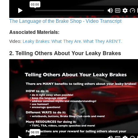
The Language of the Brake Shop - Video Transcript
Associated Materials:
Video:
Leaky Brakes: What They Are. What They AREN'T.
2. Telling Others About Your Leaky Brakes