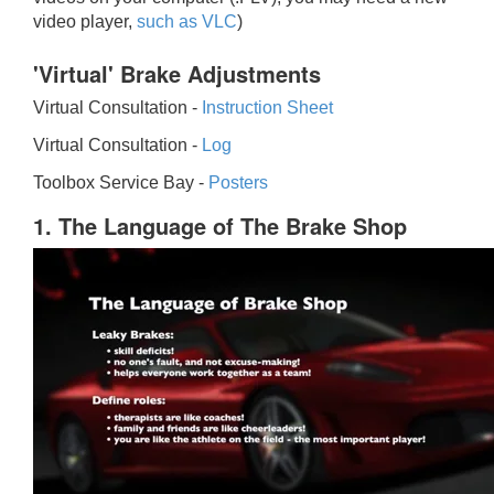
video player,
such as VLC
)
'Virtual' Brake Adjustments
Virtual Consultation -
Instruction Sheet
Virtual Consultation -
Log
Toolbox Service Bay -
Posters
1. The Language of The Brake Shop