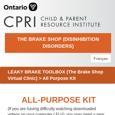
THE BRAKE SHOP (DISINHIBITION
DISORDERS)
Français
LEAKY BRAKE TOOLBOX (The Brake Shop
Virtual Clinic)
>
All Purpose Kit
ALL-PURPOSE KIT
(If you are having difficulty watching downloaded
videos on your computer (.FLV), you may need a new