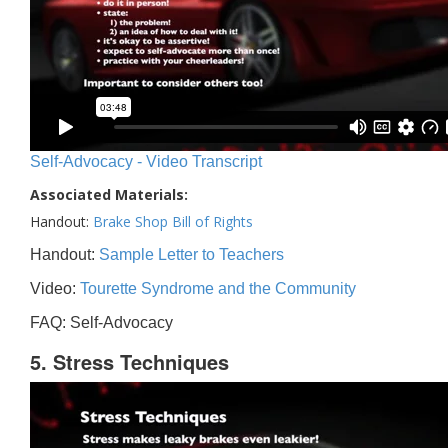
Self-Advocacy - Video Transcript
Associated Materials:
Handout:
Brake Shop Bill of Rights
Handout:
Sample Letter to Teachers
Video:
Tourette Syndrome and the Community
FAQ: Self-Advocacy
5. Stress Techniques