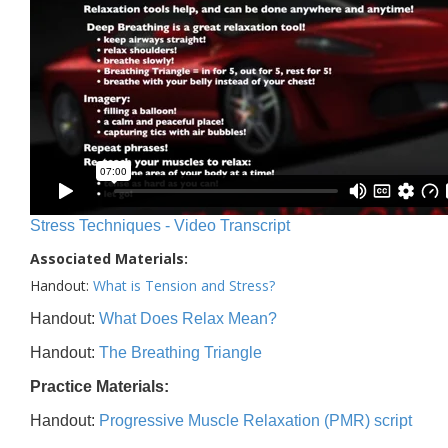
Stress Techniques - Video Transcript
Associated Materials:
Handout:
What is Tension and Stress?
Handout:
What Does Relax Mean?
Handout:
The Breathing Triangle
Practice Materials:
Handout:
Progressive Muscle Relaxation (PMR) script