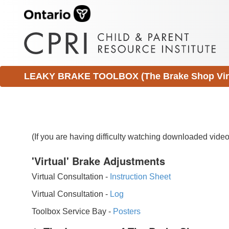
LEAKY BRAKE TOOLBOX (The Brake Shop Virtu
(If you are having difficulty watching downloaded vid
'Virtual' Brake Adjustments
Virtual Consultation -
Instruction Sheet
Virtual Consultation -
Log
Toolbox Service Bay -
Posters