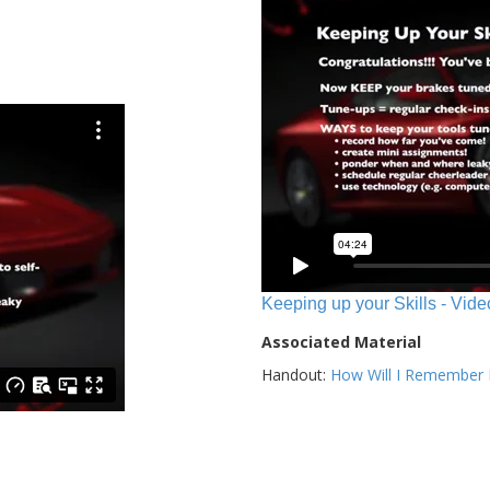
Keeping up your Skills - Vide
Associated Material
Handout:
How Will I Remember E