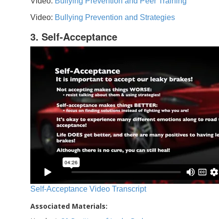
Video:
Bullying Prevention and Peer Training
Video:
Bullying Prevention and Strategies
3. Self-Acceptance
Self-Acceptance Video Transcript
Associated Materials: