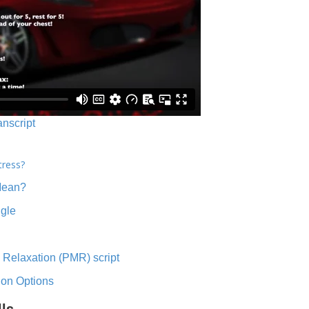
anscript
tress?
Mean?
ngle
 Relaxation (PMR) script
ion Options
lls