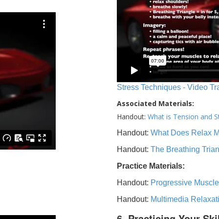
Stress Techniques - Video Tr
Associated Materials:
Handout:
What is Tension and S
Handout:
What Does Relax 
Handout:
The Breathing Tria
Practice Materials:
Handout:
Progressive Muscle
Handout:
Multimedia Relaxat
6. Practicing Your Ski