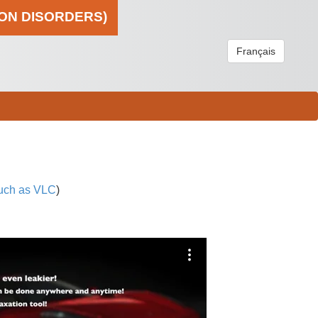
ION DISORDERS)
Français
uch as VLC
)