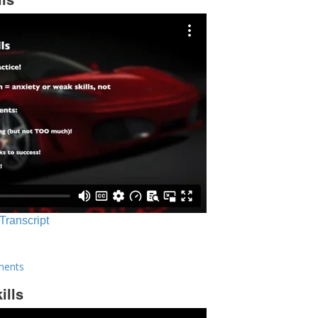
 Transcript
ments
ills