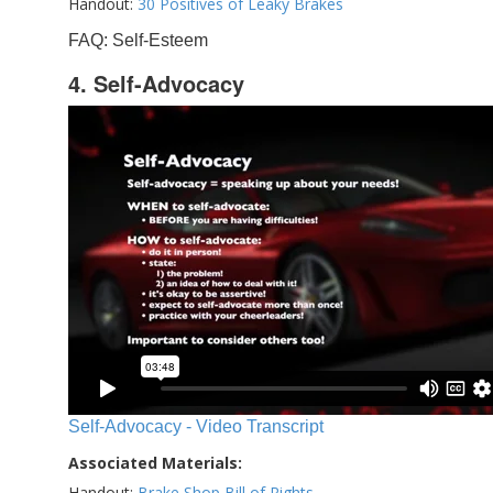
Handout:
30 Positives of Leaky Brakes
FAQ: Self-Esteem
4. Self-Advocacy
Self-Advocacy - Video Transcript
Associated Materials:
Handout:
Brake Shop Bill of Rights