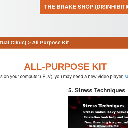
THE BRAKE SHOP (DISINHIBIT
al Clinic)
>
All Purpose Kit
ALL-PURPOSE KIT
eos on your computer (.FLV), you may need a new video player,
s
5. Stress Techniques