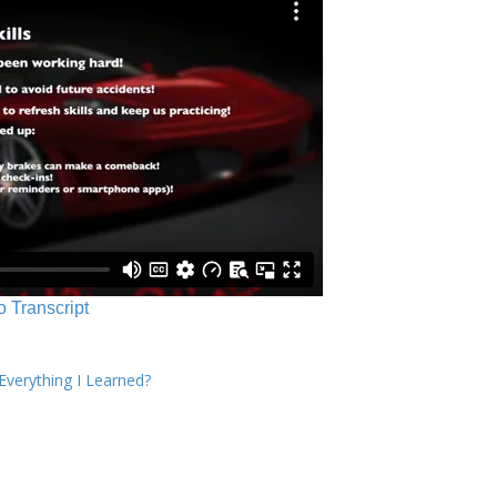
o Transcript
verything I Learned?