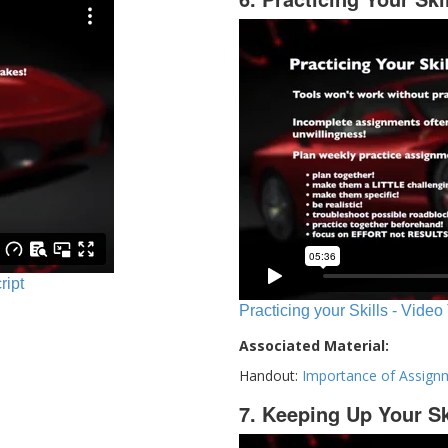
ript
Practicing your Skills - Video
Associated Material:
Handout:
Importance of Assign
7. Keeping Up Your Sk