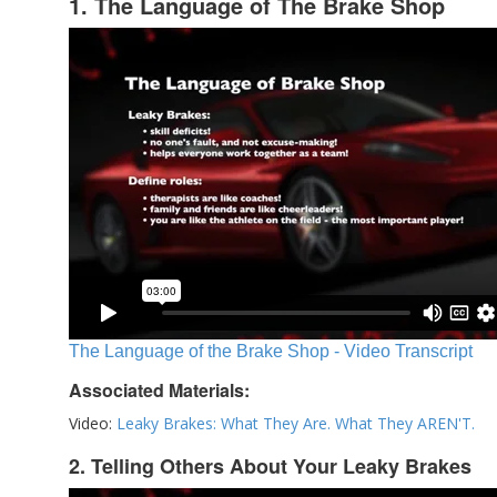
1. The Language of The Brake Shop
The Language of the Brake Shop - Video Transcript
Associated Materials:
Video:
Leaky Brakes: What They Are. What They AREN'T.
2. Telling Others About Your Leaky Brakes