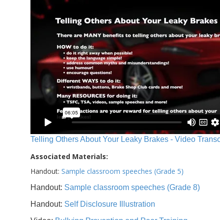
Telling Others About Your Leaky Brakes - Video Transc
Associated Materials:
Handout:
Sample classroom speeches (Grade 5)
Handout:
Sample classroom speeches (Grade 8)
Handout:
Self Disclosure Illustration