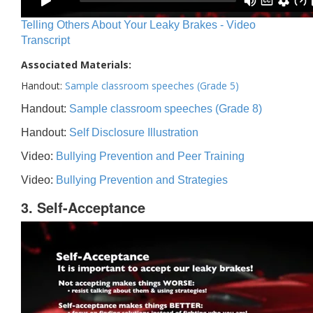
Telling Others About Your Leaky Brakes - Video
Transcript
Associated Materials:
Handout:
Sample classroom speeches (Grade 5)
Handout:
Sample classroom speeches (Grade 8)
Handout:
Self Disclosure Illustration
Video:
Bullying Prevention and Peer Training
Video:
Bullying Prevention and Strategies
3. Self-Acceptance