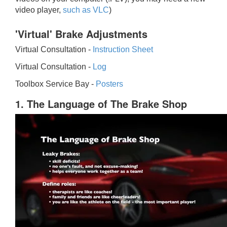
video player,
such as VLC
)
'Virtual' Brake Adjustments
Virtual Consultation -
Instruction Sheet
Virtual Consultation -
Log
Toolbox Service Bay -
Posters
1. The Language of The Brake Shop