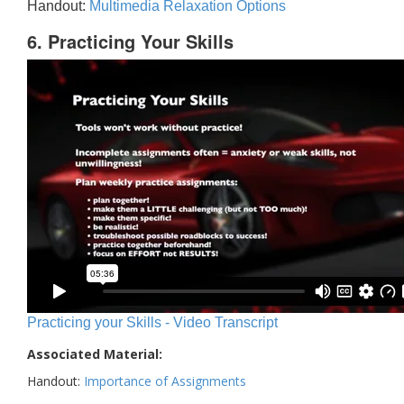
Handout:
Multimedia Relaxation Options
6. Practicing Your Skills
Practicing your Skills - Video Transcript
Associated Material:
Handout:
Importance of Assignments