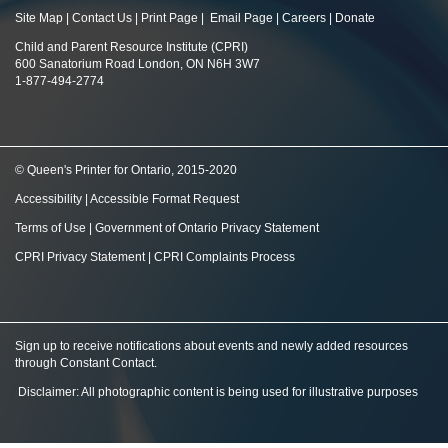
Site Map
|
Contact Us
|
Print Page
|
Email Page
|
Careers
|
Donate
Child and Parent Resource Institute (CPRI)
600 Sanatorium Road London, ON N6H 3W7
1-877-494-2774
© Queen's Printer for Ontario, 2015-2020
Accessibility
|
Accessible Format Request
Terms of Use
|
Government of Ontario Privacy Statement
CPRI Privacy Statement
|
CPRI Complaints Process
Sign up to receive notifications about events and newly added resources
through Constant Contact
.
Disclaimer: All photographic content is being used for illustrative purposes