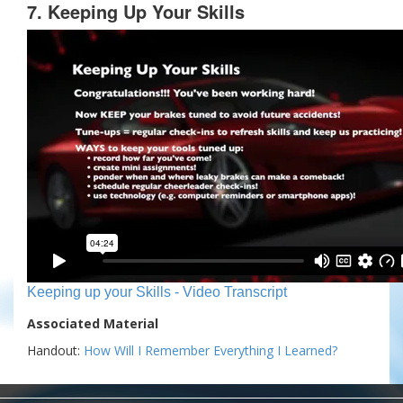
7. Keeping Up Your Skills
Keeping up your Skills - Video Transcript
Associated Material
Handout:
How Will I Remember Everything I Learned?