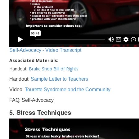
Self-Advocacy - Video Transcript
Associated Materials:
Handout:
Brake Shop Bill of Rights
Handout:
Sample Letter to Teachers
Video:
Tourette Syndrome and the Community
FAQ: Self-Advocacy
5. Stress Techniques