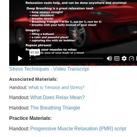
Stress Techniques - Video Transcript
Associated Materials:
Handout:
What is Tension and Stress?
Handout:
What Does Relax Mean?
Handout:
The Breathing Triangle
Practice Materials:
Handout:
Progressive Muscle Relaxation (PMR) script