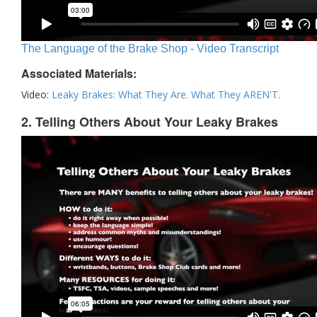
The Language of the Brake Shop - Video Transcript
Associated Materials:
Video:
Leaky Brakes: What They Are. What They AREN'T.
2. Telling Others About Your Leaky Brakes