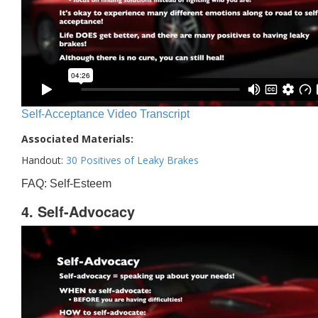
Self-Acceptance Video Transcript
Associated Materials:
Handout:
30 Positives of Leaky Brakes
FAQ: Self-Esteem
4. Self-Advocacy