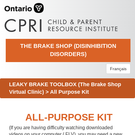
THE BRAKE SHOP (DISINHIBITION
DISORDERS)
Français
LEAKY BRAKE TOOLBOX (The Brake Shop
Virtual Clinic)
>
All Purpose Kit
ALL-PURPOSE KIT
(If you are having difficulty watching downloaded
videos on your computer (.FLV), you may need a new