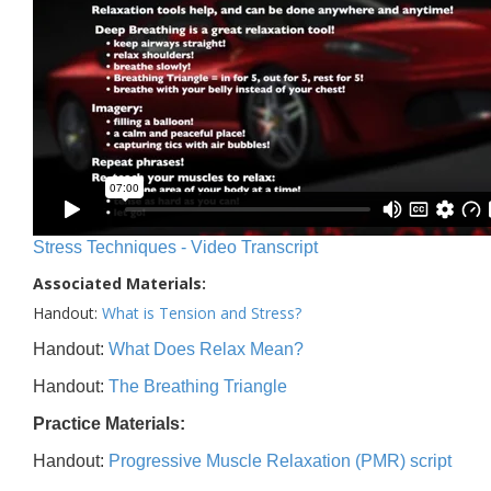
Stress Techniques - Video Transcript
Associated Materials:
Handout:
What is Tension and Stress?
Handout:
What Does Relax Mean?
Handout:
The Breathing Triangle
Practice Materials:
Handout:
Progressive Muscle Relaxation (PMR) script