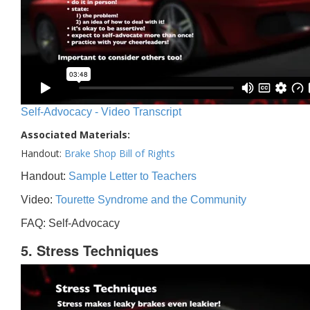
Self-Advocacy - Video Transcript
Associated Materials:
Handout:
Brake Shop Bill of Rights
Handout:
Sample Letter to Teachers
Video:
Tourette Syndrome and the Community
FAQ: Self-Advocacy
5. Stress Techniques