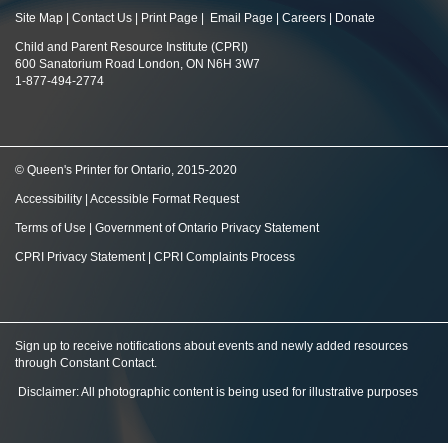
Site Map
|
Contact Us
|
Print Page
|
Email Page
|
Careers
|
Donate
Child and Parent Resource Institute (CPRI)
600 Sanatorium Road London, ON N6H 3W7
1-877-494-2774
© Queen's Printer for Ontario, 2015-2020
Accessibility
|
Accessible Format Request
Terms of Use
|
Government of Ontario Privacy Statement
CPRI Privacy Statement
|
CPRI Complaints Process
Sign up to receive notifications about events and newly added resources
through Constant Contact
.
Disclaimer: All photographic content is being used for illustrative purposes