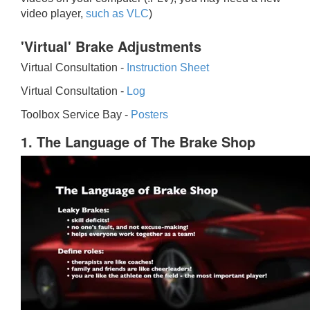
video player,
such as VLC
)
'Virtual' Brake Adjustments
Virtual Consultation -
Instruction Sheet
Virtual Consultation -
Log
Toolbox Service Bay -
Posters
1. The Language of The Brake Shop