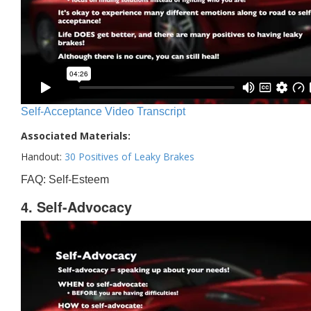
Self-Acceptance Video Transcript
Associated Materials:
Handout:
30 Positives of Leaky Brakes
FAQ: Self-Esteem
4. Self-Advocacy