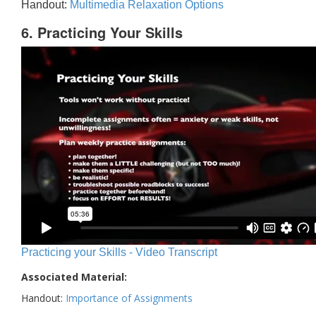
Handout:
Multimedia Relaxation Options
6. Practicing Your Skills
Practicing your Skills - Video Transcript
Associated Material:
Handout:
Importance of Assignments