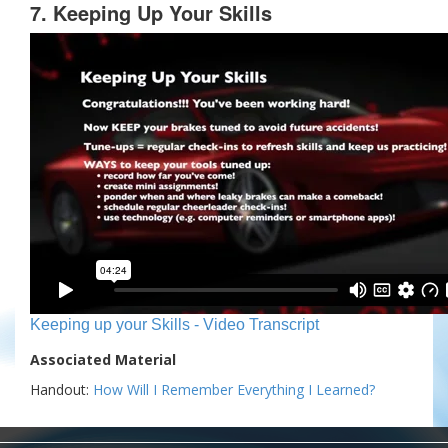
7. Keeping Up Your Skills
Keeping up your Skills - Video Transcript
Associated Material
Handout:
How Will I Remember Everything I Learned?