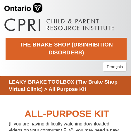
THE BRAKE SHOP (DISINHIBITION
DISORDERS)
Français
LEAKY BRAKE TOOLBOX (The Brake Shop
Virtual Clinic)
>
All Purpose Kit
ALL-PURPOSE KIT
(If you are having difficulty watching downloaded
videos on your computer (.FLV), you may need a new