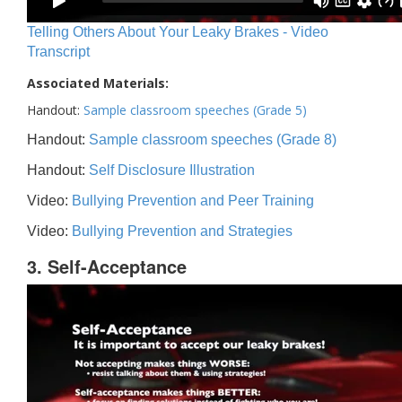
Telling Others About Your Leaky Brakes - Video
Transcript
Associated Materials:
Handout:
Sample classroom speeches (Grade 5)
Handout:
Sample classroom speeches (Grade 8)
Handout:
Self Disclosure Illustration
Video:
Bullying Prevention and Peer Training
Video:
Bullying Prevention and Strategies
3. Self-Acceptance