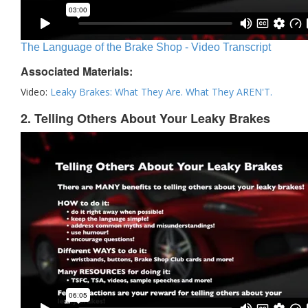
The Language of the Brake Shop - Video Transcript
Associated Materials:
Video:
Leaky Brakes: What They Are. What They AREN'T.
2. Telling Others About Your Leaky Brakes