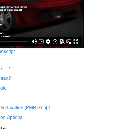
anscript
tress?
Mean?
ngle
 Relaxation (PMR) script
ion Options
lls