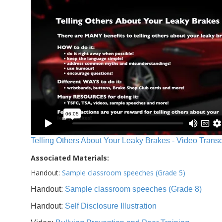
Telling Others About Your Leaky Brakes - Video Transc
Associated Materials:
Handout:
Sample classroom speeches (Grade 5)
Handout:
Sample classroom speeches (Grade 8)
Handout:
Self Disclosure Illustration