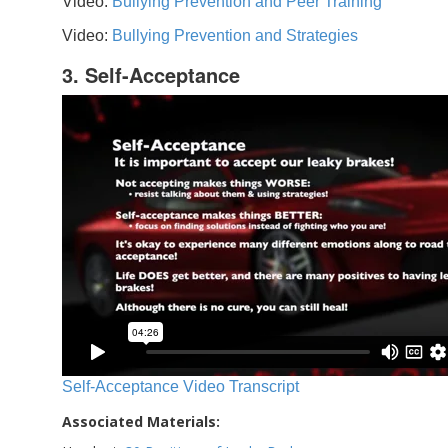
Video:
Bullying Prevention and Peer Training
Video:
Bullying Prevention and Strategies
3. Self-Acceptance
Self-Acceptance Video Transcript
Associated Materials: