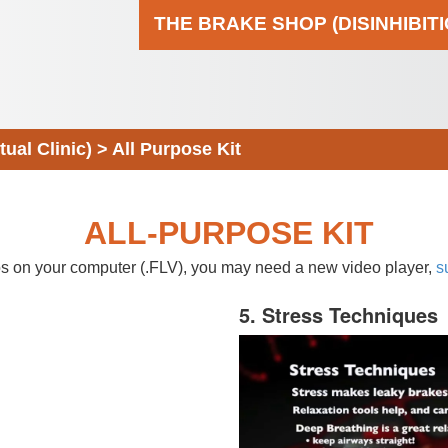
THE BRAKE SHOP (DISINHIBIT
al Clinic)
>
All Purpose Kit
ALL-PURPOSE KIT
eos on your computer (.FLV), you may need a new video player,
s
5. Stress Techniques