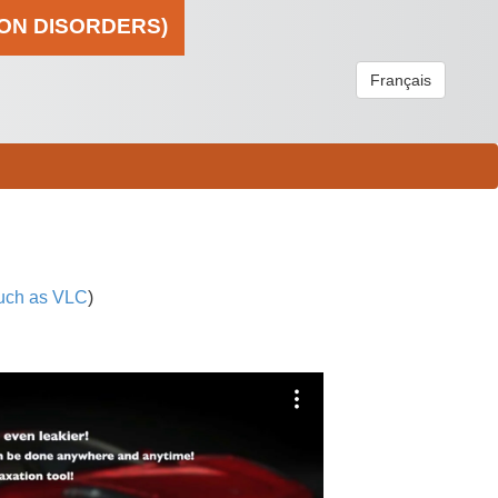
ION DISORDERS)
Français
uch as VLC
)