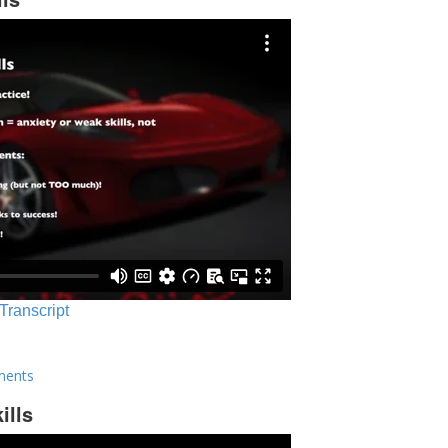
 Transcript
ments
ills