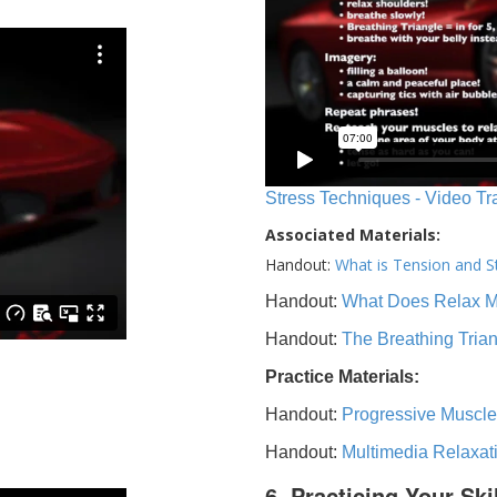
Stress Techniques - Video Tr
Associated Materials:
Handout:
What is Tension and S
Handout:
What Does Relax 
Handout:
The Breathing Tria
Practice Materials:
Handout:
Progressive Muscle
Handout:
Multimedia Relaxat
6. Practicing Your Ski