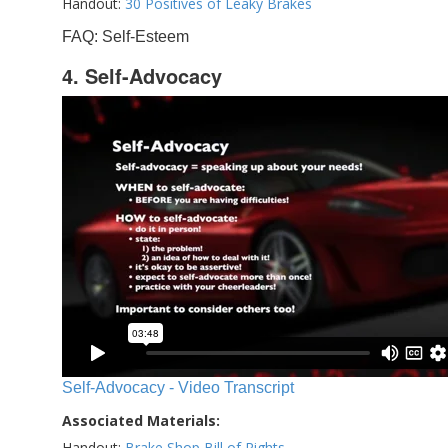
Handout:
30 Positives of Leaky Brakes
FAQ: Self-Esteem
4. Self-Advocacy
Self-Advocacy - Video Transcript
Associated Materials:
Handout:
Brake Shop Bill of Rights