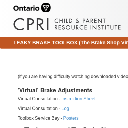
LEAKY BRAKE TOOLBOX (The Brake Shop Virtu
(If you are having difficulty watching downloaded vid
'Virtual' Brake Adjustments
Virtual Consultation -
Instruction Sheet
Virtual Consultation -
Log
Toolbox Service Bay -
Posters