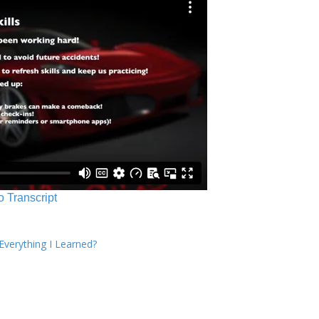
o Transcript
verything I Learned?