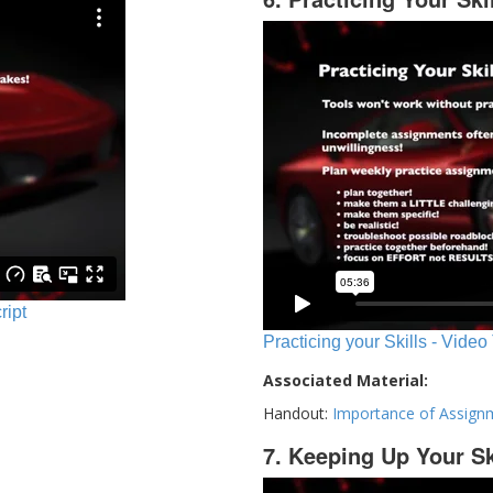
ript
Practicing your Skills - Video
Associated Material:
Handout:
Importance of Assign
7. Keeping Up Your Sk