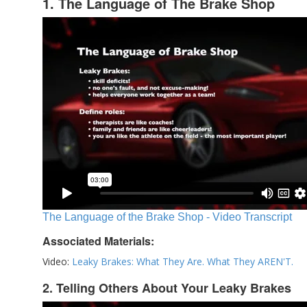
1. The Language of The Brake Shop
The Language of the Brake Shop - Video Transcript
Associated Materials:
Video:
Leaky Brakes: What They Are. What They AREN'T.
2. Telling Others About Your Leaky Brakes