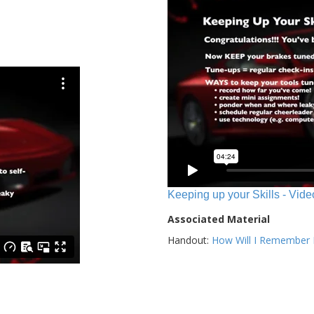
Keeping up your Skills - Vide
Associated Material
Handout:
How Will I Remember E