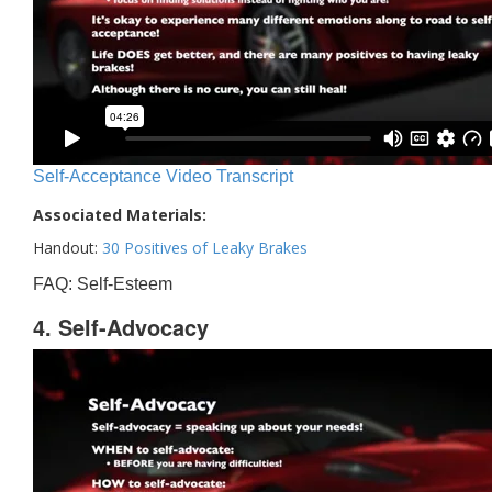
Self-Acceptance Video Transcript
Associated Materials:
Handout:
30 Positives of Leaky Brakes
FAQ: Self-Esteem
4. Self-Advocacy