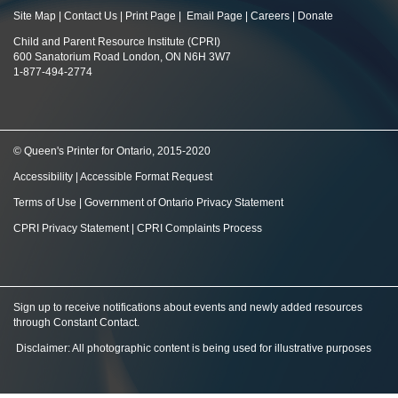
Site Map
|
Contact Us
|
Print Page
|
Email Page
|
Careers
|
Donate
Child and Parent Resource Institute (CPRI)
600 Sanatorium Road London, ON N6H 3W7
1-877-494-2774
© Queen's Printer for Ontario, 2015-2020
Accessibility
|
Accessible Format Request
Terms of Use
|
Government of Ontario Privacy Statement
CPRI Privacy Statement
|
CPRI Complaints Process
Sign up to receive notifications about events and newly added resources
through Constant Contact
.
Disclaimer: All photographic content is being used for illustrative purposes