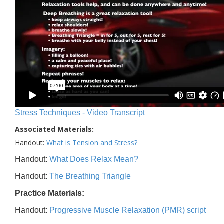
Stress Techniques - Video Transcript
Associated Materials:
Handout:
What is Tension and Stress?
Handout:
What Does Relax Mean?
Handout:
The Breathing Triangle
Practice Materials:
Handout:
Progressive Muscle Relaxation (PMR) script