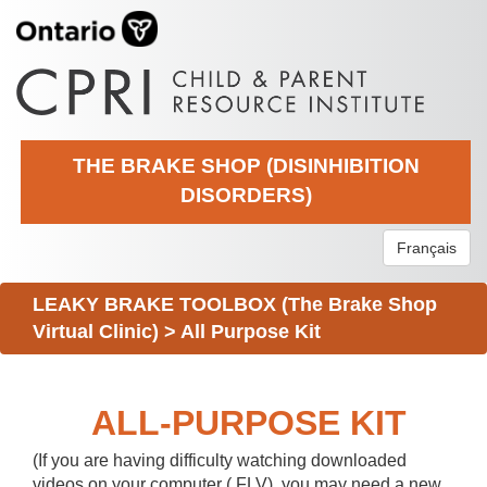
THE BRAKE SHOP (DISINHIBITION
DISORDERS)
Français
LEAKY BRAKE TOOLBOX (The Brake Shop
Virtual Clinic)
>
All Purpose Kit
ALL-PURPOSE KIT
(If you are having difficulty watching downloaded
videos on your computer (.FLV), you may need a new