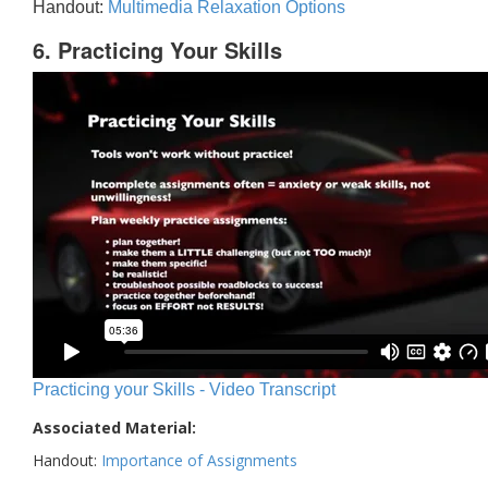
Handout:
Multimedia Relaxation Options
6. Practicing Your Skills
Practicing your Skills - Video Transcript
Associated Material:
Handout:
Importance of Assignments