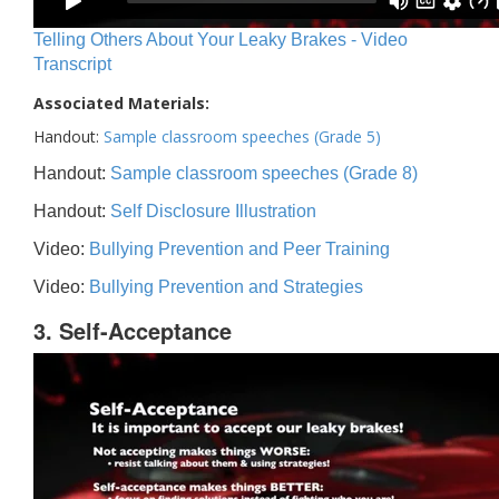
Telling Others About Your Leaky Brakes - Video
Transcript
Associated Materials:
Handout:
Sample classroom speeches (Grade 5)
Handout:
Sample classroom speeches (Grade 8)
Handout:
Self Disclosure Illustration
Video:
Bullying Prevention and Peer Training
Video:
Bullying Prevention and Strategies
3. Self-Acceptance