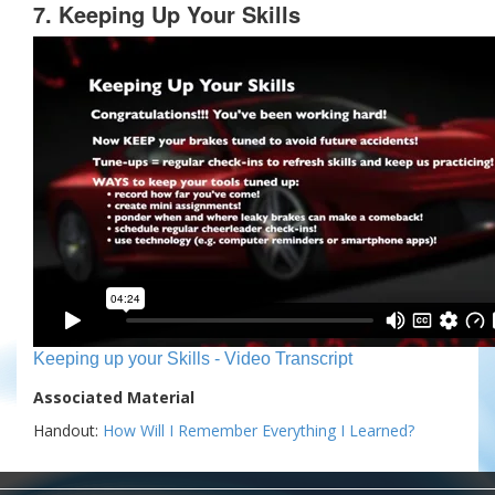
7. Keeping Up Your Skills
Keeping up your Skills - Video Transcript
Associated Material
Handout:
How Will I Remember Everything I Learned?