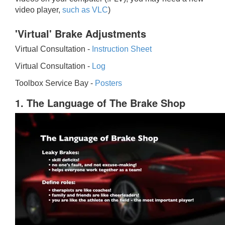
video player,
such as VLC
)
'Virtual' Brake Adjustments
Virtual Consultation -
Instruction Sheet
Virtual Consultation -
Log
Toolbox Service Bay -
Posters
1. The Language of The Brake Shop