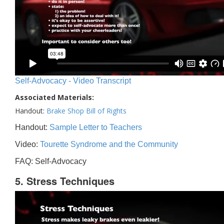
Self-Advocacy - Video Transcript
Associated Materials:
Handout:
Brake Shop Bill of Rights
Handout:
Sample Letter to Teachers
Video:
Tourette Syndrome and the Community
FAQ: Self-Advocacy
5. Stress Techniques