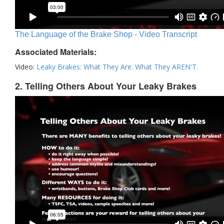
The Language of the Brake Shop - Video Transcript
Associated Materials:
Video:
Leaky Brakes: What They Are. What They AREN'T.
2. Telling Others About Your Leaky Brakes