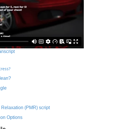
anscript
tress?
Mean?
ngle
 Relaxation (PMR) script
ion Options
lls