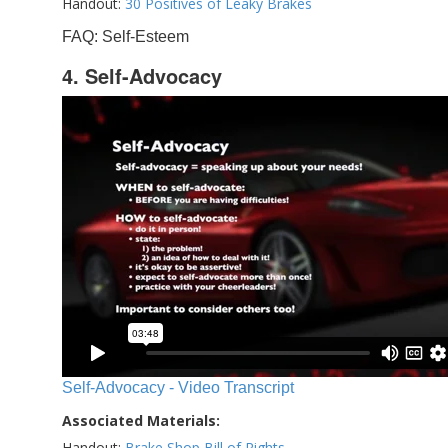
Handout:
30 Positives of Leaky Brakes
FAQ: Self-Esteem
4. Self-Advocacy
Self-Advocacy - Video Transcript
Associated Materials:
Handout:
Brake Shop Bill of Rights