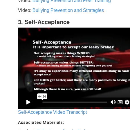
Video:
Bullying Prevention and Peer Training
Video:
Bullying Prevention and Strategies
3. Self-Acceptance
Self-Acceptance Video Transcript
Associated Materials: