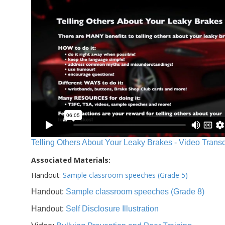
Telling Others About Your Leaky Brakes - Video Transc
Associated Materials:
Handout:
Sample classroom speeches (Grade 5)
Handout:
Sample classroom speeches (Grade 8)
Handout:
Self Disclosure Illustration