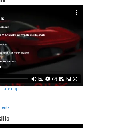
 Transcript
ments
ills