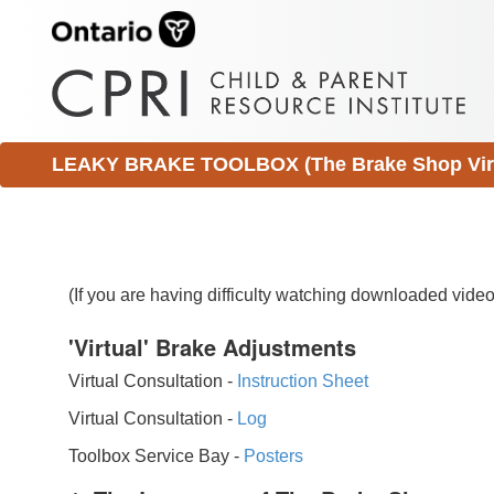
LEAKY BRAKE TOOLBOX (The Brake Shop Virtu
(If you are having difficulty watching downloaded vid
'Virtual' Brake Adjustments
Virtual Consultation -
Instruction Sheet
Virtual Consultation -
Log
Toolbox Service Bay -
Posters