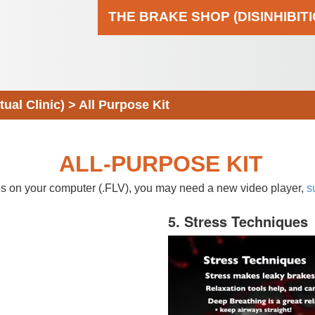
THE BRAKE SHOP (DISINHIBIT
al Clinic)
>
All Purpose Kit
ALL-PURPOSE KIT
eos on your computer (.FLV), you may need a new video player,
s
5. Stress Techniques