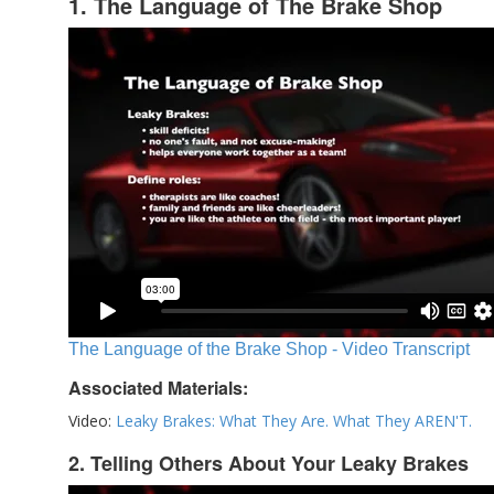
1. The Language of The Brake Shop
The Language of the Brake Shop - Video Transcript
Associated Materials:
Video:
Leaky Brakes: What They Are. What They AREN'T.
2. Telling Others About Your Leaky Brakes