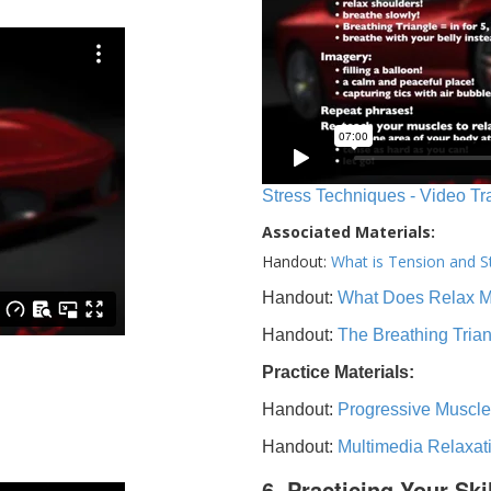
Stress Techniques - Video Tr
Associated Materials:
Handout:
What is Tension and S
Handout:
What Does Relax 
Handout:
The Breathing Tria
Practice Materials:
Handout:
Progressive Muscle
Handout:
Multimedia Relaxat
6. Practicing Your Ski