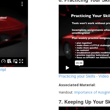
ript
Practicing your Skills - Video
Associated Material:
Handout:
Importance of Assign
7. Keeping Up Your Sk