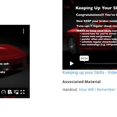
Keeping up your Skills - Vide
Associated Material
Handout:
How Will I Remember E