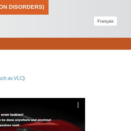
ION DISORDERS)
Français
uch as VLC
)