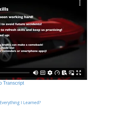
o Transcript
verything I Learned?