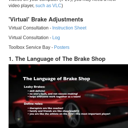
video player,
such as VLC
)
'Virtual' Brake Adjustments
Virtual Consultation -
Instruction Sheet
Virtual Consultation -
Log
Toolbox Service Bay -
Posters
1. The Language of The Brake Shop