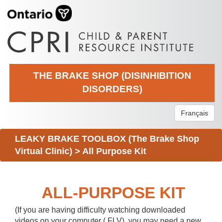
THE BRAKE SHOP (DISINHIBITION
DISORDERS)
Français
LEAKY BRAKE TOOLBOX (The Brake Shop
Virtual Clinic)
>
All Purpose Kit
ALL-PURPOSE KIT
(If you are having difficulty watching downloaded
videos on your computer (.FLV), you may need a new