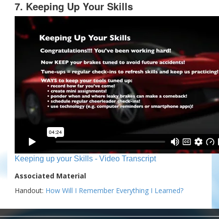
7. Keeping Up Your Skills
Keeping up your Skills - Video Transcript
Associated Material
Handout:
How Will I Remember Everything I Learned?