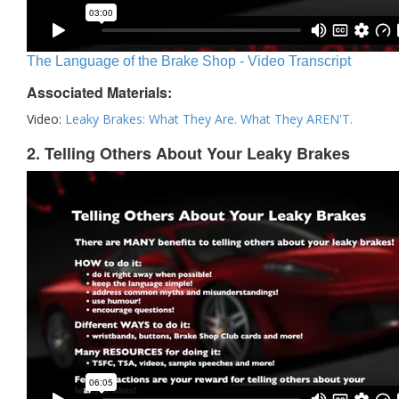
The Language of the Brake Shop - Video Transcript
Associated Materials:
Video:
Leaky Brakes: What They Are. What They AREN'T.
2. Telling Others About Your Leaky Brakes