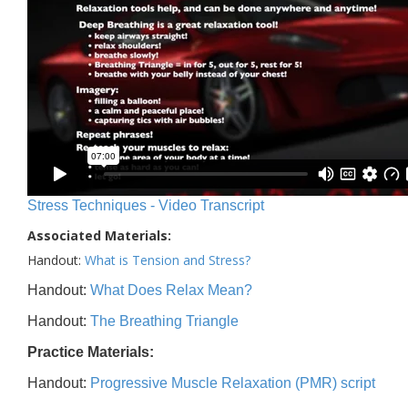
Stress Techniques - Video Transcript
Associated Materials:
Handout:
What is Tension and Stress?
Handout:
What Does Relax Mean?
Handout:
The Breathing Triangle
Practice Materials:
Handout:
Progressive Muscle Relaxation (PMR) script