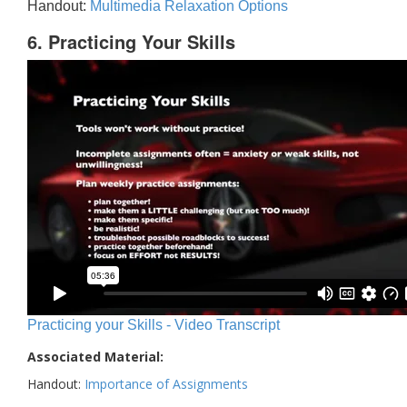
Handout:
Multimedia Relaxation Options
6. Practicing Your Skills
Practicing your Skills - Video Transcript
Associated Material:
Handout:
Importance of Assignments