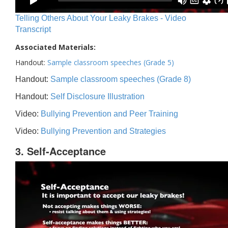
Telling Others About Your Leaky Brakes - Video
Transcript
Associated Materials:
Handout:
Sample classroom speeches (Grade 5)
Handout:
Sample classroom speeches (Grade 8)
Handout:
Self Disclosure Illustration
Video:
Bullying Prevention and Peer Training
Video:
Bullying Prevention and Strategies
3. Self-Acceptance