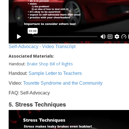
Self-Advocacy - Video Transcript
Associated Materials:
Handout:
Brake Shop Bill of Rights
Handout:
Sample Letter to Teachers
Video:
Tourette Syndrome and the Community
FAQ: Self-Advocacy
5. Stress Techniques