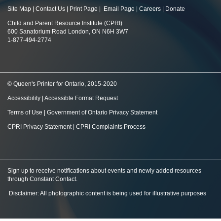
Site Map
|
Contact Us
|
Print Page
|
Email Page
|
Careers
|
Donate
Child and Parent Resource Institute (CPRI)
600 Sanatorium Road London, ON N6H 3W7
1-877-494-2774
© Queen's Printer for Ontario, 2015-2020
Accessibility
|
Accessible Format Request
Terms of Use
|
Government of Ontario Privacy Statement
CPRI Privacy Statement
|
CPRI Complaints Process
Sign up to receive notifications about events and newly added resources
through Constant Contact
.
Disclaimer: All photographic content is being used for illustrative purposes