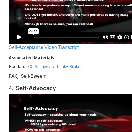
Self-Acceptance Video Transcript
Associated Materials:
Handout:
30 Positives of Leaky Brakes
FAQ: Self-Esteem
4. Self-Advocacy