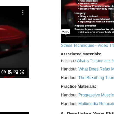
Stress Techniques - Video Tr
Associated Materials:
Handout:
What is Tension and S
Handout:
What Does Relax 
Handout:
The Breathing Tria
Practice Materials:
Handout:
Progressive Muscle
Handout:
Multimedia Relaxat
6. Practicing Your Ski