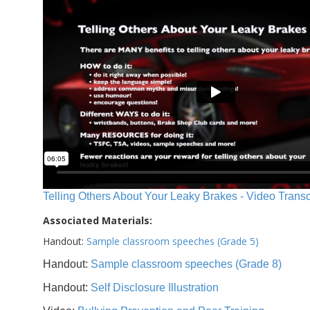
Telling Others About Your Leaky Brakes - Video Transc
Associated Materials:
Handout:
Sample classroom speeches (Grade 5)
Handout:
Sample classroom speeches (Grade 8)
Handout:
Self Disclosure Illustration