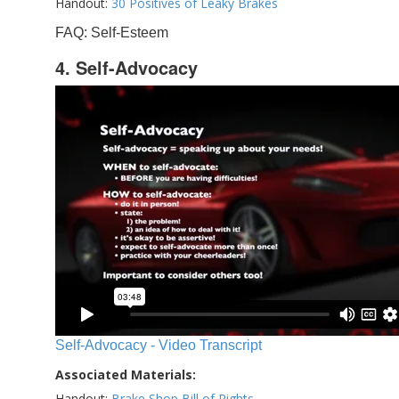
Handout:
30 Positives of Leaky Brakes
FAQ: Self-Esteem
4. Self-Advocacy
Self-Advocacy - Video Transcript
Associated Materials:
Handout:
Brake Shop Bill of Rights