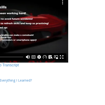
o Transcript
verything I Learned?