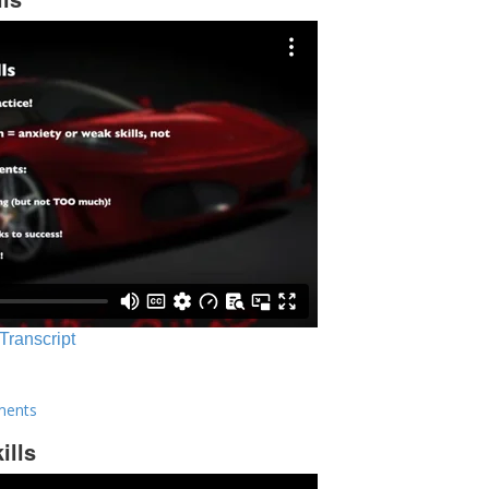
 Transcript
ments
ills