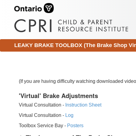
LEAKY BRAKE TOOLBOX (The Brake Shop Virtu
(If you are having difficulty watching downloaded vid
'Virtual' Brake Adjustments
Virtual Consultation -
Instruction Sheet
Virtual Consultation -
Log
Toolbox Service Bay -
Posters