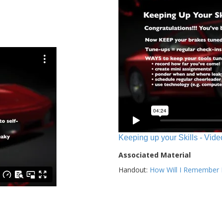
Keeping up your Skills - Vide
Associated Material
Handout:
How Will I Remember E