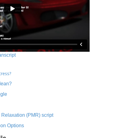
anscript
tress?
Mean?
ngle
 Relaxation (PMR) script
ion Options
lls