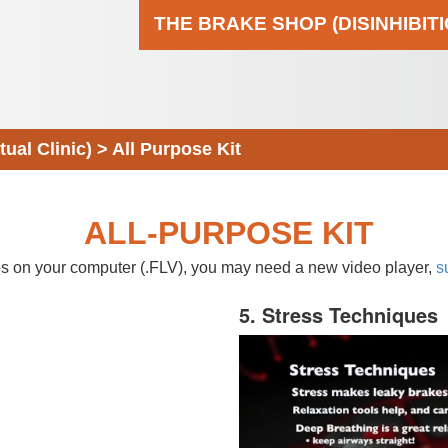
THE BRAKE SHOP (DISINHIBIT
al Clinic)
>
All Purpose Kit
ALL-PURPOSE KIT
eos on your computer (.FLV), you may need a new video player,
s
5. Stress Techniques