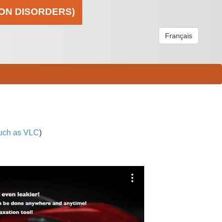
ION DISORDERS)
Français
uch as VLC
)