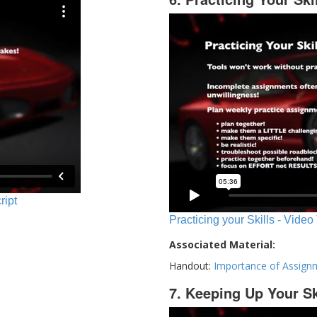
ript
Practicing your Skills - Video
Associated Material:
Handout:
Importance of Assign
7. Keeping Up Your Sk