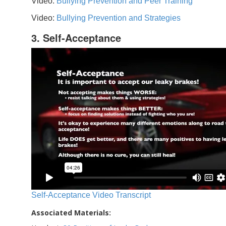
Video:
Bullying Prevention and Peer Training
Video:
Bullying Prevention and Strategies
3. Self-Acceptance
Self-Acceptance Video Transcript
Associated Materials: