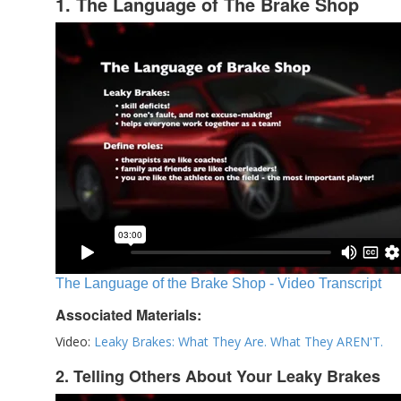
1. The Language of The Brake Shop
The Language of the Brake Shop - Video Transcript
Associated Materials:
Video:
Leaky Brakes: What They Are. What They AREN'T.
2. Telling Others About Your Leaky Brakes