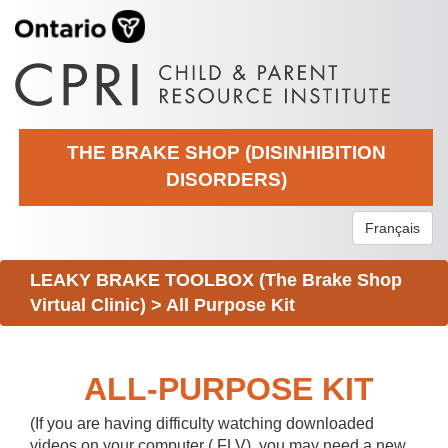
THE BRAKE SHOP (DISINHIBITION
DISORDERS)
Français
LEAKY BRAKE TOOLBOX (The Brake Shop
Virtual Clinic)
>
All Purpose Kit
ALL-PURPOSE KIT
(If you are having difficulty watching downloaded
videos on your computer (.FLV), you may need a new