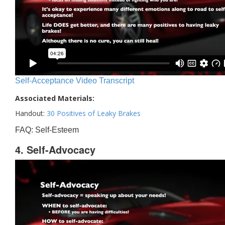
Self-Acceptance Video Transcript
Associated Materials:
Handout:
30 Positives of Leaky Brakes
FAQ: Self-Esteem
4. Self-Advocacy