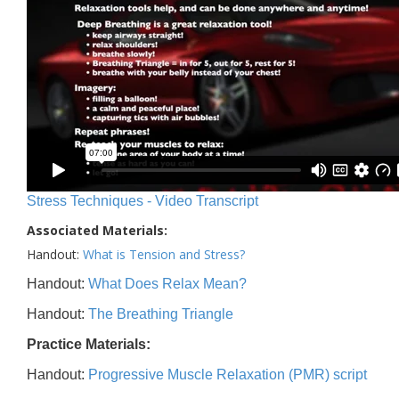
Stress Techniques - Video Transcript
Associated Materials:
Handout:
What is Tension and Stress?
Handout:
What Does Relax Mean?
Handout:
The Breathing Triangle
Practice Materials:
Handout:
Progressive Muscle Relaxation (PMR) script