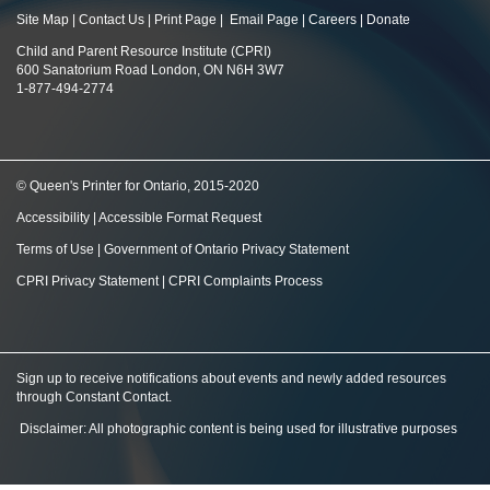
Site Map
|
Contact Us
|
Print Page
|
Email Page
|
Careers
|
Donate
Child and Parent Resource Institute (CPRI)
600 Sanatorium Road London, ON N6H 3W7
1-877-494-2774
© Queen's Printer for Ontario, 2015-2020
Accessibility
|
Accessible Format Request
Terms of Use
|
Government of Ontario Privacy Statement
CPRI Privacy Statement
|
CPRI Complaints Process
Sign up to receive notifications about events and newly added resources
through Constant Contact
.
Disclaimer: All photographic content is being used for illustrative purposes