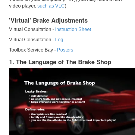
video player,
such as VLC
)
'Virtual' Brake Adjustments
Virtual Consultation -
Instruction Sheet
Virtual Consultation -
Log
Toolbox Service Bay -
Posters
1. The Language of The Brake Shop