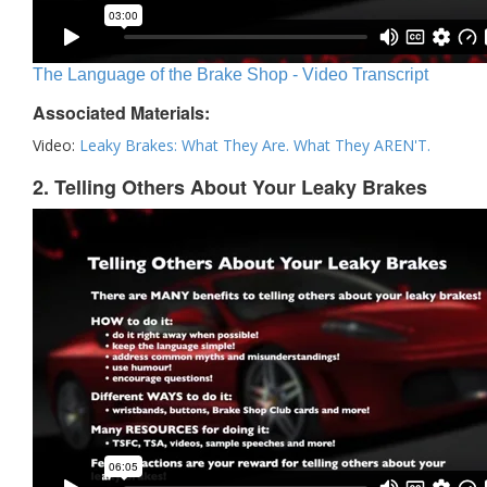
The Language of the Brake Shop - Video Transcript
Associated Materials:
Video:
Leaky Brakes: What They Are. What They AREN'T.
2. Telling Others About Your Leaky Brakes