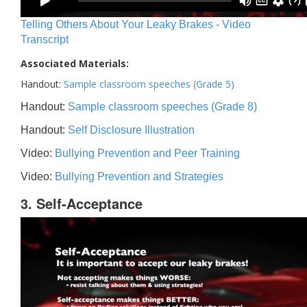
Telling Others About Your Leaky Brakes - Video
Transcript
Associated Materials:
Handout:
Sample classroom speeches (Grade 5)
Handout:
Sample classroom speeches (Grade 8)
Handout:
Self Disclosure Illustration
Video:
Bullying Prevention and Peer Training
Video:
Bullying Prevention and Strategies
3. Self-Acceptance