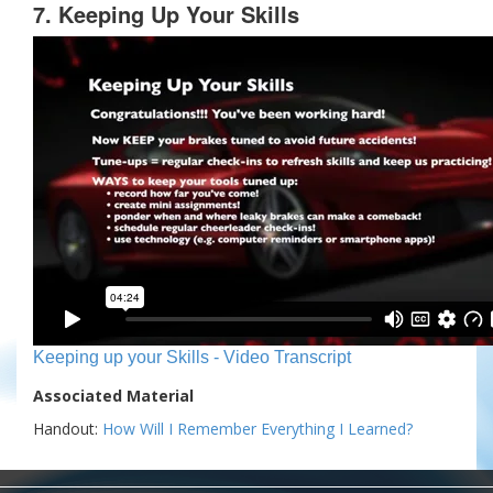
7. Keeping Up Your Skills
Keeping up your Skills - Video Transcript
Associated Material
Handout:
How Will I Remember Everything I Learned?