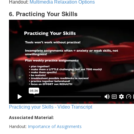
Handout:
Multimedia Relaxation Options
6. Practicing Your Skills
Practicing your Skills - Video Transcript
Associated Material:
Handout:
Importance of Assignments