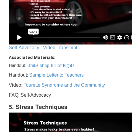
Self-Advocacy - Video Transcript
Associated Materials:
Handout:
Brake Shop Bill of Rights
Handout:
Sample Letter to Teachers
Video:
Tourette Syndrome and the Community
FAQ: Self-Advocacy
5. Stress Techniques