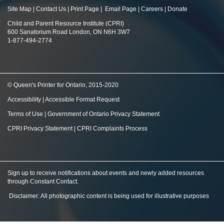
Site Map
|
Contact Us
|
Print Page
|
Email Page
|
Careers
|
Donate
Child and Parent Resource Institute (CPRI)
600 Sanatorium Road London, ON N6H 3W7
1-877-494-2774
© Queen's Printer for Ontario, 2015-2020
Accessibility
|
Accessible Format Request
Terms of Use
|
Government of Ontario Privacy Statement
CPRI Privacy Statement
|
CPRI Complaints Process
Sign up to receive notifications about events and newly added resources
through Constant Contact
.
Disclaimer: All photographic content is being used for illustrative purposes