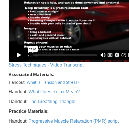
Stress Techniques - Video Transcript
Associated Materials:
Handout:
What is Tension and Stress?
Handout:
What Does Relax Mean?
Handout:
The Breathing Triangle
Practice Materials:
Handout:
Progressive Muscle Relaxation (PMR) script