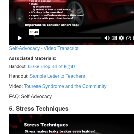
Self-Advocacy - Video Transcript
Associated Materials:
Handout:
Brake Shop Bill of Rights
Handout:
Sample Letter to Teachers
Video:
Tourette Syndrome and the Community
FAQ: Self-Advocacy
5. Stress Techniques