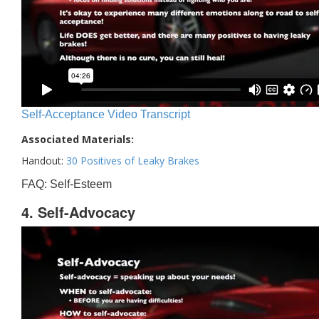
Self-Acceptance Video Transcript
Associated Materials:
Handout:
30 Positives of Leaky Brakes
FAQ: Self-Esteem
4. Self-Advocacy