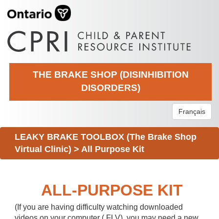
THE BRAKE SHOP (DISINHIBITION
DISORDERS)
Français
LEAKY BRAKE TOOLBOX (The Brake Shop
Virtual Clinic)
>
All Purpose Kit
ALL-PURPOSE KIT
(If you are having difficulty watching downloaded
videos on your computer (.FLV), you may need a new