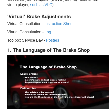
video player,
such as VLC
)
'Virtual' Brake Adjustments
Virtual Consultation -
Instruction Sheet
Virtual Consultation -
Log
Toolbox Service Bay -
Posters
1. The Language of The Brake Shop