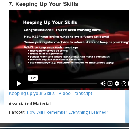
7. Keeping Up Your Skills
Keeping up your Skills - Video Transcript
Associated Material
Handout:
How Will I Remember Everything I Learned?