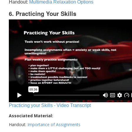
Handout:
Multimedia Relaxation Options
6. Practicing Your Skills
Practicing your Skills - Video Transcript
Associated Material:
Handout:
Importance of Assignments