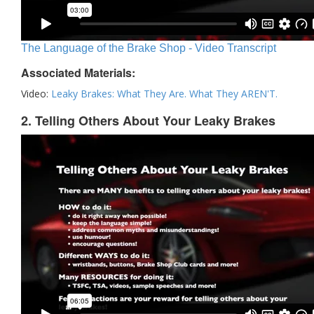
The Language of the Brake Shop - Video Transcript
Associated Materials:
Video:
Leaky Brakes: What They Are. What They AREN'T.
2. Telling Others About Your Leaky Brakes