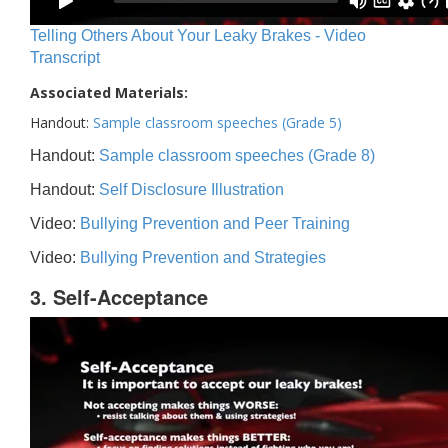
Telling Others About Your Leaky Brakes - Video
Transcript
Associated Materials:
Handout:
Sample classroom speeches (Grade 5)
Handout:
Sample classroom speeches (Grade 8)
Handout:
Self Disclosure Illustration
Video:
Bullying Prevention and Peer Training
Video:
Bullying Prevention and Strategies
3. Self-Acceptance