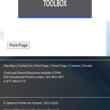
Site Map
|
Contact Us
|
Print Page
|
Email Page
|
Careers
|
Donate
Child and Parent Resource Institute (CPRI)
600 Sanatorium Road London, ON N6H 3W7
1-877-494-2774
© Queen's Printer for Ontario, 2015-2020