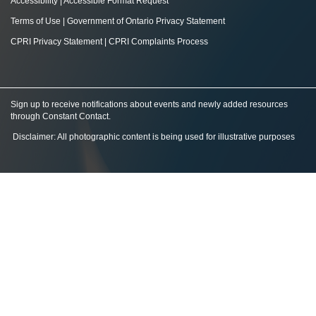
Accessibility
|
Accessible Format Request
Terms of Use
|
Government of Ontario Privacy Statement
CPRI Privacy Statement
|
CPRI Complaints Process
Sign up to receive notifications about events and newly added resources
through Constant Contact
.
Disclaimer: All photographic content is being used for illustrative purposes