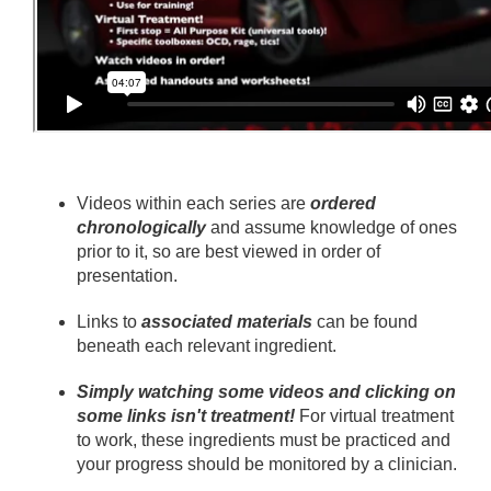
Videos within each series are
ordered
chronologically
and assume knowledge of ones
prior to it, so are best viewed in order of
presentation.
Links to
associated materials
can be found
beneath each relevant ingredient.
Simply watching some videos and clicking on
some links isn't treatment!
For virtual treatment
to work, these ingredients must be practiced and
your progress should be monitored by a clinician.