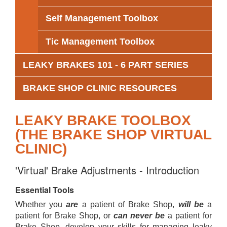
Self Management Toolbox
Tic Management Toolbox
LEAKY BRAKES 101 - 6 PART SERIES
BRAKE SHOP CLINIC RESOURCES
LEAKY BRAKE TOOLBOX
(THE BRAKE SHOP VIRTUAL
CLINIC)
'Virtual' Brake Adjustments - Introduction
Essential Tools
Whether you
are
a patient of Brake Shop,
will be
a
patient for Brake Shop, or
can never be
a patient for
Brake Shop, develop your skills for managing leaky