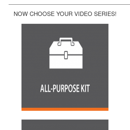
______________________________________________
NOW CHOOSE YOUR VIDEO SERIES!