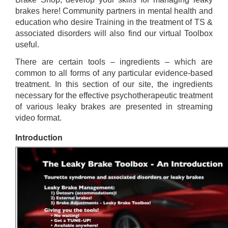
brakes here! Community partners in mental health and
education who desire Training in the treatment of TS &
associated disorders will also find our virtual Toolbox
useful.
There are certain tools – ingredients – which are
common to all forms of any particular evidence-based
treatment. In this section of our site, the ingredients
necessary for the effective psychotherapeutic treatment
of various leaky brakes are presented in streaming
video format.
Introduction