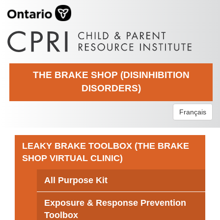
THE BRAKE SHOP (DISINHIBITION
DISORDERS)
Français
LEAKY BRAKE TOOLBOX (THE BRAKE
SHOP VIRTUAL CLINIC)
All Purpose Kit
Exposure & Response Prevention
Toolbox