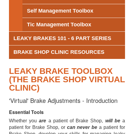
Self Management Toolbox
Tic Management Toolbox
LEAKY BRAKES 101 - 6 PART SERIES
BRAKE SHOP CLINIC RESOURCES
LEAKY BRAKE TOOLBOX
(THE BRAKE SHOP VIRTUAL
CLINIC)
'Virtual' Brake Adjustments - Introduction
Essential Tools
Whether you
are
a patient of Brake Shop,
will be
a
patient for Brake Shop, or
can never be
a patient for
Brake Shop, develop your skills for managing leaky