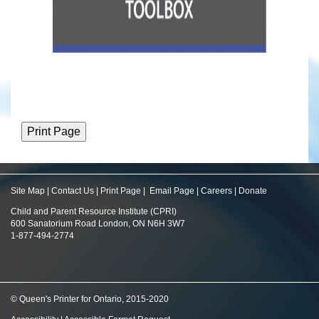
Site Map
|
Contact Us
|
Print Page
|
Email Page
|
Careers
|
Donate
Child and Parent Resource Institute (CPRI)
600 Sanatorium Road London, ON N6H 3W7
1-877-494-2774
© Queen's Printer for Ontario, 2015-2020