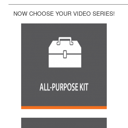
______________________________________________
NOW CHOOSE YOUR VIDEO SERIES!