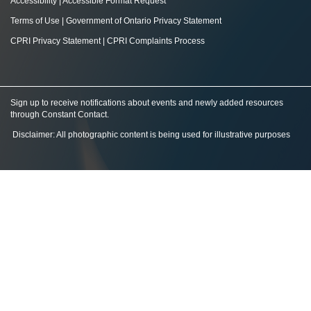
Accessibility
|
Accessible Format Request
Terms of Use
|
Government of Ontario Privacy Statement
CPRI Privacy Statement
|
CPRI Complaints Process
Sign up to receive notifications about events and newly added resources
through Constant Contact
.
Disclaimer: All photographic content is being used for illustrative purposes