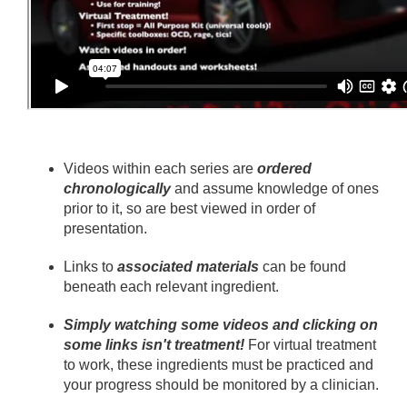
Videos within each series are
ordered
chronologically
and assume knowledge of ones
prior to it, so are best viewed in order of
presentation.
Links to
associated materials
can be found
beneath each relevant ingredient.
Simply watching some videos and clicking on
some links isn't treatment!
For virtual treatment
to work, these ingredients must be practiced and
your progress should be monitored by a clinician.