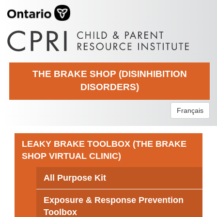
THE BRAKE SHOP (DISINHIBITION
DISORDERS)
Français
LEAKY BRAKE TOOLBOX (THE BRAKE
SHOP VIRTUAL CLINIC)
All Purpose Kit
Exposure & Response Prevention
Toolbox