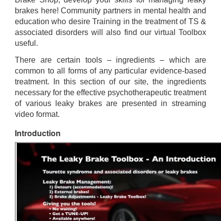
brakes here! Community partners in mental health and
education who desire Training in the treatment of TS &
associated disorders will also find our virtual Toolbox
useful.
There are certain tools – ingredients – which are
common to all forms of any particular evidence-based
treatment. In this section of our site, the ingredients
necessary for the effective psychotherapeutic treatment
of various leaky brakes are presented in streaming
video format.
Introduction