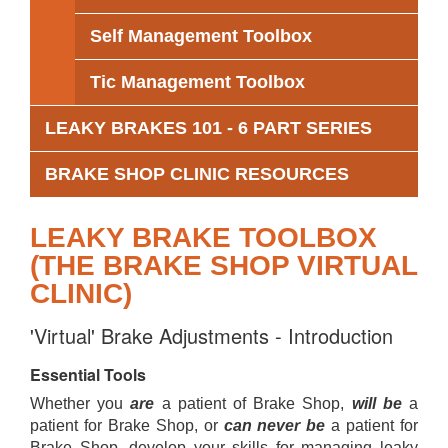
Self Management Toolbox
Tic Management Toolbox
LEAKY BRAKES 101 - 6 PART SERIES
BRAKE SHOP CLINIC RESOURCES
LEAKY BRAKE TOOLBOX
(THE BRAKE SHOP VIRTUAL
CLINIC)
'Virtual' Brake Adjustments - Introduction
Essential Tools
Whether you
are
a patient of Brake Shop,
will be
a
patient for Brake Shop, or
can never be
a patient for
Brake Shop, develop your skills for managing leaky