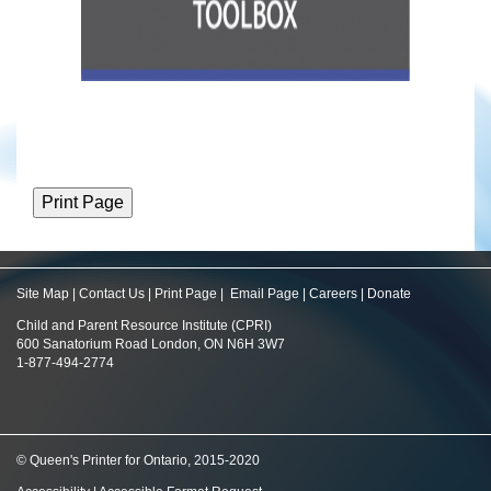
Site Map
|
Contact Us
|
Print Page
|
Email Page
|
Careers
|
Donate
Child and Parent Resource Institute (CPRI)
600 Sanatorium Road London, ON N6H 3W7
1-877-494-2774
© Queen's Printer for Ontario, 2015-2020