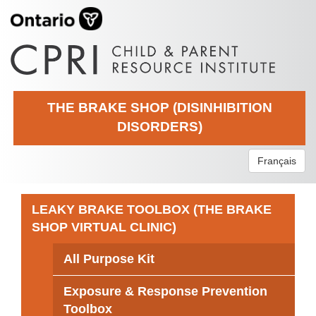
THE BRAKE SHOP (DISINHIBITION
DISORDERS)
Français
LEAKY BRAKE TOOLBOX (THE BRAKE
SHOP VIRTUAL CLINIC)
All Purpose Kit
Exposure & Response Prevention
Toolbox