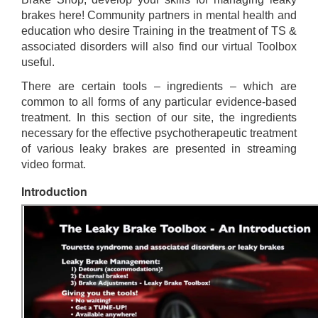
brakes here! Community partners in mental health and
education who desire Training in the treatment of TS &
associated disorders will also find our virtual Toolbox
useful.
There are certain tools – ingredients – which are
common to all forms of any particular evidence-based
treatment. In this section of our site, the ingredients
necessary for the effective psychotherapeutic treatment
of various leaky brakes are presented in streaming
video format.
Introduction