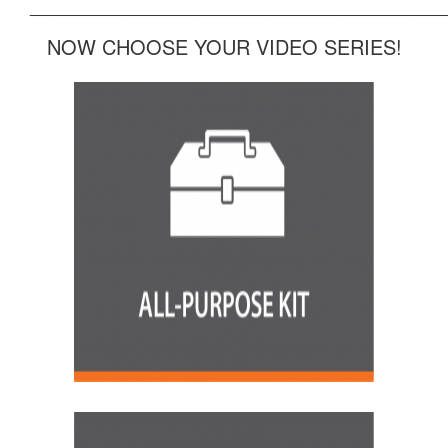
______________________________________________
NOW CHOOSE YOUR VIDEO SERIES!