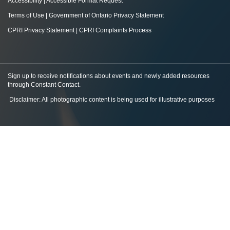
Accessibility
|
Accessible Format Request
Terms of Use
|
Government of Ontario Privacy Statement
CPRI Privacy Statement
|
CPRI Complaints Process
Sign up to receive notifications about events and newly added resources
through Constant Contact
.
Disclaimer: All photographic content is being used for illustrative purposes