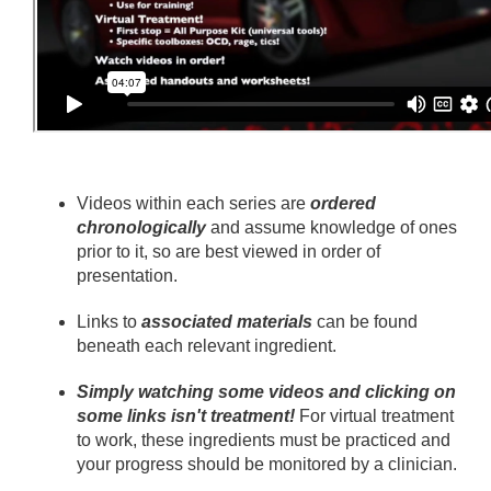
Videos within each series are
ordered
chronologically
and assume knowledge of ones
prior to it, so are best viewed in order of
presentation.
Links to
associated materials
can be found
beneath each relevant ingredient.
Simply watching some videos and clicking on
some links isn't treatment!
For virtual treatment
to work, these ingredients must be practiced and
your progress should be monitored by a clinician.