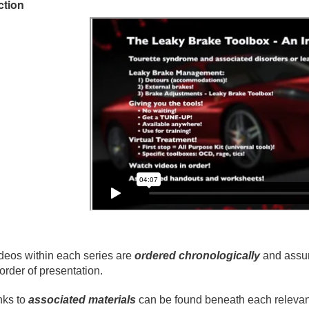
ction
deos within each series are
ordered chronologically
and assum
 order of presentation.
nks to
associated materials
can be found beneath each relevant