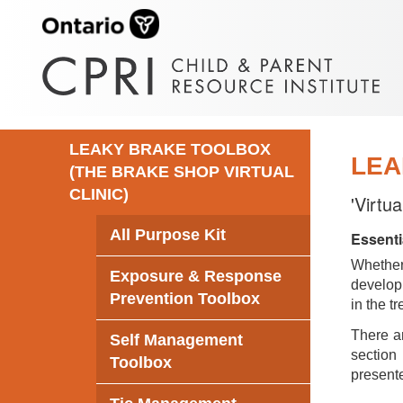
LEAKY BRAKE TOOLBOX
LEA
(THE BRAKE SHOP VIRTUAL
CLINIC)
'Virtu
All Purpose Kit
Essenti
Whethe
Exposure & Response
develop 
Prevention Toolbox
in the t
There ar
Self Management
section 
Toolbox
presente