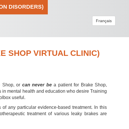
ION DISORDERS)
Français
 SHOP VIRTUAL CLINIC)
e Shop, or
can never be
a patient for Brake Shop,
s in mental health and education who desire Training
olbox useful.
 of any particular evidence-based treatment. In this
hotherapeutic treatment of various leaky brakes are