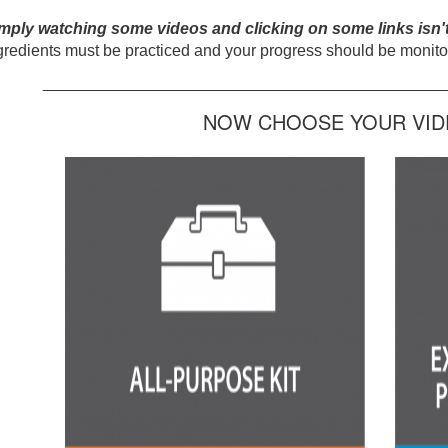
mply watching some videos and clicking on some links isn'
gredients must be practiced and your progress should be monitor
_____________________________________________
NOW CHOOSE YOUR VIDE