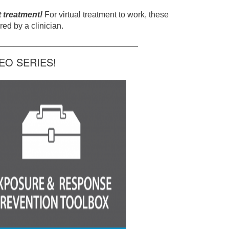
t treatment!
For virtual treatment to work, these
ed by a clinician.
______________________________
O SERIES!