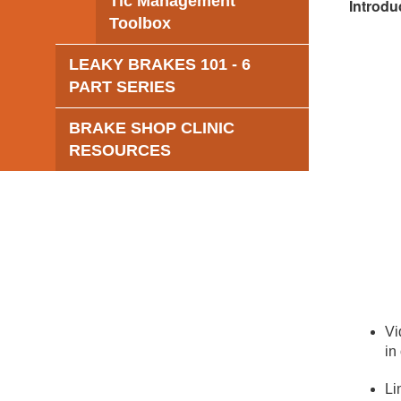
Tic Management
Introdu
Toolbox
LEAKY BRAKES 101 - 6
PART SERIES
BRAKE SHOP CLINIC
RESOURCES
Vi
in
Li