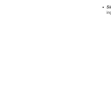
Si
in