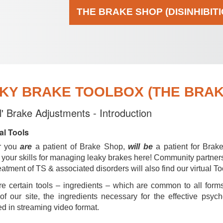
THE BRAKE SHOP (DISINHIBIT
KY BRAKE TOOLBOX (THE BRAKE
al' Brake Adjustments - Introduction
al Tools
r you
are
a patient of Brake Shop,
will be
a patient for Brak
your skills for managing leaky brakes here! Community partner
reatment of TS & associated disorders will also find our virtual To
e certain tools – ingredients – which are common to all forms
of our site, the ingredients necessary for the effective psyc
d in streaming video format.