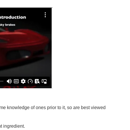
e knowledge of ones prior to it, so are best viewed
 ingredient.