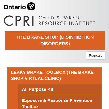
THE BRAKE SHOP (DISINHIBITION
DISORDERS)
Français
LEAKY BRAKE TOOLBOX (THE BRAKE
SHOP VIRTUAL CLINIC)
All Purpose Kit
Exposure & Response Prevention
Toolbox