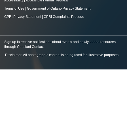
Accessibility
|
Accessible Format Request
Terms of Use
|
Government of Ontario Privacy Statement
CPRI Privacy Statement
|
CPRI Complaints Process
Sign up to receive notifications about events and newly added resources
through Constant Contact
.
Disclaimer: All photographic content is being used for illustrative purposes