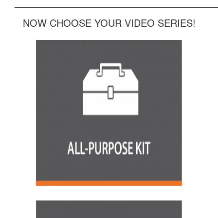
______________________________________________
NOW CHOOSE YOUR VIDEO SERIES!