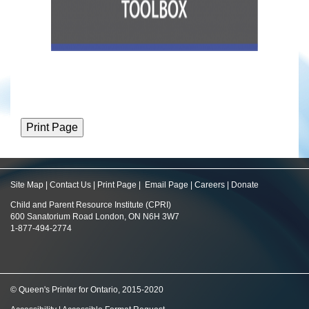
Site Map
|
Contact Us
|
Print Page
|
Email Page
|
Careers
|
Donate
Child and Parent Resource Institute (CPRI)
600 Sanatorium Road London, ON N6H 3W7
1-877-494-2774
© Queen's Printer for Ontario, 2015-2020