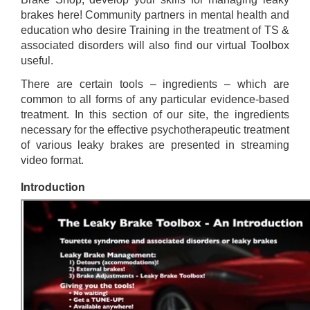
brakes here! Community partners in mental health and
education who desire Training in the treatment of TS &
associated disorders will also find our virtual Toolbox
useful.
There are certain tools – ingredients – which are
common to all forms of any particular evidence-based
treatment. In this section of our site, the ingredients
necessary for the effective psychotherapeutic treatment
of various leaky brakes are presented in streaming
video format.
Introduction