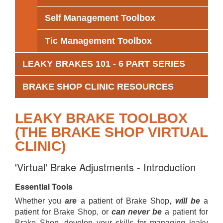
Self Management Toolbox
Tic Management Toolbox
LEAKY BRAKES 101 - 6 PART SERIES
BRAKE SHOP CLINIC RESOURCES
LEAKY BRAKE TOOLBOX
(THE BRAKE SHOP VIRTUAL
CLINIC)
'Virtual' Brake Adjustments - Introduction
Essential Tools
Whether you
are
a patient of Brake Shop,
will be
a
patient for Brake Shop, or
can never be
a patient for
Brake Shop, develop your skills for managing leaky