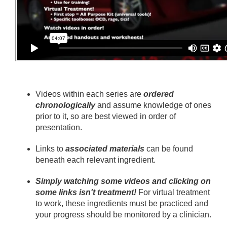
Videos within each series are
ordered
chronologically
and assume knowledge of ones
prior to it, so are best viewed in order of
presentation.
Links to
associated materials
can be found
beneath each relevant ingredient.
Simply watching some videos and clicking on
some links isn't treatment!
For virtual treatment
to work, these ingredients must be practiced and
your progress should be monitored by a clinician.