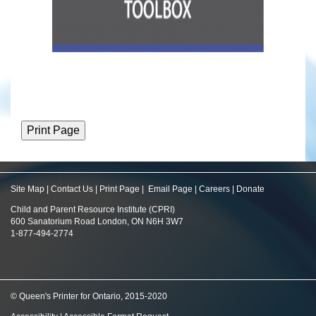
Site Map
|
Contact Us
|
Print Page
|
Email Page
|
Careers
|
Donate
Child and Parent Resource Institute (CPRI)
600 Sanatorium Road London, ON N6H 3W7
1-877-494-2774
© Queen's Printer for Ontario, 2015-2020