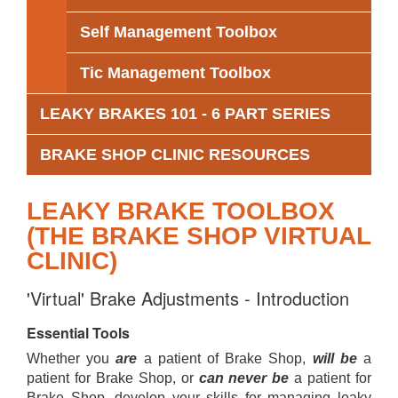
Self Management Toolbox
Tic Management Toolbox
LEAKY BRAKES 101 - 6 PART SERIES
BRAKE SHOP CLINIC RESOURCES
LEAKY BRAKE TOOLBOX
(THE BRAKE SHOP VIRTUAL
CLINIC)
'Virtual' Brake Adjustments - Introduction
Essential Tools
Whether you
are
a patient of Brake Shop,
will be
a
patient for Brake Shop, or
can never be
a patient for
Brake Shop, develop your skills for managing leaky