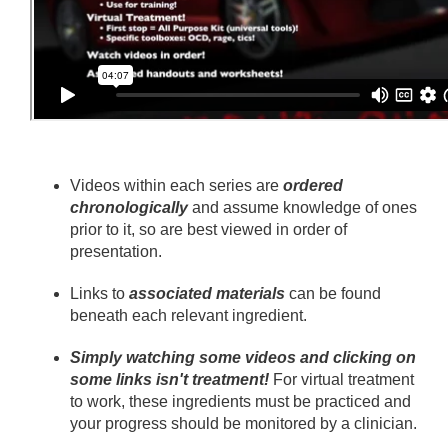
Videos within each series are
ordered
chronologically
and assume knowledge of ones
prior to it, so are best viewed in order of
presentation.
Links to
associated materials
can be found
beneath each relevant ingredient.
Simply watching some videos and clicking on
some links isn't treatment!
For virtual treatment
to work, these ingredients must be practiced and
your progress should be monitored by a clinician.