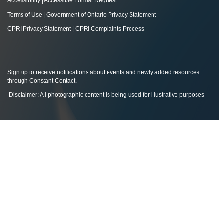
Accessibility
|
Accessible Format Request
Terms of Use
|
Government of Ontario Privacy Statement
CPRI Privacy Statement
|
CPRI Complaints Process
Sign up to receive notifications about events and newly added resources
through Constant Contact
.
Disclaimer: All photographic content is being used for illustrative purposes