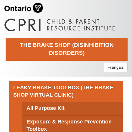
THE BRAKE SHOP (DISINHIBITION
DISORDERS)
Français
LEAKY BRAKE TOOLBOX (THE BRAKE
SHOP VIRTUAL CLINIC)
All Purpose Kit
Exposure & Response Prevention
Toolbox