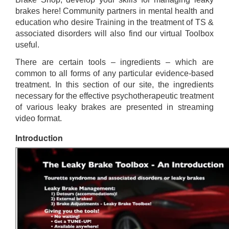
brakes here! Community partners in mental health and
education who desire Training in the treatment of TS &
associated disorders will also find our virtual Toolbox
useful.
There are certain tools – ingredients – which are
common to all forms of any particular evidence-based
treatment. In this section of our site, the ingredients
necessary for the effective psychotherapeutic treatment
of various leaky brakes are presented in streaming
video format.
Introduction