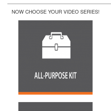
______________________________________________
NOW CHOOSE YOUR VIDEO SERIES!