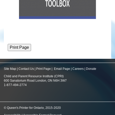
Site Map
|
Contact Us
|
Print Page
|
Email Page
|
Careers
|
Donate
Child and Parent Resource Institute (CPRI)
600 Sanatorium Road London, ON N6H 3W7
1-877-494-2774
© Queen's Printer for Ontario, 2015-2020