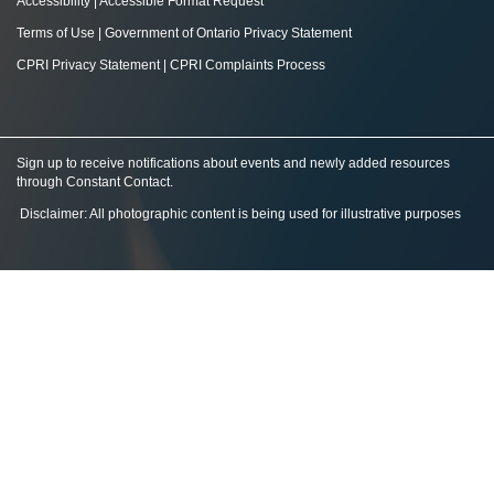
Accessibility
|
Accessible Format Request
Terms of Use
|
Government of Ontario Privacy Statement
CPRI Privacy Statement
|
CPRI Complaints Process
Sign up to receive notifications about events and newly added resources
through Constant Contact
.
Disclaimer: All photographic content is being used for illustrative purposes