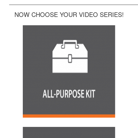
______________________________________________
NOW CHOOSE YOUR VIDEO SERIES!