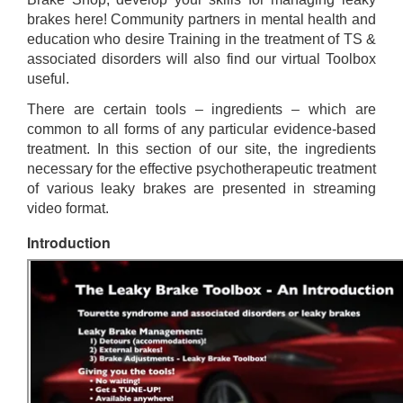
brakes here! Community partners in mental health and
education who desire Training in the treatment of TS &
associated disorders will also find our virtual Toolbox
useful.
There are certain tools – ingredients – which are
common to all forms of any particular evidence-based
treatment. In this section of our site, the ingredients
necessary for the effective psychotherapeutic treatment
of various leaky brakes are presented in streaming
video format.
Introduction