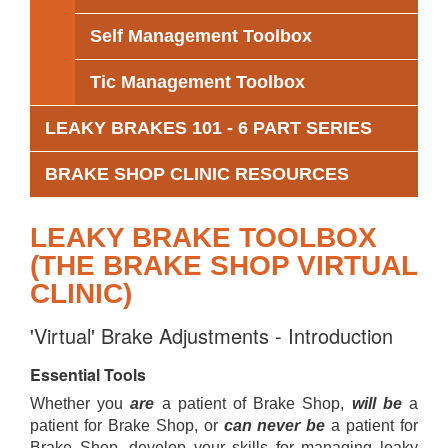
Self Management Toolbox
Tic Management Toolbox
LEAKY BRAKES 101 - 6 PART SERIES
BRAKE SHOP CLINIC RESOURCES
LEAKY BRAKE TOOLBOX
(THE BRAKE SHOP VIRTUAL
CLINIC)
'Virtual' Brake Adjustments - Introduction
Essential Tools
Whether you
are
a patient of Brake Shop,
will be
a
patient for Brake Shop, or
can never be
a patient for
Brake Shop, develop your skills for managing leaky