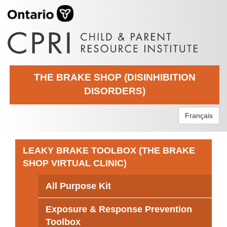
THE BRAKE SHOP (DISINHIBITION
DISORDERS)
Français
LEAKY BRAKE TOOLBOX (THE BRAKE
SHOP VIRTUAL CLINIC)
All Purpose Kit
Exposure & Response Prevention
Toolbox