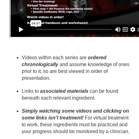
Videos within each series are
ordered
chronologically
and assume knowledge of ones
prior to it, so are best viewed in order of
presentation.
Links to
associated materials
can be found
beneath each relevant ingredient.
Simply watching some videos and clicking on
some links isn't treatment!
For virtual treatment
to work, these ingredients must be practiced and
your progress should be monitored by a clinician.