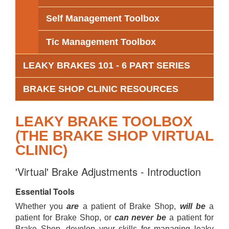
Self Management Toolbox
Tic Management Toolbox
LEAKY BRAKES 101 - 6 PART SERIES
BRAKE SHOP CLINIC RESOURCES
LEAKY BRAKE TOOLBOX
(THE BRAKE SHOP VIRTUAL
CLINIC)
'Virtual' Brake Adjustments - Introduction
Essential Tools
Whether you
are
a patient of Brake Shop,
will be
a
patient for Brake Shop, or
can never be
a patient for
Brake Shop, develop your skills for managing leaky