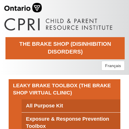
THE BRAKE SHOP (DISINHIBITION
DISORDERS)
Français
LEAKY BRAKE TOOLBOX (THE BRAKE
SHOP VIRTUAL CLINIC)
All Purpose Kit
Exposure & Response Prevention
Toolbox