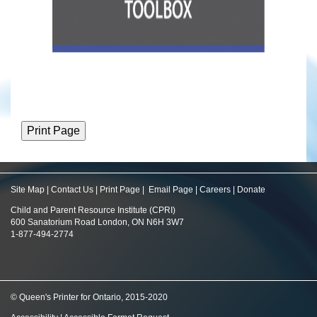
Site Map
|
Contact Us
|
Print Page
|
Email Page
|
Careers
|
Donate
Child and Parent Resource Institute (CPRI)
600 Sanatorium Road London, ON N6H 3W7
1-877-494-2774
© Queen's Printer for Ontario, 2015-2020