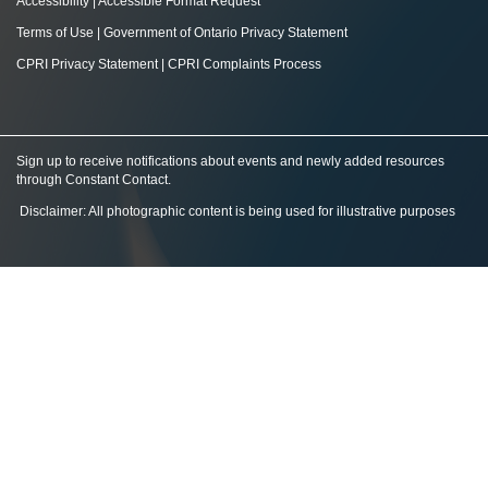
Accessibility
|
Accessible Format Request
Terms of Use
|
Government of Ontario Privacy Statement
CPRI Privacy Statement
|
CPRI Complaints Process
Sign up to receive notifications about events and newly added resources
through Constant Contact
.
Disclaimer: All photographic content is being used for illustrative purposes