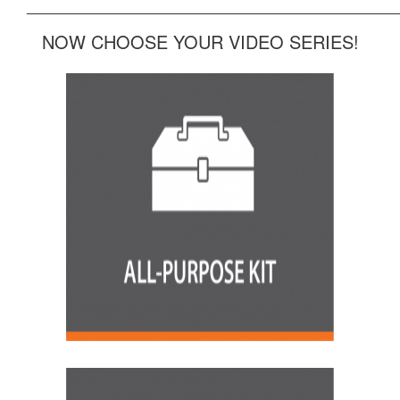
______________________________________________
NOW CHOOSE YOUR VIDEO SERIES!