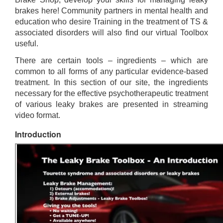
brakes here! Community partners in mental health and
education who desire Training in the treatment of TS &
associated disorders will also find our virtual Toolbox
useful.
There are certain tools – ingredients – which are
common to all forms of any particular evidence-based
treatment. In this section of our site, the ingredients
necessary for the effective psychotherapeutic treatment
of various leaky brakes are presented in streaming
video format.
Introduction