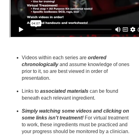
Videos within each series are
ordered
chronologically
and assume knowledge of ones
prior to it, so are best viewed in order of
presentation.
Links to
associated materials
can be found
beneath each relevant ingredient.
Simply watching some videos and clicking on
some links isn't treatment!
For virtual treatment
to work, these ingredients must be practiced and
your progress should be monitored by a clinician.