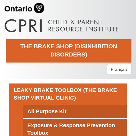
THE BRAKE SHOP (DISINHIBITION
DISORDERS)
Français
LEAKY BRAKE TOOLBOX (THE BRAKE
SHOP VIRTUAL CLINIC)
All Purpose Kit
Exposure & Response Prevention
Toolbox