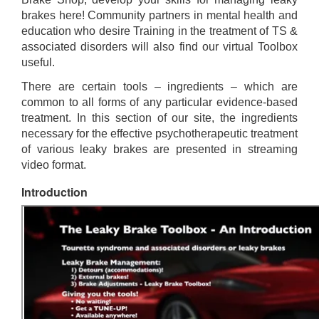
brakes here! Community partners in mental health and
education who desire Training in the treatment of TS &
associated disorders will also find our virtual Toolbox
useful.
There are certain tools – ingredients – which are
common to all forms of any particular evidence-based
treatment. In this section of our site, the ingredients
necessary for the effective psychotherapeutic treatment
of various leaky brakes are presented in streaming
video format.
Introduction