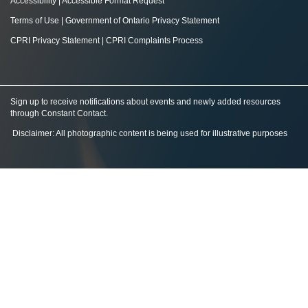
Accessibility
|
Accessible Format Request
Terms of Use
|
Government of Ontario Privacy Statement
CPRI Privacy Statement
|
CPRI Complaints Process
Sign up to receive notifications about events and newly added resources
through Constant Contact
.
Disclaimer: All photographic content is being used for illustrative purposes