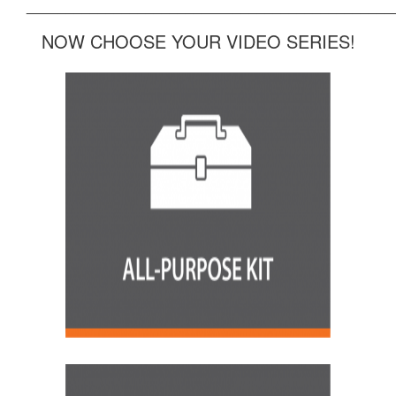
______________________________________________
NOW CHOOSE YOUR VIDEO SERIES!