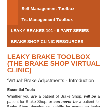
Self Management Toolbox
Tic Management Toolbox
LEAKY BRAKES 101 - 6 PART SERIES
BRAKE SHOP CLINIC RESOURCES
LEAKY BRAKE TOOLBOX
(THE BRAKE SHOP VIRTUAL
CLINIC)
'Virtual' Brake Adjustments - Introduction
Essential Tools
Whether you
are
a patient of Brake Shop,
will be
a
patient for Brake Shop, or
can never be
a patient for
Brake Shop, develop your skills for managing leaky