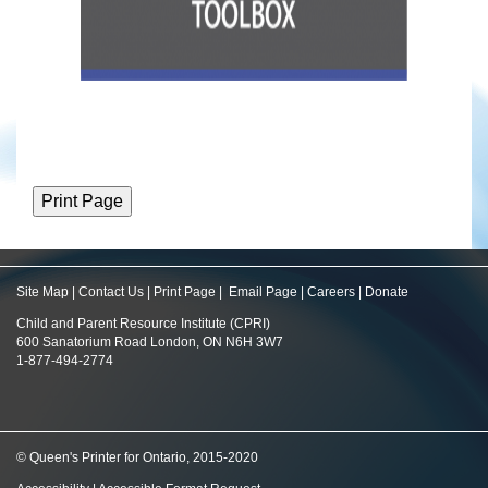
Site Map
|
Contact Us
|
Print Page
|
Email Page
|
Careers
|
Donate
Child and Parent Resource Institute (CPRI)
600 Sanatorium Road London, ON N6H 3W7
1-877-494-2774
© Queen's Printer for Ontario, 2015-2020