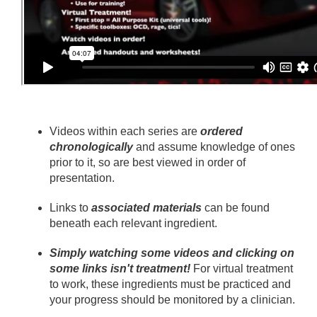
Videos within each series are
ordered
chronologically
and assume knowledge of ones
prior to it, so are best viewed in order of
presentation.
Links to
associated materials
can be found
beneath each relevant ingredient.
Simply watching some videos and clicking on
some links isn't treatment!
For virtual treatment
to work, these ingredients must be practiced and
your progress should be monitored by a clinician.