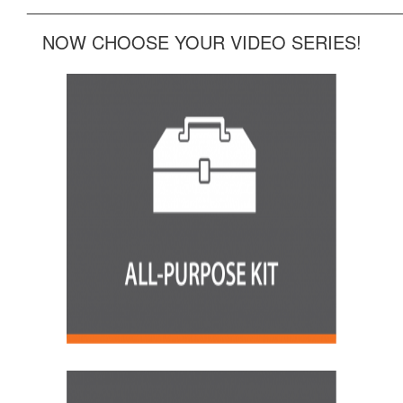
______________________________________________
NOW CHOOSE YOUR VIDEO SERIES!