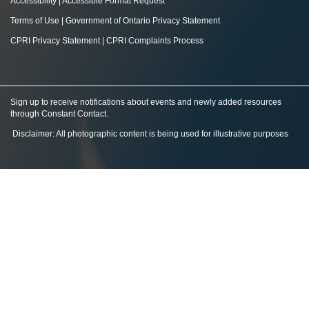
Accessibility
|
Accessible Format Request
Terms of Use
|
Government of Ontario Privacy Statement
CPRI Privacy Statement
|
CPRI Complaints Process
Sign up to receive notifications about events and newly added resources
through Constant Contact
.
Disclaimer: All photographic content is being used for illustrative purposes