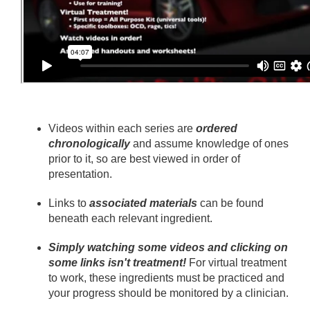
Videos within each series are
ordered
chronologically
and assume knowledge of ones
prior to it, so are best viewed in order of
presentation.
Links to
associated materials
can be found
beneath each relevant ingredient.
Simply watching some videos and clicking on
some links isn't treatment!
For virtual treatment
to work, these ingredients must be practiced and
your progress should be monitored by a clinician.