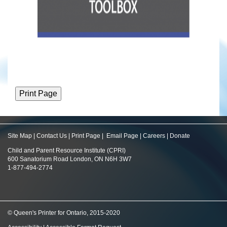
Site Map
|
Contact Us
|
Print Page
|
Email Page
|
Careers
|
Donate
Child and Parent Resource Institute (CPRI)
600 Sanatorium Road London, ON N6H 3W7
1-877-494-2774
© Queen's Printer for Ontario, 2015-2020