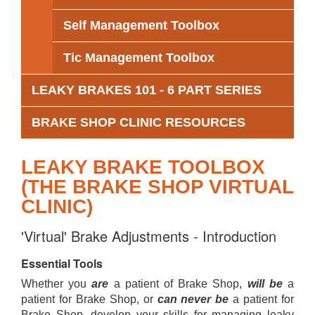
Self Management Toolbox
Tic Management Toolbox
LEAKY BRAKES 101 - 6 PART SERIES
BRAKE SHOP CLINIC RESOURCES
LEAKY BRAKE TOOLBOX
(THE BRAKE SHOP VIRTUAL
CLINIC)
'Virtual' Brake Adjustments - Introduction
Essential Tools
Whether you
are
a patient of Brake Shop,
will be
a
patient for Brake Shop, or
can never be
a patient for
Brake Shop, develop your skills for managing leaky