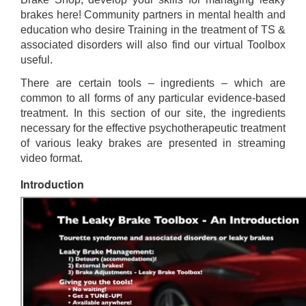
brakes here! Community partners in mental health and
education who desire Training in the treatment of TS &
associated disorders will also find our virtual Toolbox
useful.
There are certain tools – ingredients – which are
common to all forms of any particular evidence-based
treatment. In this section of our site, the ingredients
necessary for the effective psychotherapeutic treatment
of various leaky brakes are presented in streaming
video format.
Introduction