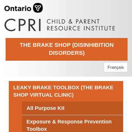
THE BRAKE SHOP (DISINHIBITION
DISORDERS)
Français
LEAKY BRAKE TOOLBOX (THE BRAKE
SHOP VIRTUAL CLINIC)
All Purpose Kit
Exposure & Response Prevention
Toolbox