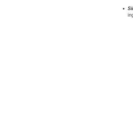
Si
in