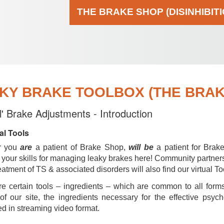
THE BRAKE SHOP (DISINHIBIT
KY BRAKE TOOLBOX (THE BRAKE
al' Brake Adjustments - Introduction
al Tools
r you
are
a patient of Brake Shop,
will be
a patient for Brak
your skills for managing leaky brakes here! Community partner
reatment of TS & associated disorders will also find our virtual To
e certain tools – ingredients – which are common to all forms
of our site, the ingredients necessary for the effective psyc
d in streaming video format.