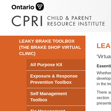
LEAKY BRAKE TOOLBOX
LEA
(THE BRAKE SHOP VIRTUAL
CLINIC)
'Virtu
All Purpose Kit
Essenti
Whethe
Exposure & Response
develop 
Prevention Toolbox
in the t
There ar
Self Management
section 
Toolbox
presente