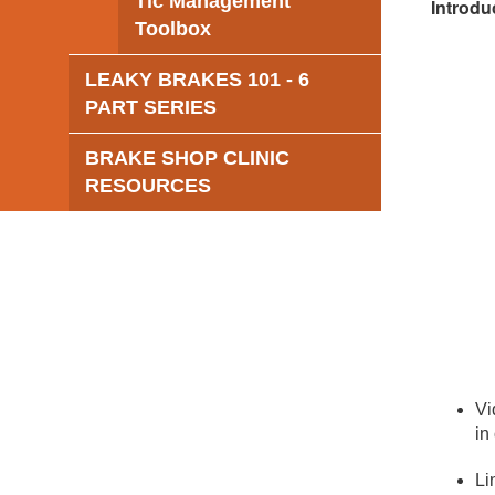
Tic Management
Introdu
Toolbox
LEAKY BRAKES 101 - 6
PART SERIES
BRAKE SHOP CLINIC
RESOURCES
Vi
in
Li