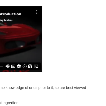
e knowledge of ones prior to it, so are best viewed
 ingredient.