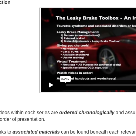
ction
deos within each series are
ordered chronologically
and assum
 order of presentation.
nks to
associated materials
can be found beneath each relevant