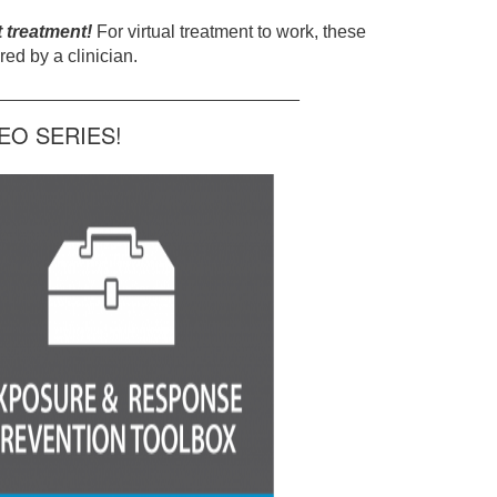
t treatment!
For virtual treatment to work, these
ed by a clinician.
______________________________
O SERIES!