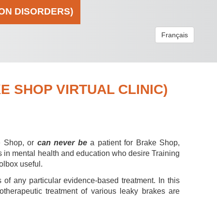
ION DISORDERS)
Français
 SHOP VIRTUAL CLINIC)
e Shop, or
can never be
a patient for Brake Shop,
s in mental health and education who desire Training
olbox useful.
 of any particular evidence-based treatment. In this
hotherapeutic treatment of various leaky brakes are