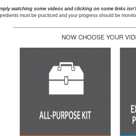
mply watching some videos and clicking on some links isn'
gredients must be practiced and your progress should be monitor
_____________________________________________
NOW CHOOSE YOUR VIDE