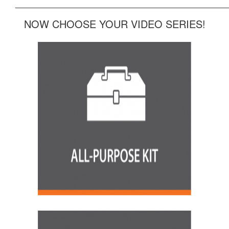
______________________________________________
NOW CHOOSE YOUR VIDEO SERIES!