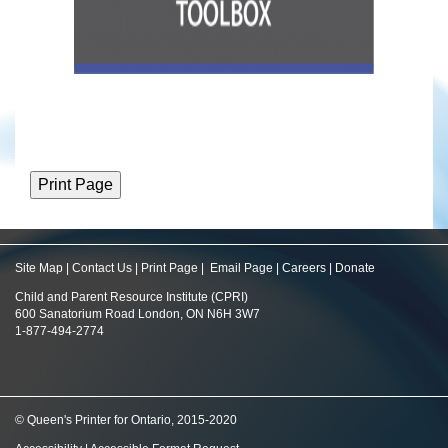
Site Map
|
Contact Us
|
Print Page
|
Email Page
|
Careers
|
Donate
Child and Parent Resource Institute (CPRI)
600 Sanatorium Road London, ON N6H 3W7
1-877-494-2774
© Queen's Printer for Ontario, 2015-2020