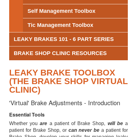
Self Management Toolbox
Tic Management Toolbox
LEAKY BRAKES 101 - 6 PART SERIES
BRAKE SHOP CLINIC RESOURCES
LEAKY BRAKE TOOLBOX
(THE BRAKE SHOP VIRTUAL
CLINIC)
'Virtual' Brake Adjustments - Introduction
Essential Tools
Whether you
are
a patient of Brake Shop,
will be
a
patient for Brake Shop, or
can never be
a patient for
Brake Shop, develop your skills for managing leaky