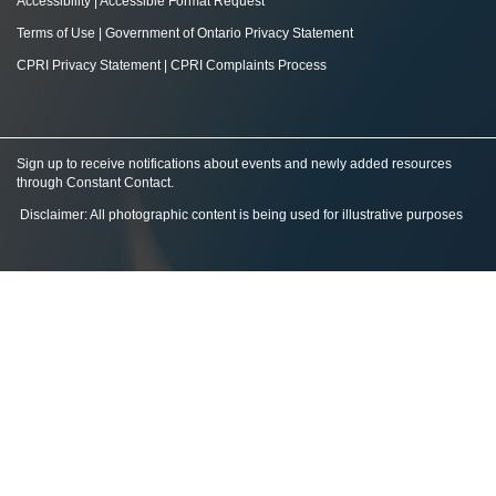
Accessibility
|
Accessible Format Request
Terms of Use
|
Government of Ontario Privacy Statement
CPRI Privacy Statement
|
CPRI Complaints Process
Sign up to receive notifications about events and newly added resources
through Constant Contact
.
Disclaimer: All photographic content is being used for illustrative purposes