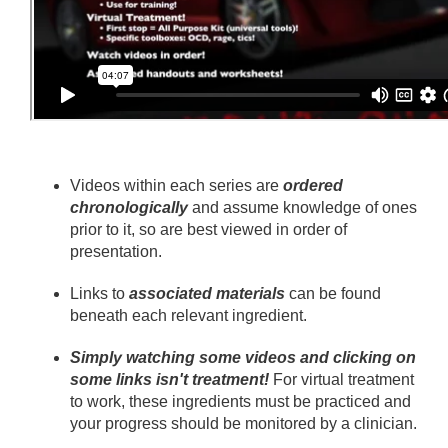
Videos within each series are
ordered
chronologically
and assume knowledge of ones
prior to it, so are best viewed in order of
presentation.
Links to
associated materials
can be found
beneath each relevant ingredient.
Simply watching some videos and clicking on
some links isn't treatment!
For virtual treatment
to work, these ingredients must be practiced and
your progress should be monitored by a clinician.