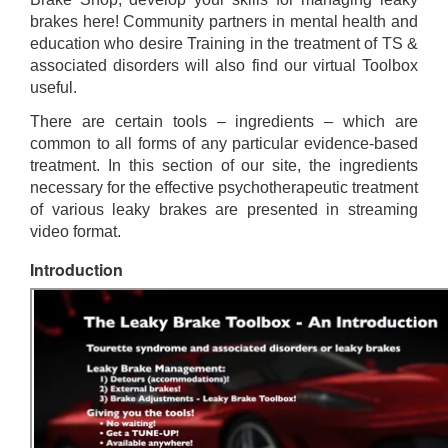
brakes here! Community partners in mental health and
education who desire Training in the treatment of TS &
associated disorders will also find our virtual Toolbox
useful.
There are certain tools – ingredients – which are
common to all forms of any particular evidence-based
treatment. In this section of our site, the ingredients
necessary for the effective psychotherapeutic treatment
of various leaky brakes are presented in streaming
video format.
Introduction