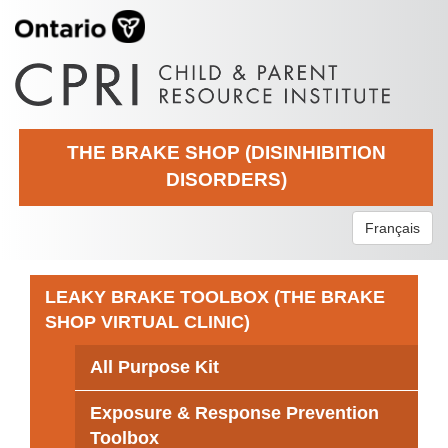
THE BRAKE SHOP (DISINHIBITION
DISORDERS)
Français
LEAKY BRAKE TOOLBOX (THE BRAKE
SHOP VIRTUAL CLINIC)
All Purpose Kit
Exposure & Response Prevention
Toolbox