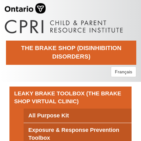
THE BRAKE SHOP (DISINHIBITION
DISORDERS)
Français
LEAKY BRAKE TOOLBOX (THE BRAKE
SHOP VIRTUAL CLINIC)
All Purpose Kit
Exposure & Response Prevention
Toolbox