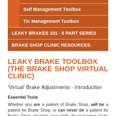
Self Management Toolbox
Tic Management Toolbox
LEAKY BRAKES 101 - 6 PART SERIES
BRAKE SHOP CLINIC RESOURCES
LEAKY BRAKE TOOLBOX
(THE BRAKE SHOP VIRTUAL
CLINIC)
'Virtual' Brake Adjustments - Introduction
Essential Tools
Whether you
are
a patient of Brake Shop,
will be
a
patient for Brake Shop, or
can never be
a patient for
Brake Shop, develop your skills for managing leaky