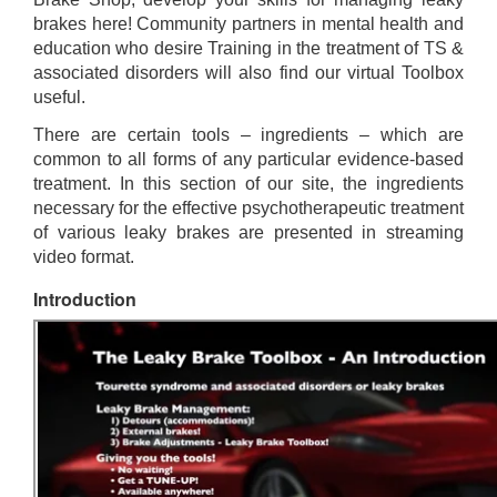
brakes here! Community partners in mental health and
education who desire Training in the treatment of TS &
associated disorders will also find our virtual Toolbox
useful.
There are certain tools – ingredients – which are
common to all forms of any particular evidence-based
treatment. In this section of our site, the ingredients
necessary for the effective psychotherapeutic treatment
of various leaky brakes are presented in streaming
video format.
Introduction