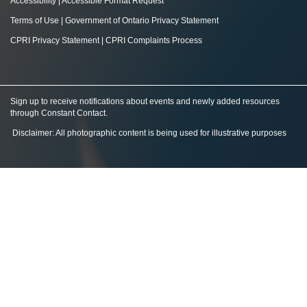
Accessibility
|
Accessible Format Request
Terms of Use
|
Government of Ontario Privacy Statement
CPRI Privacy Statement
|
CPRI Complaints Process
Sign up to receive notifications about events and newly added resources
through Constant Contact
.
Disclaimer: All photographic content is being used for illustrative purposes