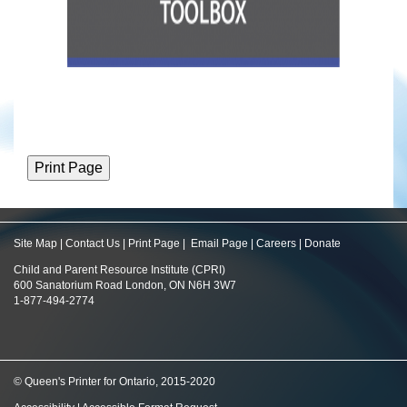
Site Map
|
Contact Us
|
Print Page
|
Email Page
|
Careers
|
Donate
Child and Parent Resource Institute (CPRI)
600 Sanatorium Road London, ON N6H 3W7
1-877-494-2774
© Queen's Printer for Ontario, 2015-2020