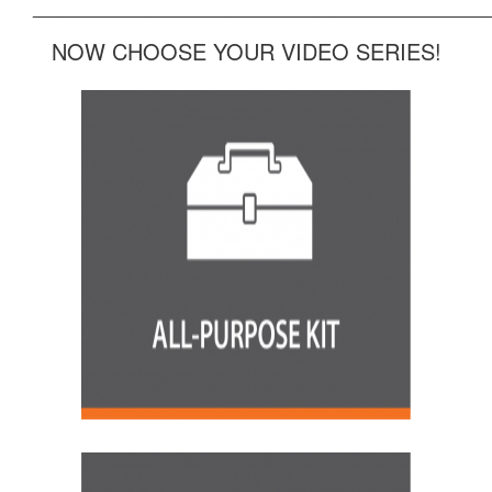
______________________________________________
NOW CHOOSE YOUR VIDEO SERIES!