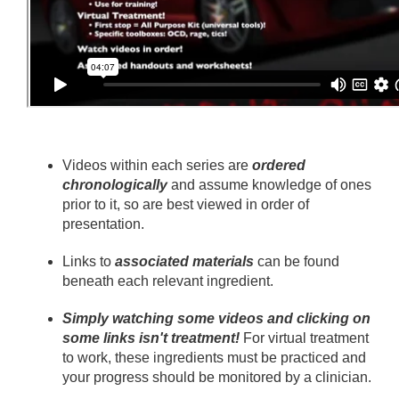
Videos within each series are
ordered
chronologically
and assume knowledge of ones
prior to it, so are best viewed in order of
presentation.
Links to
associated materials
can be found
beneath each relevant ingredient.
Simply watching some videos and clicking on
some links isn't treatment!
For virtual treatment
to work, these ingredients must be practiced and
your progress should be monitored by a clinician.