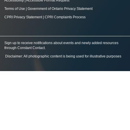
Accessibility
|
Accessible Format Request
Terms of Use
|
Government of Ontario Privacy Statement
CPRI Privacy Statement
|
CPRI Complaints Process
Sign up to receive notifications about events and newly added resources
through Constant Contact
.
Disclaimer: All photographic content is being used for illustrative purposes