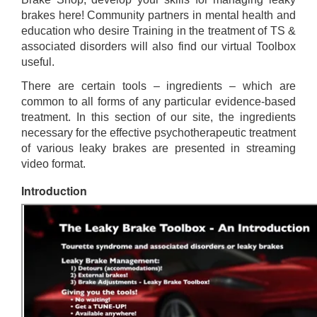
brakes here! Community partners in mental health and
education who desire Training in the treatment of TS &
associated disorders will also find our virtual Toolbox
useful.
There are certain tools – ingredients – which are
common to all forms of any particular evidence-based
treatment. In this section of our site, the ingredients
necessary for the effective psychotherapeutic treatment
of various leaky brakes are presented in streaming
video format.
Introduction