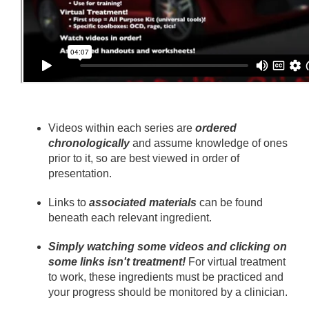
Videos within each series are
ordered
chronologically
and assume knowledge of ones
prior to it, so are best viewed in order of
presentation.
Links to
associated materials
can be found
beneath each relevant ingredient.
Simply watching some videos and clicking on
some links isn't treatment!
For virtual treatment
to work, these ingredients must be practiced and
your progress should be monitored by a clinician.