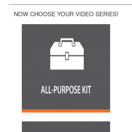
______________________________________________
NOW CHOOSE YOUR VIDEO SERIES!