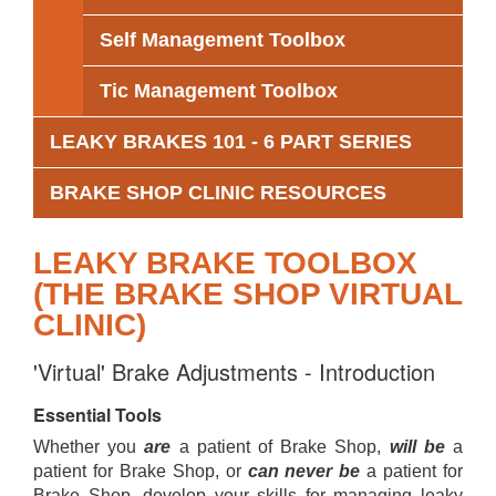
Self Management Toolbox
Tic Management Toolbox
LEAKY BRAKES 101 - 6 PART SERIES
BRAKE SHOP CLINIC RESOURCES
LEAKY BRAKE TOOLBOX
(THE BRAKE SHOP VIRTUAL
CLINIC)
'Virtual' Brake Adjustments - Introduction
Essential Tools
Whether you
are
a patient of Brake Shop,
will be
a
patient for Brake Shop, or
can never be
a patient for
Brake Shop, develop your skills for managing leaky