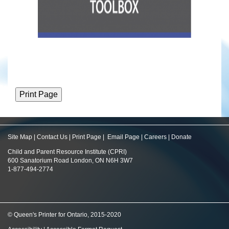
Site Map
|
Contact Us
|
Print Page
|
Email Page
|
Careers
|
Donate
Child and Parent Resource Institute (CPRI)
600 Sanatorium Road London, ON N6H 3W7
1-877-494-2774
© Queen's Printer for Ontario, 2015-2020