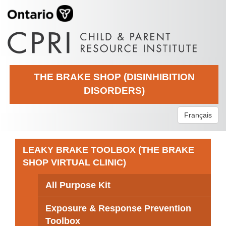
THE BRAKE SHOP (DISINHIBITION
DISORDERS)
Français
LEAKY BRAKE TOOLBOX (THE BRAKE
SHOP VIRTUAL CLINIC)
All Purpose Kit
Exposure & Response Prevention
Toolbox