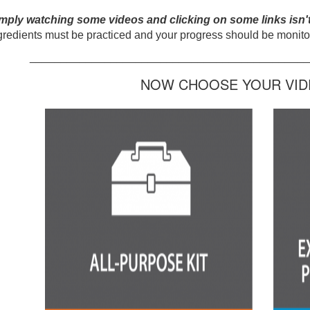
mply watching some videos and clicking on some links isn'
gredients must be practiced and your progress should be monitor
_____________________________________________
NOW CHOOSE YOUR VIDE