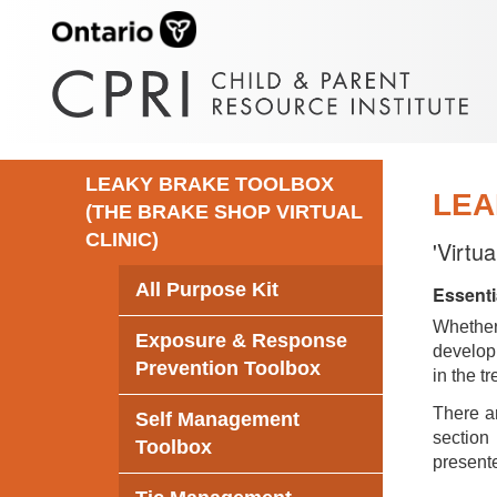
LEAKY BRAKE TOOLBOX
LEA
(THE BRAKE SHOP VIRTUAL
CLINIC)
'Virtu
All Purpose Kit
Essenti
Whethe
Exposure & Response
develop 
Prevention Toolbox
in the t
There ar
Self Management
section 
Toolbox
presente