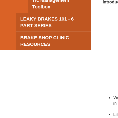
Tic Management
Introdu
Toolbox
LEAKY BRAKES 101 - 6
PART SERIES
BRAKE SHOP CLINIC
RESOURCES
Vi
in
Li