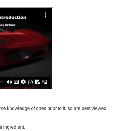
e knowledge of ones prior to it, so are best viewed
 ingredient.