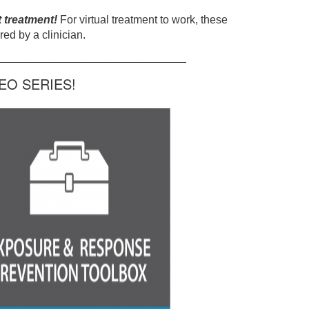
t treatment!
For virtual treatment to work, these
ed by a clinician.
______________________________
O SERIES!