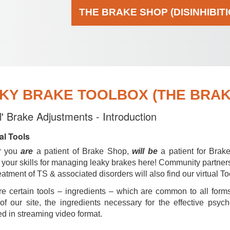
THE BRAKE SHOP (DISINHIBIT
KY BRAKE TOOLBOX (THE BRAKE
al' Brake Adjustments - Introduction
al Tools
r you
are
a patient of Brake Shop,
will be
a patient for Brak
your skills for managing leaky brakes here! Community partner
reatment of TS & associated disorders will also find our virtual To
e certain tools – ingredients – which are common to all forms
of our site, the ingredients necessary for the effective psyc
d in streaming video format.