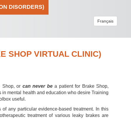
ION DISORDERS)
Français
 SHOP VIRTUAL CLINIC)
e Shop, or
can never be
a patient for Brake Shop,
s in mental health and education who desire Training
olbox useful.
 of any particular evidence-based treatment. In this
hotherapeutic treatment of various leaky brakes are