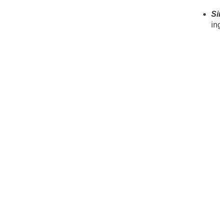
Si
in