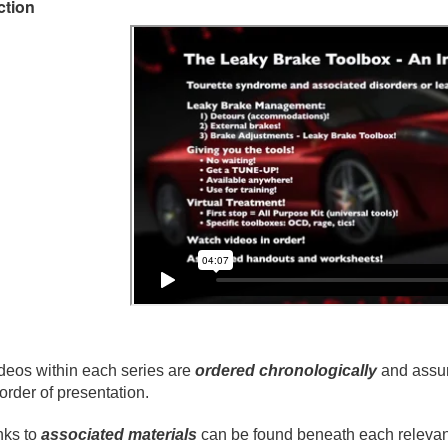
ction
deos within each series are
ordered chronologically
and assum
 order of presentation.
nks to
associated materials
can be found beneath each relevant