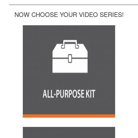
______________________________________________
NOW CHOOSE YOUR VIDEO SERIES!