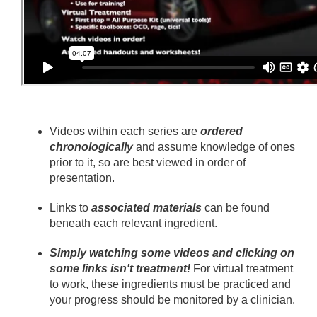
Videos within each series are
ordered
chronologically
and assume knowledge of ones
prior to it, so are best viewed in order of
presentation.
Links to
associated materials
can be found
beneath each relevant ingredient.
Simply watching some videos and clicking on
some links isn't treatment!
For virtual treatment
to work, these ingredients must be practiced and
your progress should be monitored by a clinician.