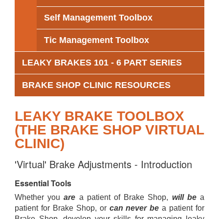
Self Management Toolbox
Tic Management Toolbox
LEAKY BRAKES 101 - 6 PART SERIES
BRAKE SHOP CLINIC RESOURCES
LEAKY BRAKE TOOLBOX
(THE BRAKE SHOP VIRTUAL
CLINIC)
'Virtual' Brake Adjustments - Introduction
Essential Tools
Whether you
are
a patient of Brake Shop,
will be
a
patient for Brake Shop, or
can never be
a patient for
Brake Shop, develop your skills for managing leaky