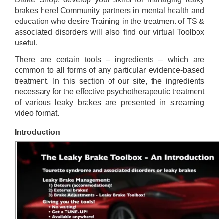
brakes here! Community partners in mental health and
education who desire Training in the treatment of TS &
associated disorders will also find our virtual Toolbox
useful.
There are certain tools – ingredients – which are
common to all forms of any particular evidence-based
treatment. In this section of our site, the ingredients
necessary for the effective psychotherapeutic treatment
of various leaky brakes are presented in streaming
video format.
Introduction