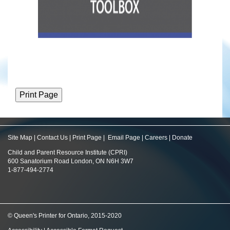
Site Map
|
Contact Us
|
Print Page
|
Email Page
|
Careers
|
Donate
Child and Parent Resource Institute (CPRI)
600 Sanatorium Road London, ON N6H 3W7
1-877-494-2774
© Queen's Printer for Ontario, 2015-2020