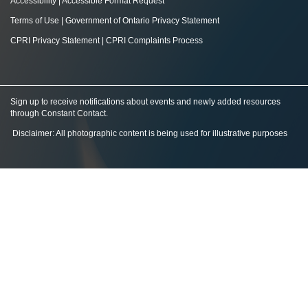
Accessibility
|
Accessible Format Request
Terms of Use
|
Government of Ontario Privacy Statement
CPRI Privacy Statement
|
CPRI Complaints Process
Sign up to receive notifications about events and newly added resources
through Constant Contact
.
Disclaimer: All photographic content is being used for illustrative purposes