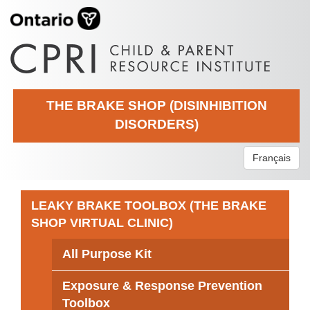
THE BRAKE SHOP (DISINHIBITION
DISORDERS)
Français
LEAKY BRAKE TOOLBOX (THE BRAKE
SHOP VIRTUAL CLINIC)
All Purpose Kit
Exposure & Response Prevention
Toolbox