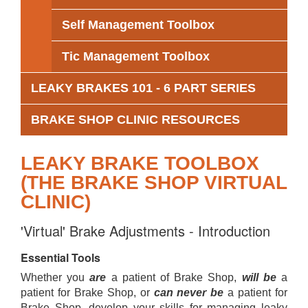
Self Management Toolbox
Tic Management Toolbox
LEAKY BRAKES 101 - 6 PART SERIES
BRAKE SHOP CLINIC RESOURCES
LEAKY BRAKE TOOLBOX
(THE BRAKE SHOP VIRTUAL
CLINIC)
'Virtual' Brake Adjustments - Introduction
Essential Tools
Whether you
are
a patient of Brake Shop,
will be
a
patient for Brake Shop, or
can never be
a patient for
Brake Shop, develop your skills for managing leaky