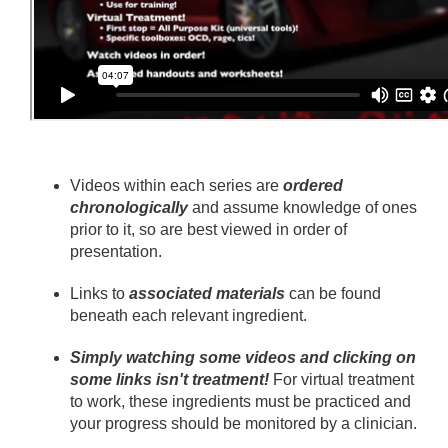
Videos within each series are
ordered
chronologically
and assume knowledge of ones
prior to it, so are best viewed in order of
presentation.
Links to
associated materials
can be found
beneath each relevant ingredient.
Simply watching some videos and clicking on
some links isn't treatment!
For virtual treatment
to work, these ingredients must be practiced and
your progress should be monitored by a clinician.