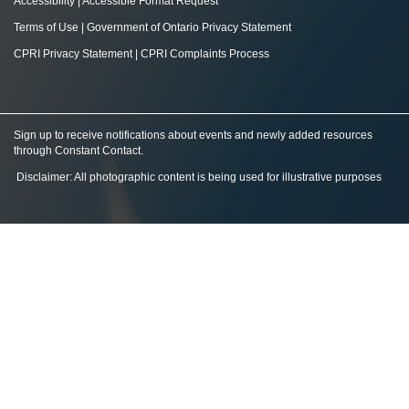
Accessibility
|
Accessible Format Request
Terms of Use
|
Government of Ontario Privacy Statement
CPRI Privacy Statement
|
CPRI Complaints Process
Sign up to receive notifications about events and newly added resources
through Constant Contact
.
Disclaimer: All photographic content is being used for illustrative purposes