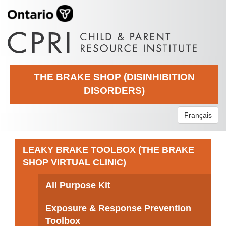
THE BRAKE SHOP (DISINHIBITION
DISORDERS)
Français
LEAKY BRAKE TOOLBOX (THE BRAKE
SHOP VIRTUAL CLINIC)
All Purpose Kit
Exposure & Response Prevention
Toolbox