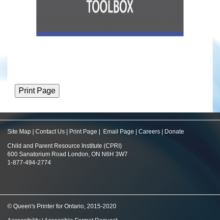
Site Map
|
Contact Us
|
Print Page
|
Email Page
|
Careers
|
Donate
Child and Parent Resource Institute (CPRI)
600 Sanatorium Road London, ON N6H 3W7
1-877-494-2774
© Queen's Printer for Ontario, 2015-2020