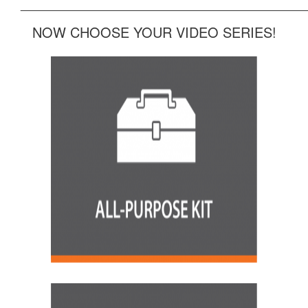
______________________________________________
NOW CHOOSE YOUR VIDEO SERIES!