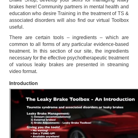
brakes here! Community partners in mental health and
education who desire Training in the treatment of TS &
associated disorders will also find our virtual Toolbox
useful.
There are certain tools – ingredients – which are
common to all forms of any particular evidence-based
treatment. In this section of our site, the ingredients
necessary for the effective psychotherapeutic treatment
of various leaky brakes are presented in streaming
video format.
Introduction