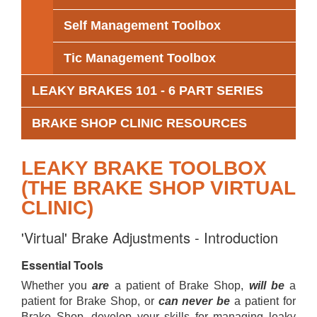
Self Management Toolbox
Tic Management Toolbox
LEAKY BRAKES 101 - 6 PART SERIES
BRAKE SHOP CLINIC RESOURCES
LEAKY BRAKE TOOLBOX
(THE BRAKE SHOP VIRTUAL
CLINIC)
'Virtual' Brake Adjustments - Introduction
Essential Tools
Whether you
are
a patient of Brake Shop,
will be
a
patient for Brake Shop, or
can never be
a patient for
Brake Shop, develop your skills for managing leaky