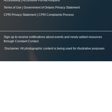
Accessibility
|
Accessible Format Request
Terms of Use
|
Government of Ontario Privacy Statement
CPRI Privacy Statement
|
CPRI Complaints Process
Sign up to receive notifications about events and newly added resources
through Constant Contact
.
Disclaimer: All photographic content is being used for illustrative purposes