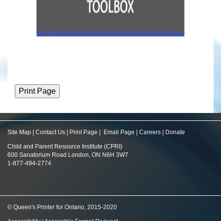
Site Map
|
Contact Us
|
Print Page
|
Email Page
|
Careers
|
Donate
Child and Parent Resource Institute (CPRI)
600 Sanatorium Road London, ON N6H 3W7
1-877-494-2774
© Queen's Printer for Ontario, 2015-2020