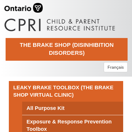
THE BRAKE SHOP (DISINHIBITION
DISORDERS)
Français
LEAKY BRAKE TOOLBOX (THE BRAKE
SHOP VIRTUAL CLINIC)
All Purpose Kit
Exposure & Response Prevention
Toolbox