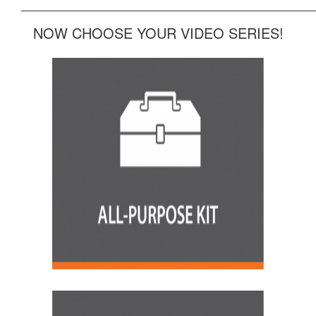
______________________________________________
NOW CHOOSE YOUR VIDEO SERIES!