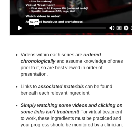
Videos within each series are
ordered
chronologically
and assume knowledge of ones
prior to it, so are best viewed in order of
presentation.
Links to
associated materials
can be found
beneath each relevant ingredient.
Simply watching some videos and clicking on
some links isn't treatment!
For virtual treatment
to work, these ingredients must be practiced and
your progress should be monitored by a clinician.