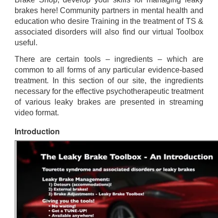
brakes here! Community partners in mental health and
education who desire Training in the treatment of TS &
associated disorders will also find our virtual Toolbox
useful.
There are certain tools – ingredients – which are
common to all forms of any particular evidence-based
treatment. In this section of our site, the ingredients
necessary for the effective psychotherapeutic treatment
of various leaky brakes are presented in streaming
video format.
Introduction