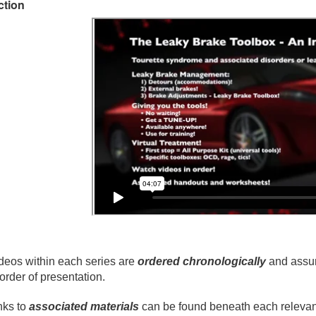
ction
deos within each series are
ordered chronologically
and assum
 order of presentation.
nks to
associated materials
can be found beneath each relevant