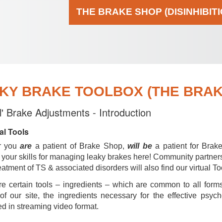
THE BRAKE SHOP (DISINHIBIT
KY BRAKE TOOLBOX (THE BRAKE
al' Brake Adjustments - Introduction
al Tools
r you
are
a patient of Brake Shop,
will be
a patient for Brak
your skills for managing leaky brakes here! Community partner
reatment of TS & associated disorders will also find our virtual To
e certain tools – ingredients – which are common to all forms
of our site, the ingredients necessary for the effective psyc
d in streaming video format.