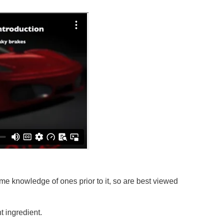
e knowledge of ones prior to it, so are best viewed
 ingredient.