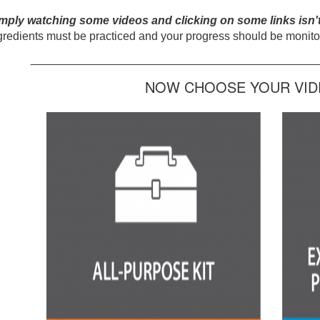
mply watching some videos and clicking on some links isn'
gredients must be practiced and your progress should be monitor
_____________________________________________
NOW CHOOSE YOUR VIDE