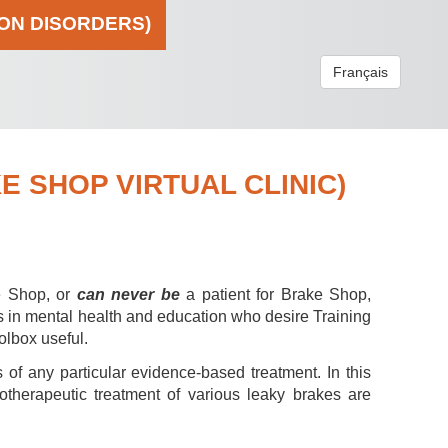
ION DISORDERS)
Français
 SHOP VIRTUAL CLINIC)
e Shop, or
can never be
a patient for Brake Shop,
s in mental health and education who desire Training
olbox useful.
 of any particular evidence-based treatment. In this
hotherapeutic treatment of various leaky brakes are