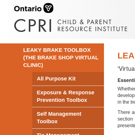
LEAKY BRAKE TOOLBOX
LEA
(THE BRAKE SHOP VIRTUAL
CLINIC)
'Virtu
All Purpose Kit
Essenti
Whethe
Exposure & Response
develop 
Prevention Toolbox
in the t
There ar
Self Management
section 
Toolbox
presente