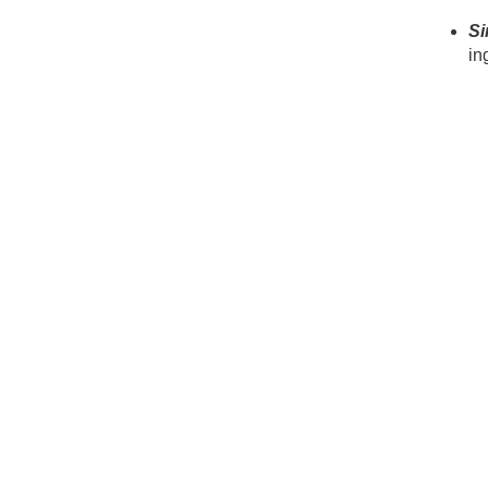
Si
in