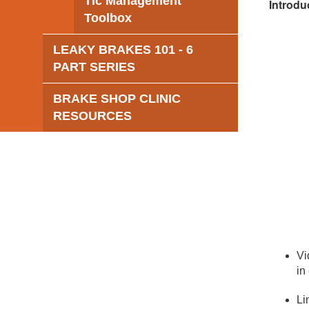
Tic Management
Introdu
Toolbox
LEAKY BRAKES 101 - 6
PART SERIES
BRAKE SHOP CLINIC
RESOURCES
Vi
in
Li