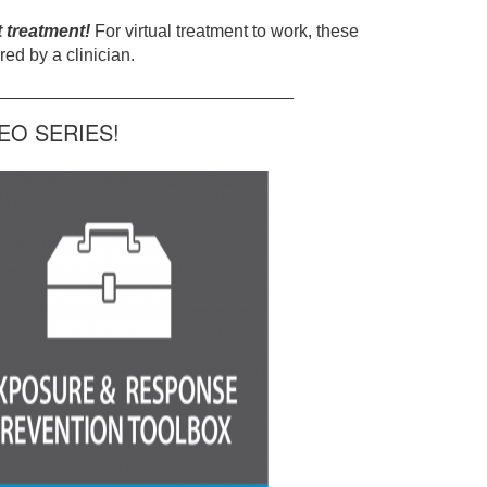
t treatment!
For virtual treatment to work, these
ed by a clinician.
______________________________
O SERIES!